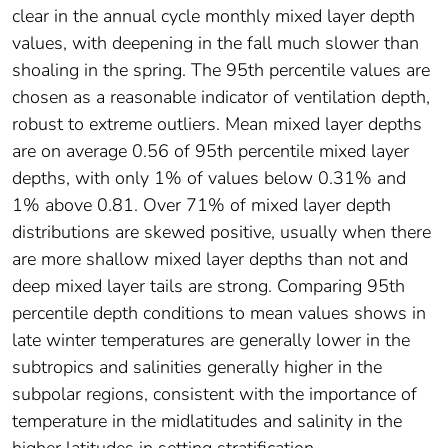
clear in the annual cycle monthly mixed layer depth
values, with deepening in the fall much slower than
shoaling in the spring. The 95th percentile values are
chosen as a reasonable indicator of ventilation depth,
robust to extreme outliers. Mean mixed layer depths
are on average 0.56 of 95th percentile mixed layer
depths, with only 1% of values below 0.31% and
1% above 0.81. Over 71% of mixed layer depth
distributions are skewed positive, usually when there
are more shallow mixed layer depths than not and
deep mixed layer tails are strong. Comparing 95th
percentile depth conditions to mean values shows in
late winter temperatures are generally lower in the
subtropics and salinities generally higher in the
subpolar regions, consistent with the importance of
temperature in the midlatitudes and salinity in the