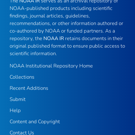
The
NOAA IR
serves as an archival repository of
NOAA-published products including scientific
findings, journal articles, guidelines,
recommendations, or other information authored or
co-authored by NOAA or funded partners. As a
repository, the
NOAA IR
retains documents in their
original published format to ensure public access to
scientific information.
NOAA Institutional Repository Home
Collections
Recent Additions
Submit
Help
Content and Copyright
Contact Us