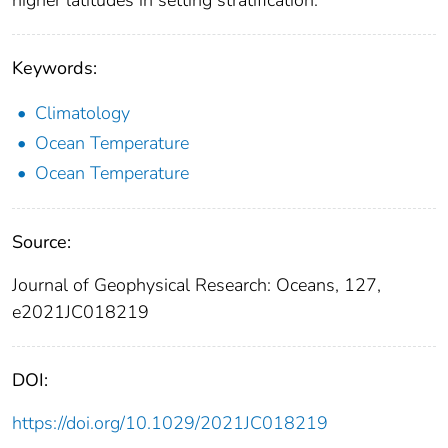
higher latitudes in setting stratification.
Keywords:
Climatology
Ocean Temperature
Ocean Temperature
Source:
Journal of Geophysical Research: Oceans, 127,
e2021JC018219
DOI:
https://doi.org/10.1029/2021JC018219