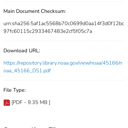
Main Document Checksum:
urn:sha256:5af1ac5568b70c0699d0aa14f3d0f12bc
97fc60115c2933467483e2cf5f05c7a
Download URL:
https://repository.library.noaa.gov/view/noaa/45166/n
oaa_45166_DS1.pdf
File Type:
[PDF - 9.35 MB ]