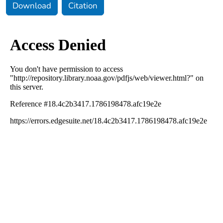
Download
Citation