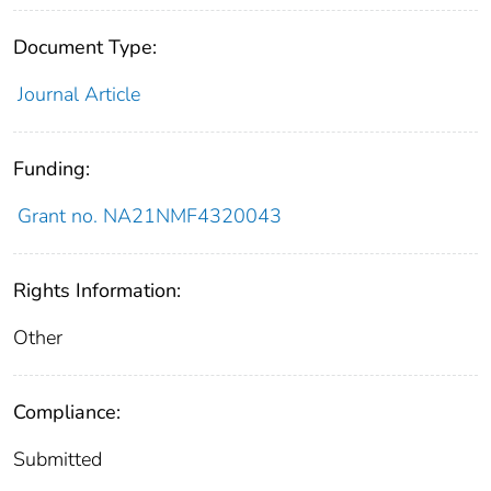
Document Type:
Journal Article
Funding:
Grant no. NA21NMF4320043
Rights Information:
Other
Compliance:
Submitted