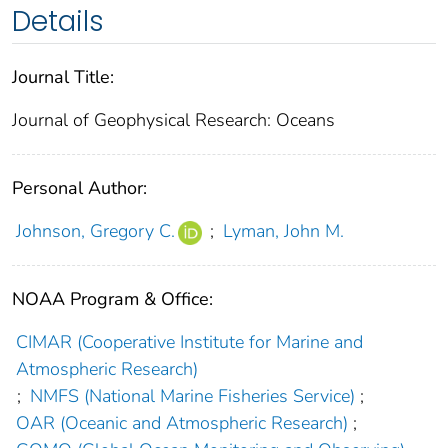
Details
Journal Title:
Journal of Geophysical Research: Oceans
Personal Author:
Johnson, Gregory C.
;
Lyman, John M.
NOAA Program & Office:
CIMAR (Cooperative Institute for Marine and
Atmospheric Research)
;
NMFS (National Marine Fisheries Service)
;
OAR (Oceanic and Atmospheric Research)
;