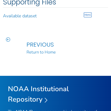
Supporting Files
html
Available dataset
PREVIOUS
Return to Home
NOAA Institutional
Repository