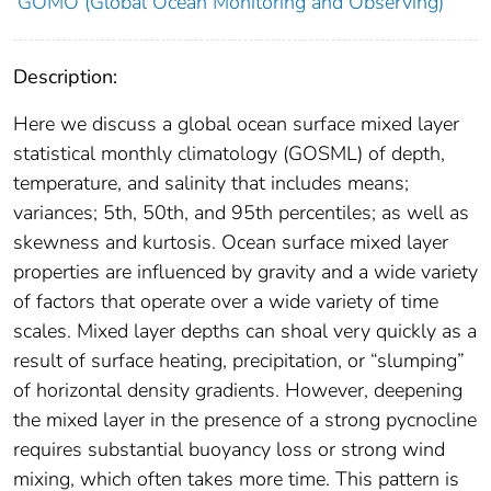
GOMO (Global Ocean Monitoring and Observing)
Description:
Here we discuss a global ocean surface mixed layer
statistical monthly climatology (GOSML) of depth,
temperature, and salinity that includes means;
variances; 5th, 50th, and 95th percentiles; as well as
skewness and kurtosis. Ocean surface mixed layer
properties are influenced by gravity and a wide variety
of factors that operate over a wide variety of time
scales. Mixed layer depths can shoal very quickly as a
result of surface heating, precipitation, or “slumping”
of horizontal density gradients. However, deepening
the mixed layer in the presence of a strong pycnocline
requires substantial buoyancy loss or strong wind
mixing, which often takes more time. This pattern is