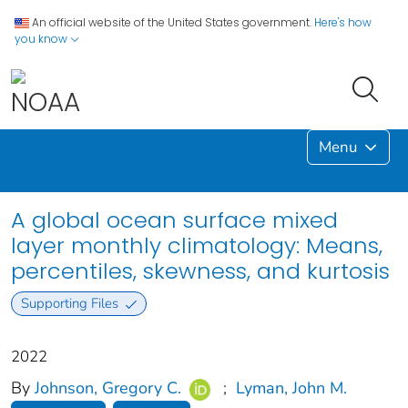
An official website of the United States government.
Here's how
you know
Menu
A global ocean surface mixed
layer monthly climatology: Means,
percentiles, skewness, and kurtosis
Supporting Files
2022
By
Johnson, Gregory C.
;
Lyman, John M.