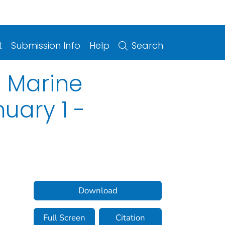
t
Submission Info
Help
Search
f Marine
uary 1 -
Download
Full Screen
Citation