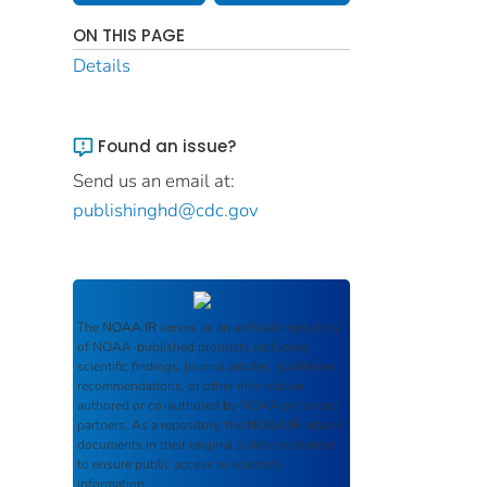
ON THIS PAGE
Details
Found an issue?
Send us an email at:
publishinghd@cdc.gov
The
NOAA IR
serves as an archival repository
of NOAA-published products including
scientific findings, journal articles, guidelines,
recommendations, or other information
authored or co-authored by NOAA or funded
partners. As a repository, the
NOAA IR
retains
documents in their original published format
to ensure public access to scientific
information.