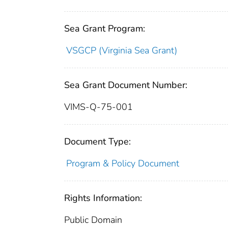
Sea Grant Program:
VSGCP (Virginia Sea Grant)
Sea Grant Document Number:
VIMS-Q-75-001
Document Type:
Program & Policy Document
Rights Information:
Public Domain