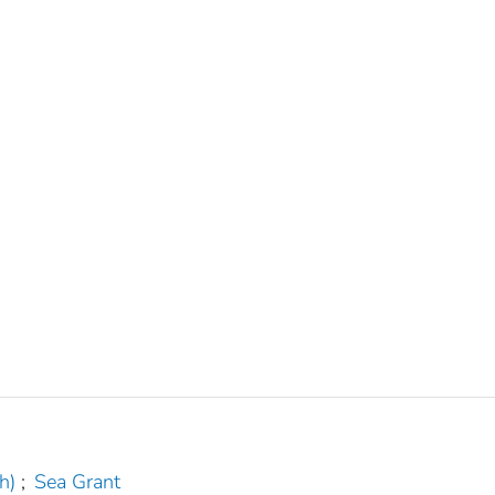
h)
;
Sea Grant