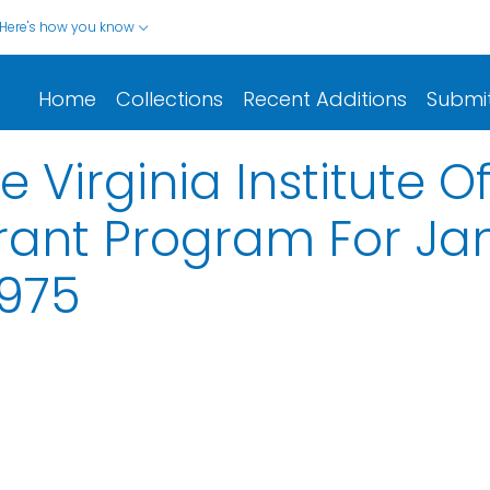
Here's how you know
Home
Collections
Recent Additions
Submi
 Virginia Institute O
ant Program For Jan
1975