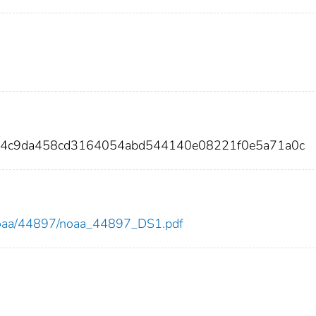
44c9da458cd3164054abd544140e08221f0e5a71a0c
ew/noaa/44897/noaa_44897_DS1.pdf