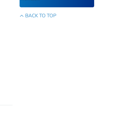
BACK TO TOP