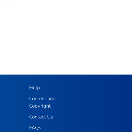
Help
Content and
Copyright
Contact Us
FAQs