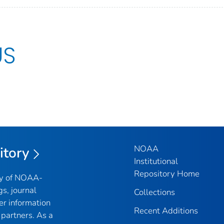
US
NOAA
itory
Institutional
Repository Home
ry of NOAA-
gs, journal
Collections
er information
Recent Additions
partners. As a