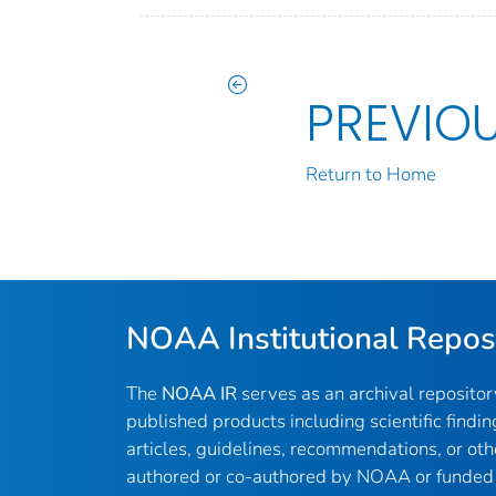
PREVIO
Return to Home
NOAA Institutional Repos
The
NOAA IR
serves as an archival reposito
published products including scientific findin
articles, guidelines, recommendations, or oth
authored or co-authored by NOAA or funded 