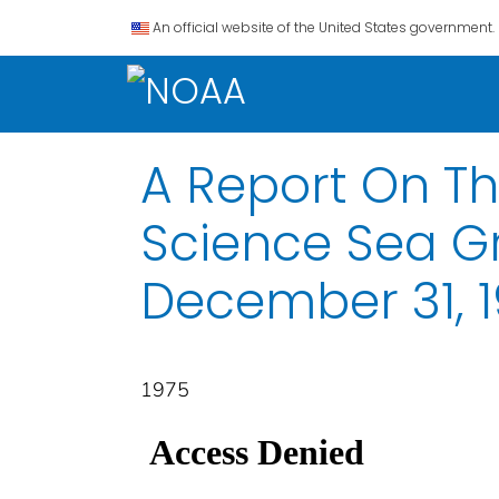
An official website of the United States government.
A Report On The
Science Sea Gr
December 31, 
1975