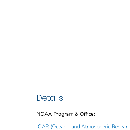
Details
NOAA Program & Office:
OAR (Oceanic and Atmospheric Researc