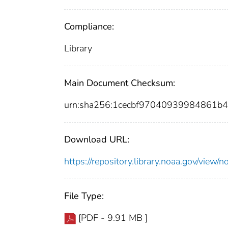
Compliance:
Library
Main Document Checksum:
urn:sha256:1cecbf97040939984861b
Download URL:
https://repository.library.noaa.gov/vi
File Type:
[PDF - 9.91 MB ]