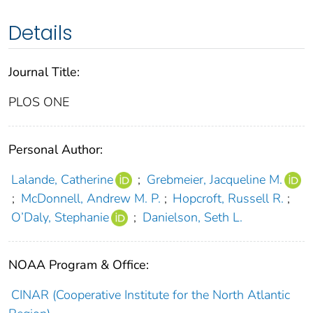
Details
Journal Title:
PLOS ONE
Personal Author:
Lalande, Catherine
;
Grebmeier, Jacqueline M.
;
McDonnell, Andrew M. P.
;
Hopcroft, Russell R.
;
O’Daly, Stephanie
;
Danielson, Seth L.
NOAA Program & Office:
CINAR (Cooperative Institute for the North Atlantic