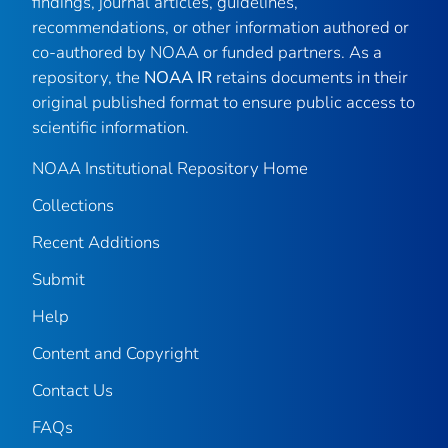
findings, journal articles, guidelines,
recommendations, or other information authored or
co-authored by NOAA or funded partners. As a
repository, the
NOAA IR
retains documents in their
original published format to ensure public access to
scientific information.
NOAA Institutional Repository Home
Collections
Recent Additions
Submit
Help
Content and Copyright
Contact Us
FAQs