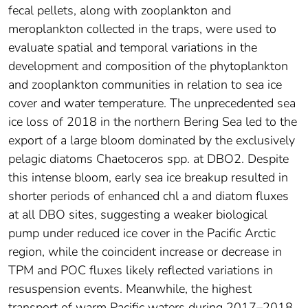
fecal pellets, along with zooplankton and
meroplankton collected in the traps, were used to
evaluate spatial and temporal variations in the
development and composition of the phytoplankton
and zooplankton communities in relation to sea ice
cover and water temperature. The unprecedented sea
ice loss of 2018 in the northern Bering Sea led to the
export of a large bloom dominated by the exclusively
pelagic diatoms Chaetoceros spp. at DBO2. Despite
this intense bloom, early sea ice breakup resulted in
shorter periods of enhanced chl a and diatom fluxes
at all DBO sites, suggesting a weaker biological
pump under reduced ice cover in the Pacific Arctic
region, while the coincident increase or decrease in
TPM and POC fluxes likely reflected variations in
resuspension events. Meanwhile, the highest
transport of warm Pacific waters during 2017–2018