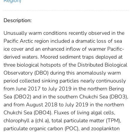
Region)
Description:
Unusually warm conditions recently observed in the
Pacific Arctic region included a dramatic loss of sea
ice cover and an enhanced inflow of warmer Pacific-
derived waters. Moored sediment traps deployed at
three biological hotspots of the Distributed Biological
Observatory (DBO) during this anomalously warm
period collected sinking particles nearly continuously
from June 2017 to July 2019 in the northern Bering
Sea (DBO2) and in the southern Chukchi Sea (DBO3),
and from August 2018 to July 2019 in the northern
Chukchi Sea (DBO4). Fluxes of living algal cells,
chlorophyll a (chl a), total particulate matter (TPM),
particulate organic carbon (POC), and zooplankton