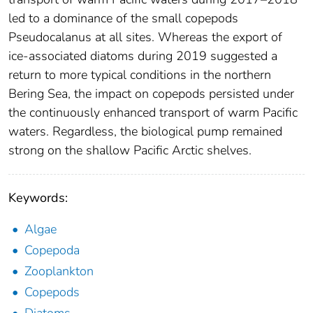
led to a dominance of the small copepods
Pseudocalanus at all sites. Whereas the export of
ice-associated diatoms during 2019 suggested a
return to more typical conditions in the northern
Bering Sea, the impact on copepods persisted under
the continuously enhanced transport of warm Pacific
waters. Regardless, the biological pump remained
strong on the shallow Pacific Arctic shelves.
Keywords:
Algae
Copepoda
Zooplankton
Copepods
Diatoms