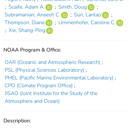
;
Scaife, Adam A.
;
Smith, Doug
;
Subramanian, Aneesh C.
;
Sun, Lantao
;
Thompson, Diane
;
Ummenhofer, Caroline C.
;
Xie, Shang-Ping
NOAA Program & Office:
OAR (Oceanic and Atmospheric Research)
;
PSL (Physical Sciences Laboratory)
;
PMEL (Pacific Marine Environmental Laboratory)
;
CPO (Climate Program Office)
;
JISAO (Joint Institute for the Study of the
Atmosphere and Ocean)
Description: