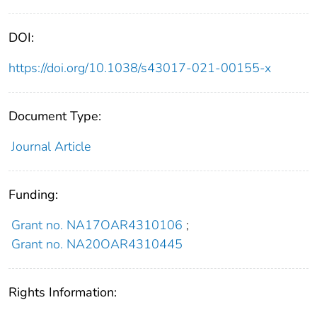
DOI:
https://doi.org/10.1038/s43017-021-00155-x
Document Type:
Journal Article
Funding:
Grant no. NA17OAR4310106
;
Grant no. NA20OAR4310445
Rights Information: