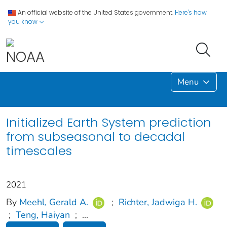
An official website of the United States government.
Here's how
you know
Menu
Initialized Earth System prediction
from subseasonal to decadal
timescales
2021
By
Meehl, Gerald A.
;
Richter, Jadwiga H.
;
Teng, Haiyan
;
...