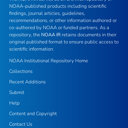
NOAA-published products including scientific
findings, journal articles, guidelines,
recommendations, or other information authored or
co-authored by NOAA or funded partners. As a
repository, the
NOAA IR
retains documents in their
original published format to ensure public access to
scientific information.
NOAA Institutional Repository Home
Collections
Recent Additions
Submit
Help
Content and Copyright
Contact Us