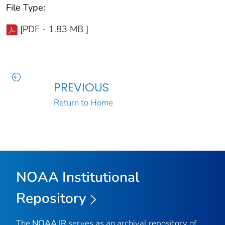
File Type:
[PDF - 1.83 MB ]
PREVIOUS
Return to Home
NOAA Institutional
Repository
The
NOAA IR
serves as an archival repository of