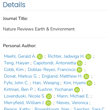
Details
Journal Title:
Nature Reviews Earth & Environment
Personal Author:
Meehl, Gerald A.
;
Richter, Jadwiga H.
;
Teng, Haiyan
;
Capotondi, Antonietta
;
Cobb, Kim
;
Doblas-Reyes, Francisco
;
Donat, Markus G.
;
England, Matthew H.
;
Fyfe, John C.
;
Han, Weiqing
;
Kim, Hyemi
;
Kirtman, Ben P.
;
Kushnir, Yochanan
;
Lovenduski, Nicole S.
;
Mann, Michael E.
;
Merryfield, William J.
;
Nieves, Veronica
;
Pegion, Kathy
;
Rosenbloom, Nan
;
Sanchez, Sara C.