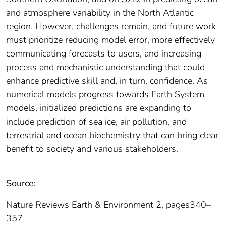
and atmosphere variability in the North Atlantic
region. However, challenges remain, and future work
must prioritize reducing model error, more effectively
communicating forecasts to users, and increasing
process and mechanistic understanding that could
enhance predictive skill and, in turn, confidence. As
numerical models progress towards Earth System
models, initialized predictions are expanding to
include prediction of sea ice, air pollution, and
terrestrial and ocean biochemistry that can bring clear
benefit to society and various stakeholders.
Source:
Nature Reviews Earth & Environment 2, pages340–
357