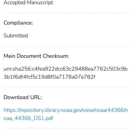
Accepted Manuscript
Compliance:
Submitted
Main Document Checksum:
urn:sha256:c4fea922dcc63c29488ea7762c503c9b
3b1f6df4fcf5c19d8f0a7178a07e782f
Download URL:
https://repository.library.noaa.gov/view/noaa/44366/n
oaa_44366_DS1.pdf