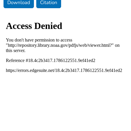
Download
Citation