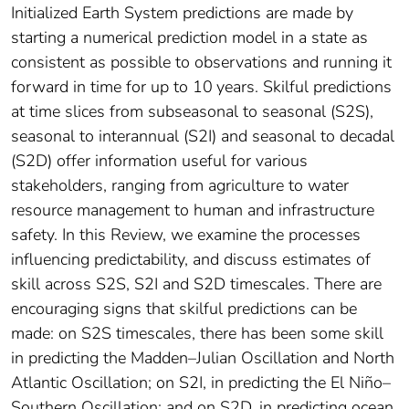
Initialized Earth System predictions are made by
starting a numerical prediction model in a state as
consistent as possible to observations and running it
forward in time for up to 10 years. Skilful predictions
at time slices from subseasonal to seasonal (S2S),
seasonal to interannual (S2I) and seasonal to decadal
(S2D) offer information useful for various
stakeholders, ranging from agriculture to water
resource management to human and infrastructure
safety. In this Review, we examine the processes
influencing predictability, and discuss estimates of
skill across S2S, S2I and S2D timescales. There are
encouraging signs that skilful predictions can be
made: on S2S timescales, there has been some skill
in predicting the Madden–Julian Oscillation and North
Atlantic Oscillation; on S2I, in predicting the El Niño–
Southern Oscillation; and on S2D, in predicting ocean