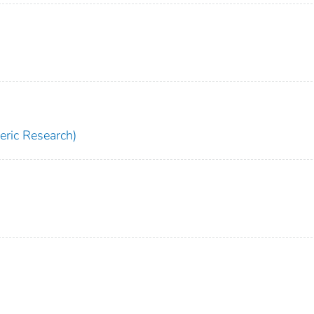
ric Research)