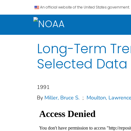
An official website of the United States government.
Long-Term Tren
Selected Data 
1991
By
Miller, Bruce S.
;
Moulton, Lawrence 