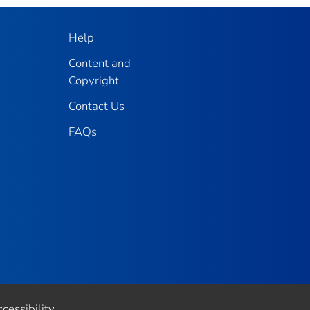
Help
Content and
Copyright
Contact Us
FAQs
cessibility