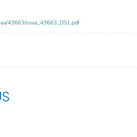
ew/noaa/43663/noaa_43663_DS1.pdf
US