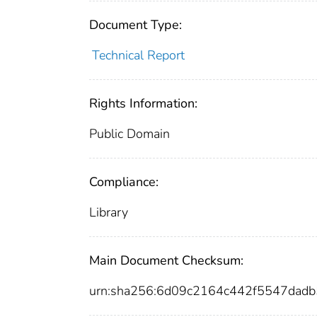
Document Type:
Technical Report
Rights Information:
Public Domain
Compliance:
Library
Main Document Checksum:
urn:sha256:6d09c2164c442f5547dad