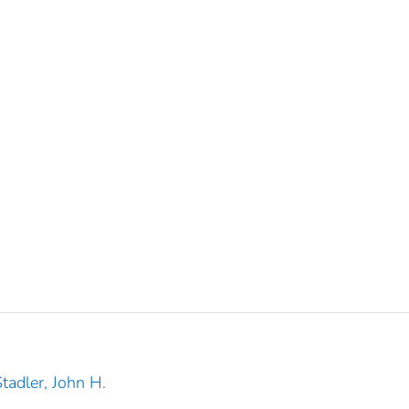
tadler, John H.