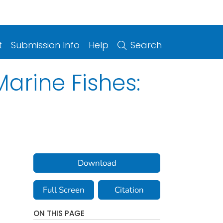
t
Submission Info
Help
Search
arine Fishes:
Download
Full Screen
Citation
ON THIS PAGE