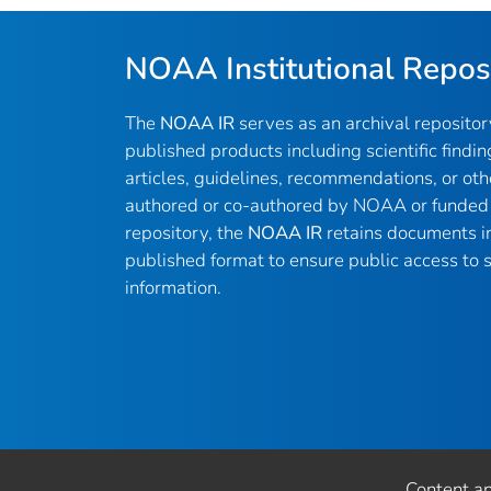
NOAA Institutional Repos
The
NOAA IR
serves as an archival reposito
published products including scientific findin
articles, guidelines, recommendations, or oth
authored or co-authored by NOAA or funded 
repository, the
NOAA IR
retains documents in 
published format to ensure public access to sc
information.
Content a