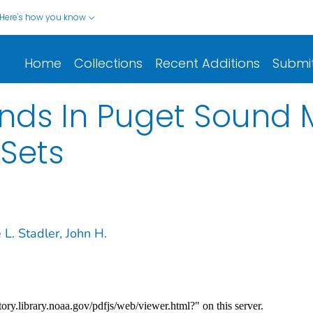
Here's how you know
Home
Collections
Recent Additions
Submi
ds In Puget Sound M
Sets
L. Stadler, John H.