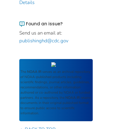
Details
Found an issue?
Send us an email at:
publishinghd@cdc.gov
The
NOAA IR
serves as an archival repository
of NOAA-published products including
scientific findings, journal articles, guidelines,
recommendations, or other information
authored or co-authored by NOAA or funded
partners. As a repository, the
NOAA IR
retains
documents in their original published format
to ensure public access to scientific
information.