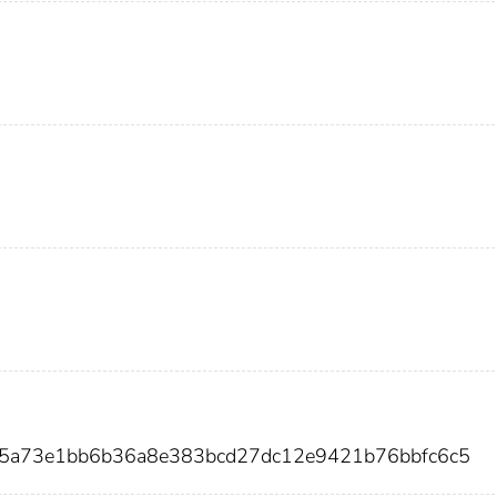
b5a73e1bb6b36a8e383bcd27dc12e9421b76bbfc6c5