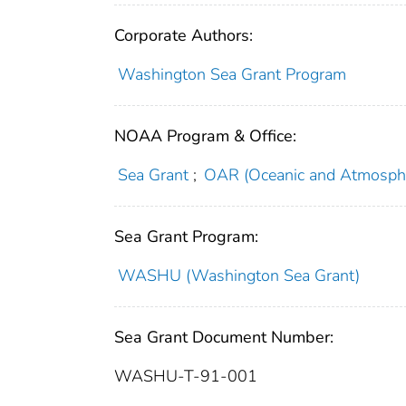
Corporate Authors:
Washington Sea Grant Program
NOAA Program & Office:
Sea Grant
;
OAR (Oceanic and Atmosphe
Sea Grant Program:
WASHU (Washington Sea Grant)
Sea Grant Document Number:
WASHU-T-91-001