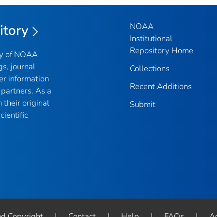
NOAA
itory
Institutional
Repository Home
ry of NOAA-
gs, journal
Collections
er information
Recent Additions
partners. As a
their original
Submit
ientific
nd Copyright
|
Contact
|
Help
|
FAQs
|
Ac