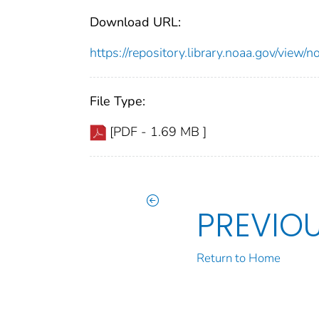
Download URL:
https://repository.library.noaa.gov/vi
File Type:
[PDF - 1.69 MB ]
PREVIO
Return to Home