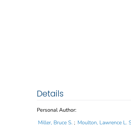
Details
Personal Author:
Miller, Bruce S.
;
Moulton, Lawrence L. S