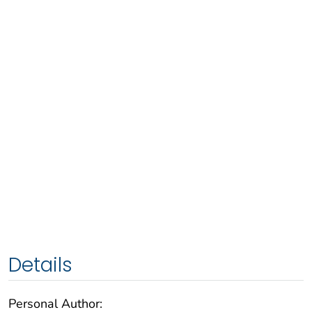
Details
Personal Author: