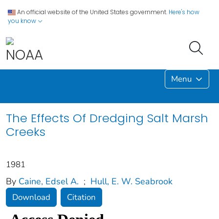
An official website of the United States government.
Here's how
you know
Menu
The Effects Of Dredging Salt Marsh
Creeks
1981
By
Caine, Edsel A.
;
Hull, E. W. Seabrook
Download
Citation