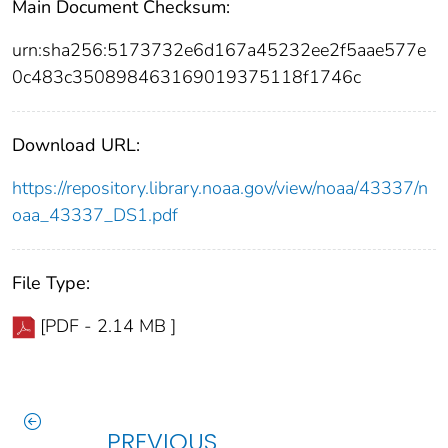
Main Document Checksum:
urn:sha256:5173732e6d167a45232ee2f5aae577e
0c483c350898463169019375118f1746c
Download URL:
https://repository.library.noaa.gov/view/noaa/43337/n
oaa_43337_DS1.pdf
File Type:
[PDF - 2.14 MB ]
PREVIOUS