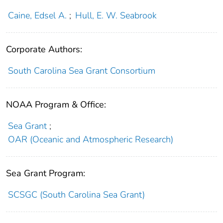
Caine, Edsel A.
;
Hull, E. W. Seabrook
Corporate Authors:
South Carolina Sea Grant Consortium
NOAA Program & Office:
Sea Grant
;
OAR (Oceanic and Atmospheric Research)
Sea Grant Program:
SCSGC (South Carolina Sea Grant)