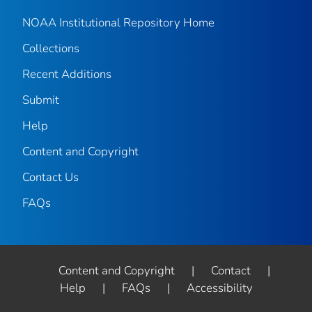
NOAA Institutional Repository Home
Collections
Recent Additions
Submit
Help
Content and Copyright
Contact Us
FAQs
Content and Copyright
|
Contact
|
Help
|
FAQs
|
Accessibility