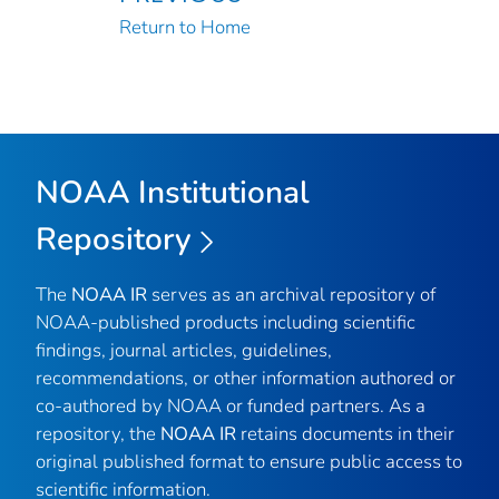
Return to Home
NOAA Institutional
Repository
The
NOAA IR
serves as an archival repository of
NOAA-published products including scientific
findings, journal articles, guidelines,
recommendations, or other information authored or
co-authored by NOAA or funded partners. As a
repository, the
NOAA IR
retains documents in their
original published format to ensure public access to
scientific information.