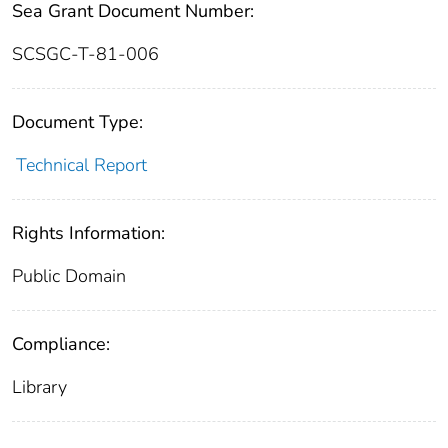
Sea Grant Document Number:
SCSGC-T-81-006
Document Type:
Technical Report
Rights Information:
Public Domain
Compliance:
Library