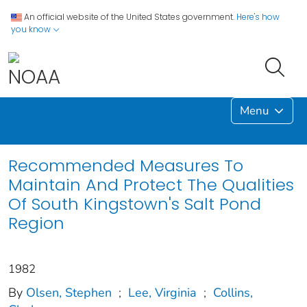
An official website of the United States government.
Here's how
you know
Menu
Recommended Measures To
Maintain And Protect The Qualities
Of South Kingstown's Salt Pond
Region
1982
By
Olsen, Stephen
;
Lee, Virginia
;
Collins,