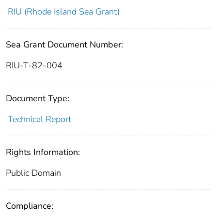
RIU (Rhode Island Sea Grant)
Sea Grant Document Number:
RIU-T-82-004
Document Type:
Technical Report
Rights Information:
Public Domain
Compliance: