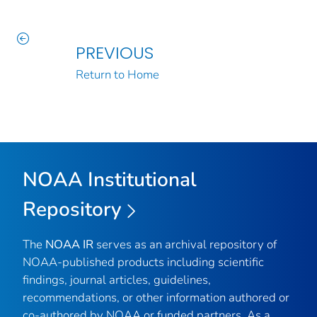
PREVIOUS
Return to Home
NOAA Institutional
Repository
The
NOAA IR
serves as an archival repository of
NOAA-published products including scientific
findings, journal articles, guidelines,
recommendations, or other information authored or
co-authored by NOAA or funded partners. As a