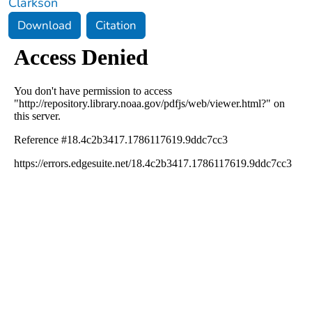
Clarkson
Download
Citation