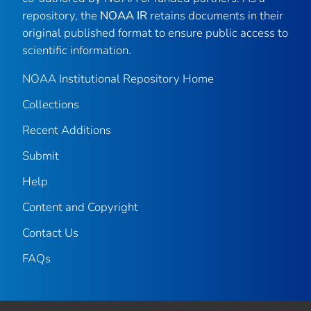
repository, the
NOAA IR
retains documents in their
original published format to ensure public access to
scientific information.
NOAA Institutional Repository Home
Collections
Recent Additions
Submit
Help
Content and Copyright
Contact Us
FAQs