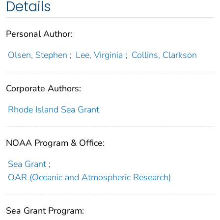
Details
Personal Author:
Olsen, Stephen
;
Lee, Virginia
;
Collins, Clarkson
Corporate Authors:
Rhode Island Sea Grant
NOAA Program & Office:
Sea Grant
;
OAR (Oceanic and Atmospheric Research)
Sea Grant Program: