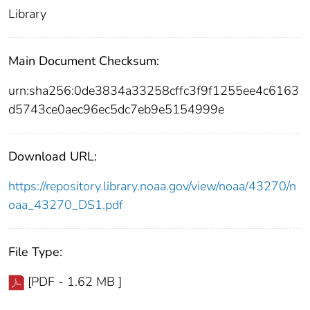
Library
Main Document Checksum:
urn:sha256:0de3834a33258cffc3f9f1255ee4c6163
d5743ce0aec96ec5dc7eb9e5154999e
Download URL:
https://repository.library.noaa.gov/view/noaa/43270/n
oaa_43270_DS1.pdf
File Type:
[PDF - 1.62 MB ]