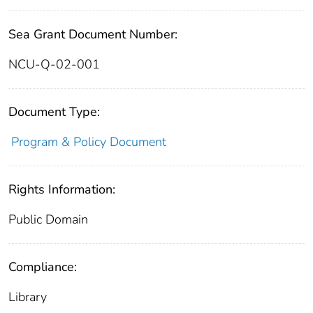
Sea Grant Document Number:
NCU-Q-02-001
Document Type:
Program & Policy Document
Rights Information:
Public Domain
Compliance:
Library