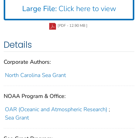
Large File:
Click here to view
[PDF - 12.90 MB ]
Details
Corporate Authors:
North Carolina Sea Grant
NOAA Program & Office:
OAR (Oceanic and Atmospheric Research)
;
Sea Grant