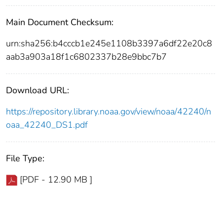
Main Document Checksum:
urn:sha256:b4cccb1e245e1108b3397a6df22e20c8
aab3a903a18f1c6802337b28e9bbc7b7
Download URL:
https://repository.library.noaa.gov/view/noaa/42240/n
oaa_42240_DS1.pdf
File Type:
[PDF - 12.90 MB ]