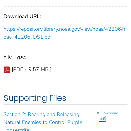
Download URL:
https://repository.library.noaa.gov/view/noaa/42206/n
oaa_42206_DS1.pdf
File Type:
[PDF - 9.57 MB ]
Supporting Files
Download
Section 2: Rearing and Releasing
pdf
Natural Enemies to Control Purple
Loosestrife