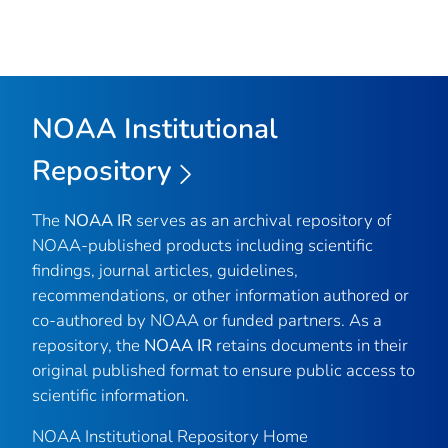
NOAA Institutional
Repository
The
NOAA IR
serves as an archival repository of
NOAA-published products including scientific
findings, journal articles, guidelines,
recommendations, or other information authored or
co-authored by NOAA or funded partners. As a
repository, the
NOAA IR
retains documents in their
original published format to ensure public access to
scientific information.
NOAA Institutional Repository Home