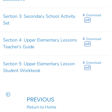
Download
Section 3: Secondary School Activity
pdf
Set
Download
Section 4: Upper Elementary Lessons
pdf
Teacher's Guide
Download
Section 5: Upper Elementary Lesson
pdf
Student Workbook
PREVIOUS
Return to Home