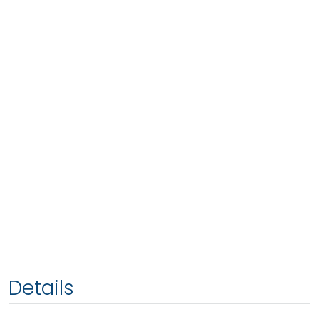
Details