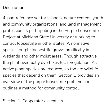
Description:
4-part reference set for schools, nature centers, youth
and community organizations, and land management
professionals participating in the Purple Loosestrife
Project at Michigan State University or working to
control loosestrife in other states. A nonnative
species, purple loosestrife grows prolifically in
wetlands and other moist areas. Though attractive,
the plant eventually overtakes local vegetation. As
native plant species are reduced, so too are wildlife
species that depend on them. Section 1 provides an
overview of the purple loosestrife problem and
outlines a method for community control.
Section 1: Cooperator essentials