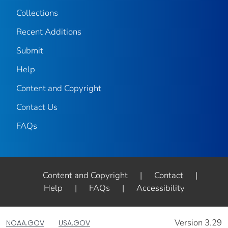
Collections
Recent Additions
Submit
Help
Content and Copyright
Contact Us
FAQs
Content and Copyright
|
Contact
|
Help
|
FAQs
|
Accessibility
Version 3.29
NOAA.GOV
USA.GOV