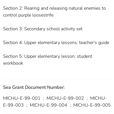
Section 2: Rearing and releasing natural enemies to
control purple loosestrife
Section 3: Secondary school activity set
Section 4: Upper elementary lessons: teacher's guide
Section 5: Upper elementary lesson: student
workbook
Sea Grant Document Number:
MICHU-E-99-001
;
MICHU-E-99-002
;
MICHU-
E-99-003
;
MICHU-E-99-004
;
MICHU-E-99-005