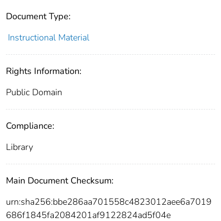
Document Type:
Instructional Material
Rights Information:
Public Domain
Compliance:
Library
Main Document Checksum:
urn:sha256:bbe286aa701558c4823012aee6a7019
686f1845fa2084201af9122824ad5f04e