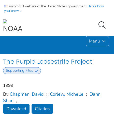
An official website of the United States government.
Here's how
you know
Menu
The Purple Loosestrife Project
Supporting Files
1999
By
Chapman, David
;
Corlew, Michelle
;
Dann,
Shari
;
...
Download
Citation