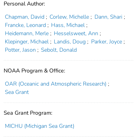
Personal Author:
Chapman, David
;
Corlew, Michelle
;
Dann, Shari
;
Francke, Leonard
;
Hass, Michael
;
Heidemann, Merle
;
Hesselsweet, Ann
;
Klepinger, Michael
;
Landis, Doug
;
Parker, Joyce
;
Potter, Jason
;
Sebolt, Donald
NOAA Program & Office:
OAR (Oceanic and Atmospheric Research)
;
Sea Grant
Sea Grant Program:
MICHU (Michigan Sea Grant)