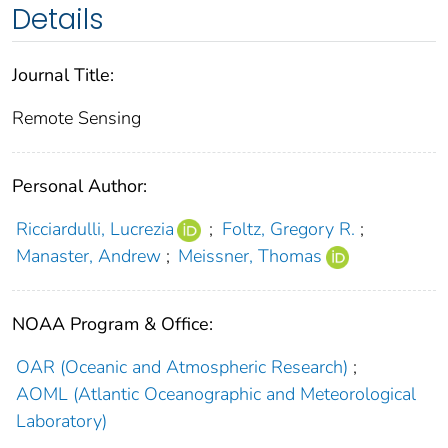
Details
Journal Title:
Remote Sensing
Personal Author:
Ricciardulli, Lucrezia
;
Foltz, Gregory R.
;
Manaster, Andrew
;
Meissner, Thomas
NOAA Program & Office:
OAR (Oceanic and Atmospheric Research)
;
AOML (Atlantic Oceanographic and Meteorological
Laboratory)