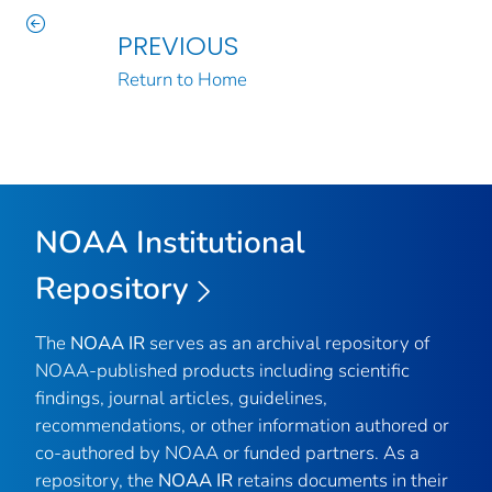
PREVIOUS
Return to Home
NOAA Institutional
Repository
The
NOAA IR
serves as an archival repository of
NOAA-published products including scientific
findings, journal articles, guidelines,
recommendations, or other information authored or
co-authored by NOAA or funded partners. As a
repository, the
NOAA IR
retains documents in their