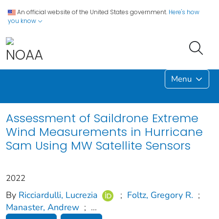
An official website of the United States government.
Here's how
you know
Menu
Assessment of Saildrone Extreme
Wind Measurements in Hurricane
Sam Using MW Satellite Sensors
2022
By
Ricciardulli, Lucrezia
;
Foltz, Gregory R.
;
Manaster, Andrew
;
...