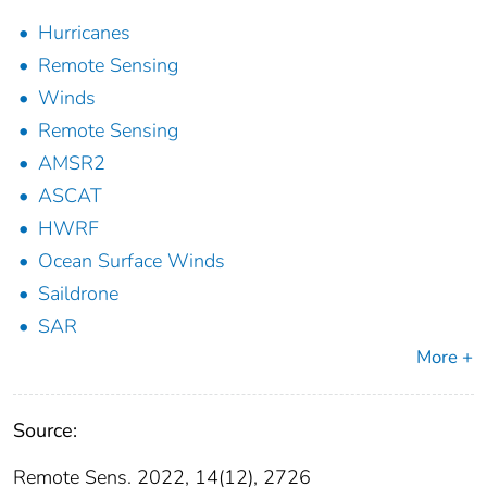
Hurricanes
Remote Sensing
Winds
Remote Sensing
AMSR2
ASCAT
HWRF
Ocean Surface Winds
Saildrone
SAR
More +
Source:
Remote Sens. 2022, 14(12), 2726