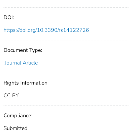
DOI:
https://doi.org/10.3390/rs14122726
Document Type:
Journal Article
Rights Information:
CC BY
Compliance:
Submitted