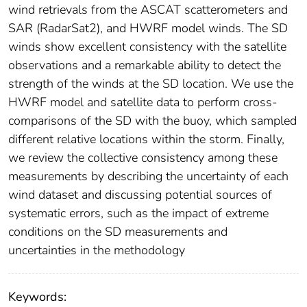
wind retrievals from the ASCAT scatterometers and
SAR (RadarSat2), and HWRF model winds. The SD
winds show excellent consistency with the satellite
observations and a remarkable ability to detect the
strength of the winds at the SD location. We use the
HWRF model and satellite data to perform cross-
comparisons of the SD with the buoy, which sampled
different relative locations within the storm. Finally,
we review the collective consistency among these
measurements by describing the uncertainty of each
wind dataset and discussing potential sources of
systematic errors, such as the impact of extreme
conditions on the SD measurements and
uncertainties in the methodology
Keywords: