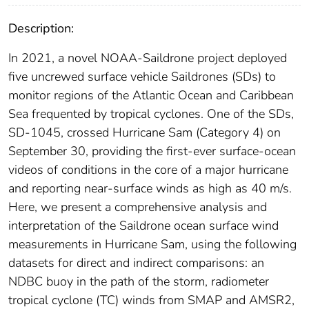
Description:
In 2021, a novel NOAA-Saildrone project deployed
five uncrewed surface vehicle Saildrones (SDs) to
monitor regions of the Atlantic Ocean and Caribbean
Sea frequented by tropical cyclones. One of the SDs,
SD-1045, crossed Hurricane Sam (Category 4) on
September 30, providing the first-ever surface-ocean
videos of conditions in the core of a major hurricane
and reporting near-surface winds as high as 40 m/s.
Here, we present a comprehensive analysis and
interpretation of the Saildrone ocean surface wind
measurements in Hurricane Sam, using the following
datasets for direct and indirect comparisons: an
NDBC buoy in the path of the storm, radiometer
tropical cyclone (TC) winds from SMAP and AMSR2,