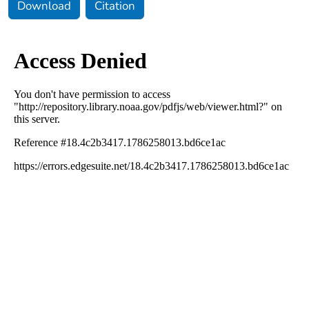
Download
Citation