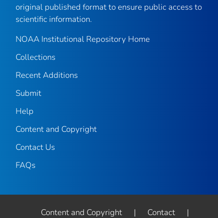
original published format to ensure public access to
scientific information.
NOAA Institutional Repository Home
Collections
Recent Additions
Submit
Help
Content and Copyright
Contact Us
FAQs
Content and Copyright
|
Contact
|