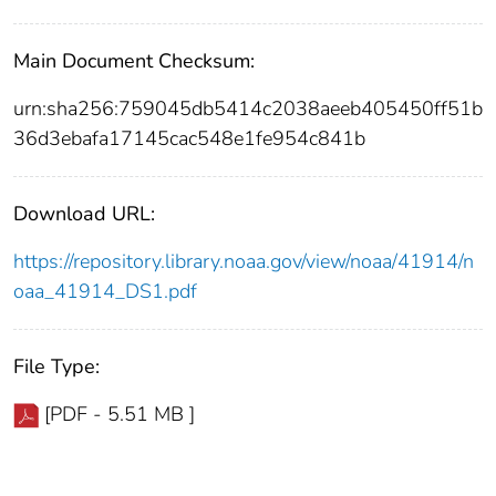
Main Document Checksum:
urn:sha256:759045db5414c2038aeeb405450ff51b
36d3ebafa17145cac548e1fe954c841b
Download URL:
https://repository.library.noaa.gov/view/noaa/41914/n
oaa_41914_DS1.pdf
File Type:
[PDF - 5.51 MB ]