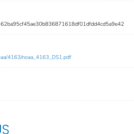
d362ba95cf45ae30b836871618df01dfdd4cd5a9e42
w/noaa/4163/noaa_4163_DS1.pdf
US