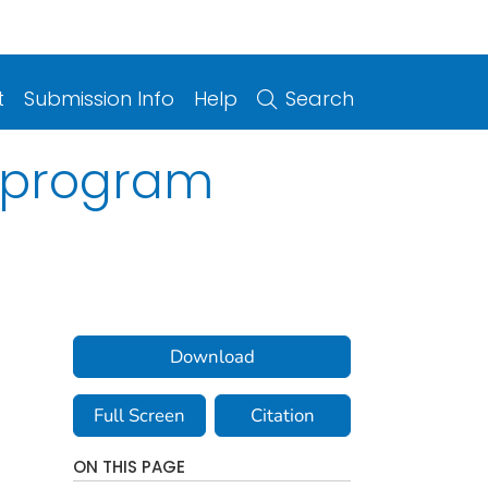
t
Submission Info
Help
Search
r program
Download
Full Screen
Citation
ON THIS PAGE