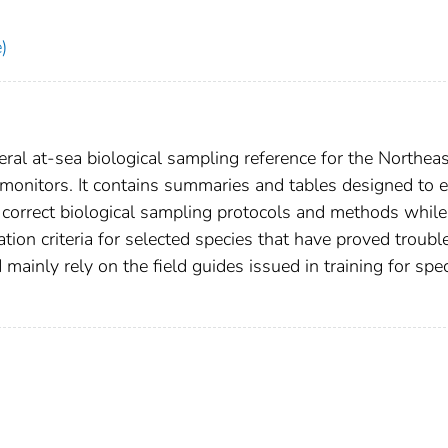
)
eral at-sea biological sampling reference for the Northea
monitors. It contains summaries and tables designed to 
 correct biological sampling protocols and methods while
tion criteria for selected species that have proved troubl
mainly rely on the field guides issued in training for spe