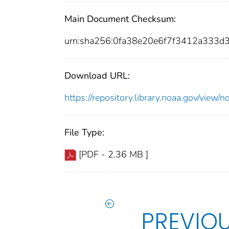
Main Document Checksum:
urn:sha256:0fa38e20e6f7f3412a333
Download URL:
https://repository.library.noaa.gov/vie
File Type:
[PDF - 2.36 MB ]
PREVIO