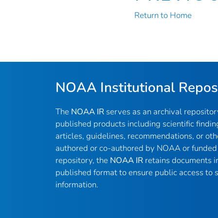
Return to Home
NOAA Institutional Repos
The
NOAA IR
serves as an archival reposito
published products including scientific findin
articles, guidelines, recommendations, or oth
authored or co-authored by NOAA or funded 
repository, the
NOAA IR
retains documents in 
published format to ensure public access to sc
information.