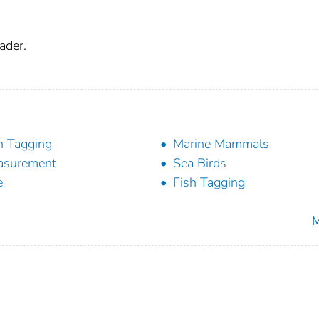
ader.
h Tagging
Marine Mammals
asurement
Sea Birds
e
Fish Tagging
M