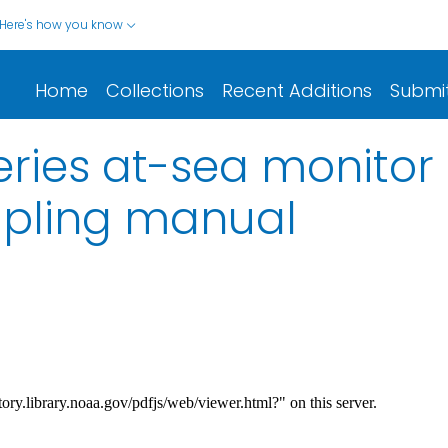
Here's how you know
Home
Collections
Recent Additions
Submi
eries at-sea monito
mpling manual