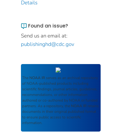
Details
Found an issue?
Send us an email at:
publishinghd@cdc.gov
The
NOAA IR
serves as an archival repository
of NOAA-published products including
scientific findings, journal articles, guidelines,
recommendations, or other information
authored or co-authored by NOAA or funded
partners. As a repository, the
NOAA IR
retains
documents in their original published format
to ensure public access to scientific
information.