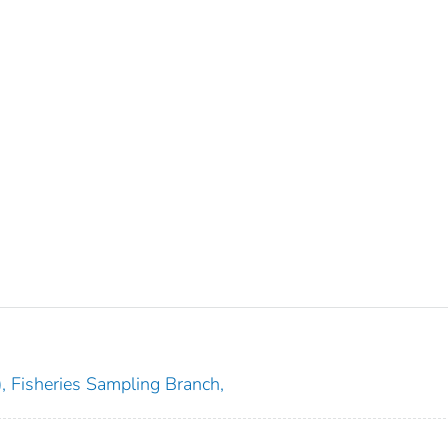
), Fisheries Sampling Branch,