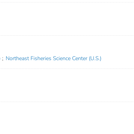
)
;
Northeast Fisheries Science Center (U.S.)