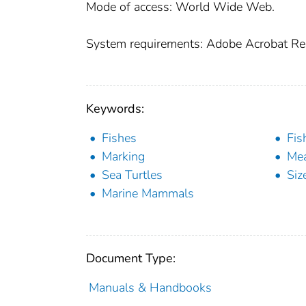
Mode of access: World Wide Web.
System requirements: Adobe Acrobat Re
Keywords:
Fishes
Fis
Marking
Me
Sea Turtles
Siz
Marine Mammals
Document Type:
Manuals & Handbooks