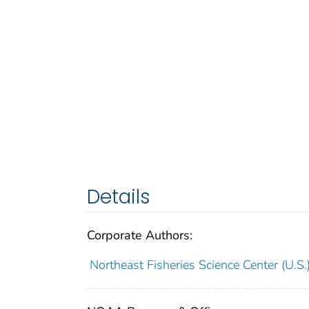
Details
Corporate Authors:
Northeast Fisheries Science Center (U.S.