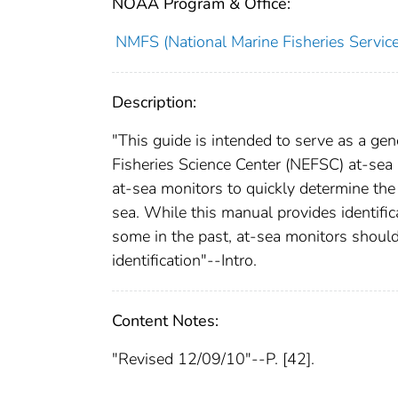
NOAA Program & Office:
NMFS (National Marine Fisheries Service
Description:
"This guide is intended to serve as a gen
Fisheries Science Center (NEFSC) at-sea 
at-sea monitors to quickly determine the
sea. While this manual provides identifica
some in the past, at-sea monitors should 
identification"--Intro.
Content Notes:
"Revised 12/09/10"--P. [42].