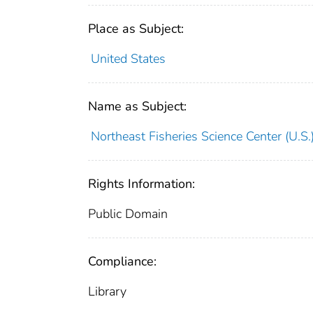
Place as Subject:
United States
Name as Subject:
Northeast Fisheries Science Center (U.S.
Rights Information:
Public Domain
Compliance:
Library