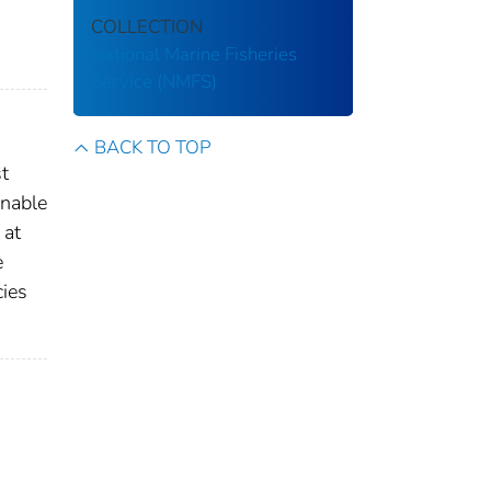
COLLECTION
National Marine Fisheries
Service (NMFS)
BACK TO TOP
st
enable
 at
e
cies