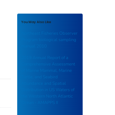
You May Also Like
Northeast Fisheries Observer
Program biological sampling
manual 2010
2019 Annual Report of a
Comprehensive Assessment
of Marine Mammal, Marine
Turtle, and Seabird
Abundance and Spatial
Distribution in US Waters of
the Western North Atlantic
Ocean - AMAPPS II