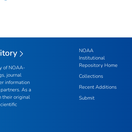
NOAA
itory
Institutional
Repository Home
ry of NOAA-
gs, journal
Collections
er information
Recent Additions
partners. As a
their original
Submit
ientific