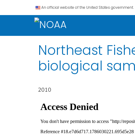
An official website of the United States government.
Northeast Fish
biological sa
2010