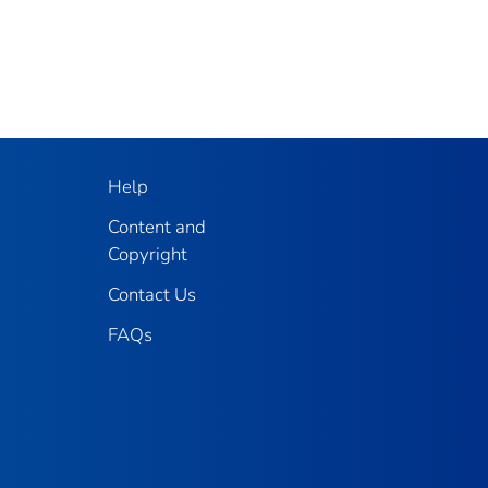
Help
Content and
Copyright
Contact Us
FAQs