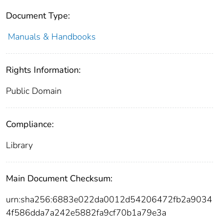
Document Type:
Manuals & Handbooks
Rights Information:
Public Domain
Compliance:
Library
Main Document Checksum:
urn:sha256:6883e022da0012d54206472fb2a9034
4f586dda7a242e5882fa9cf70b1a79e3a