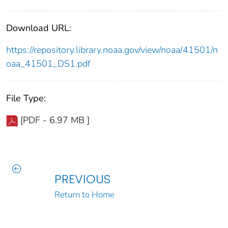
Download URL:
https://repository.library.noaa.gov/view/noaa/41501/n
oaa_41501_DS1.pdf
File Type:
[PDF - 6.97 MB ]
PREVIOUS
Return to Home