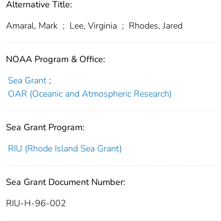
Alternative Title:
Amaral, Mark
;
Lee, Virginia
;
Rhodes, Jared
NOAA Program & Office:
Sea Grant
;
OAR (Oceanic and Atmospheric Research)
Sea Grant Program:
RIU (Rhode Island Sea Grant)
Sea Grant Document Number:
RIU-H-96-002