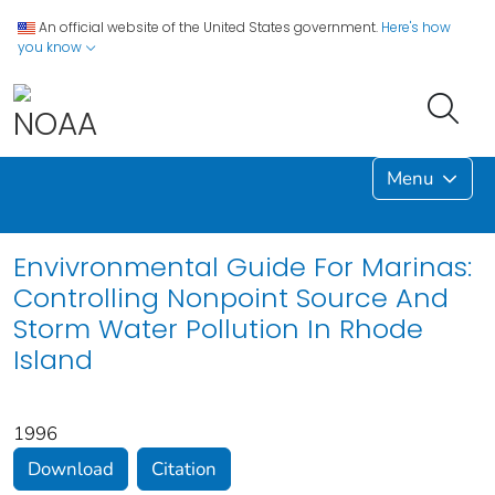
An official website of the United States government.
Here's how
you know
Menu
Envivronmental Guide For Marinas:
Controlling Nonpoint Source And
Storm Water Pollution In Rhode
Island
1996
Download
Citation