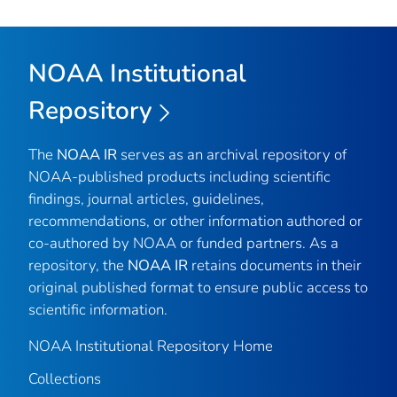
NOAA Institutional
Repository
The
NOAA IR
serves as an archival repository of
NOAA-published products including scientific
findings, journal articles, guidelines,
recommendations, or other information authored or
co-authored by NOAA or funded partners. As a
repository, the
NOAA IR
retains documents in their
original published format to ensure public access to
scientific information.
NOAA Institutional Repository Home
Collections