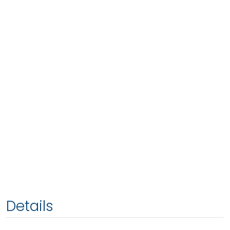
Details