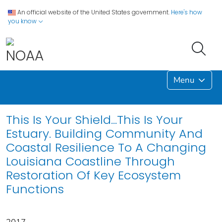
An official website of the United States government.
Here's how
you know
Menu
This Is Your Shield...This Is Your
Estuary. Building Community And
Coastal Resilience To A Changing
Louisiana Coastline Through
Restoration Of Key Ecosystem
Functions