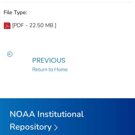
File Type:
[PDF - 22.50 MB ]
PREVIOUS
Return to Home
NOAA Institutional
Repository