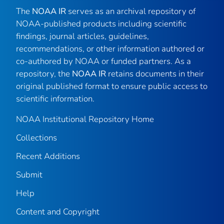
The
NOAA IR
serves as an archival repository of
NOAA-published products including scientific
findings, journal articles, guidelines,
recommendations, or other information authored or
co-authored by NOAA or funded partners. As a
repository, the
NOAA IR
retains documents in their
original published format to ensure public access to
scientific information.
NOAA Institutional Repository Home
Collections
Recent Additions
Submit
Help
Content and Copyright