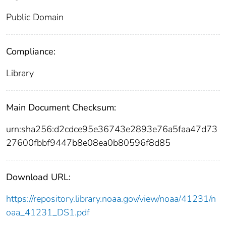
Public Domain
Compliance:
Library
Main Document Checksum:
urn:sha256:d2cdce95e36743e2893e76a5faa47d73
27600fbbf9447b8e08ea0b80596f8d85
Download URL:
https://repository.library.noaa.gov/view/noaa/41231/n
oaa_41231_DS1.pdf