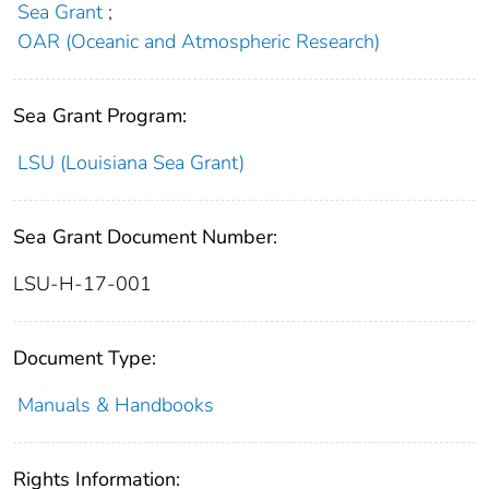
Sea Grant
;
OAR (Oceanic and Atmospheric Research)
Sea Grant Program:
LSU (Louisiana Sea Grant)
Sea Grant Document Number:
LSU-H-17-001
Document Type:
Manuals & Handbooks
Rights Information: