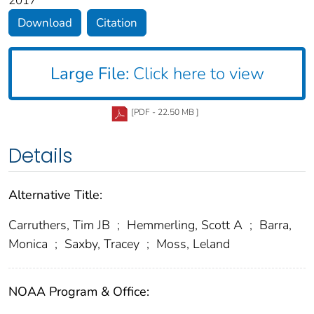
2017
Download
Citation
Large File:
Click here to view
[PDF - 22.50 MB ]
Details
Alternative Title:
Carruthers, Tim JB
;
Hemmerling, Scott A
;
Barra,
Monica
;
Saxby, Tracey
;
Moss, Leland
NOAA Program & Office: