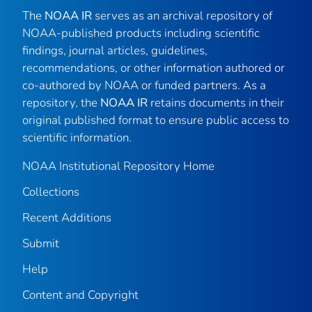
The
NOAA IR
serves as an archival repository of
NOAA-published products including scientific
findings, journal articles, guidelines,
recommendations, or other information authored or
co-authored by NOAA or funded partners. As a
repository, the
NOAA IR
retains documents in their
original published format to ensure public access to
scientific information.
NOAA Institutional Repository Home
Collections
Recent Additions
Submit
Help
Content and Copyright