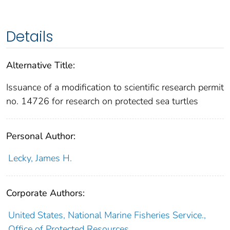
Details
Alternative Title:
Issuance of a modification to scientific research permit
no. 14726 for research on protected sea turtles
Personal Author:
Lecky, James H.
Corporate Authors:
United States, National Marine Fisheries Service.,
Office of Protected Resources,