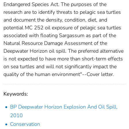
Endangered Species Act. The purposes of the
research are to identify threats to pelagic sea turtles
and document the density, condition, diet, and
potential MC 252 oil exposure of pelagic sea turtles
associated with floating Sargassum as part of the
Natural Resource Damage Assessment of the
Deepwater Horizon oil spill. The preferred alternative
is not expected to have more than short-term effects
on sea turtles and will not significantly impact the
quality of the human environment"--Cover letter.
Keywords:
BP Deepwater Horizon Explosion And Oil Spill,
2010
Conservation