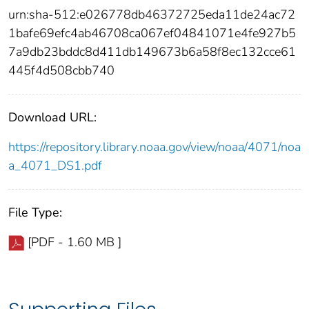
urn:sha-512:e026778db46372725eda11de24ac72
1bafe69efc4ab46708ca067ef04841071e4fe927b5
7a9db23bddc8d411db149673b6a58f8ec132cce61
445f4d508cbb740
Download URL:
https://repository.library.noaa.gov/view/noaa/4071/noa
a_4071_DS1.pdf
File Type:
[PDF - 1.60 MB ]