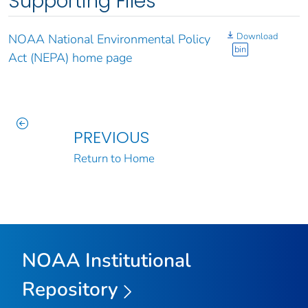
Supporting Files
Download
NOAA National Environmental Policy
bin
Act (NEPA) home page
PREVIOUS
Return to Home
NOAA Institutional
Repository