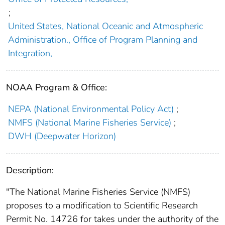
;
United States, National Oceanic and Atmospheric
Administration., Office of Program Planning and
Integration,
NOAA Program & Office:
NEPA (National Environmental Policy Act)
;
NMFS (National Marine Fisheries Service)
;
DWH (Deepwater Horizon)
Description:
"The National Marine Fisheries Service (NMFS)
proposes to a modification to Scientific Research
Permit No. 14726 for takes under the authority of the