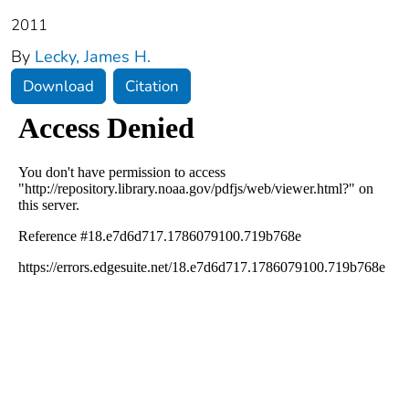
2011
By
Lecky, James H.
Download
Citation