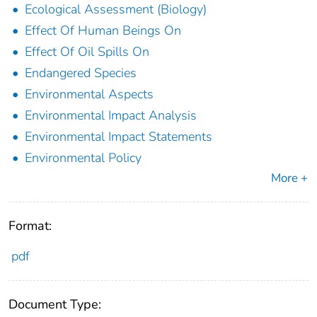
Ecological Assessment (Biology)
Effect Of Human Beings On
Effect Of Oil Spills On
Endangered Species
Environmental Aspects
Environmental Impact Analysis
Environmental Impact Statements
Environmental Policy
More +
Format:
pdf
Document Type: