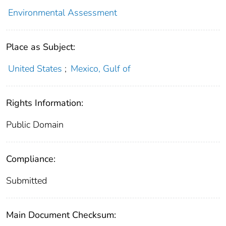
Environmental Assessment
Place as Subject:
United States
;
Mexico, Gulf of
Rights Information:
Public Domain
Compliance:
Submitted
Main Document Checksum: