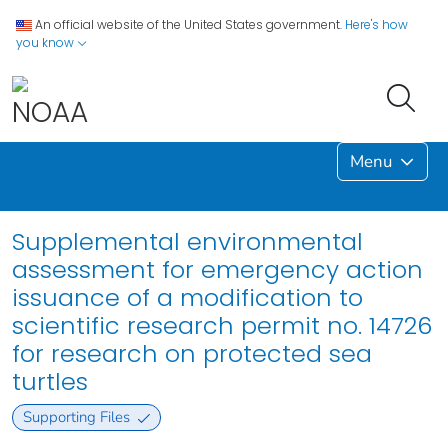
An official website of the United States government.
Here's how
you know
Menu
Supplemental environmental
assessment for emergency action
issuance of a modification to
scientific research permit no. 14726
for research on protected sea
turtles
Supporting Files