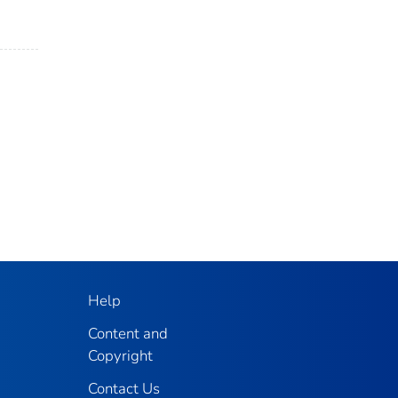
Help
Content and
Copyright
Contact Us