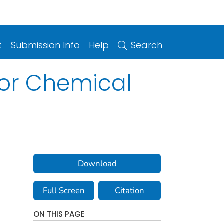
t
Submission Info
Help
Search
For Chemical
Download
Full Screen
Citation
ON THIS PAGE