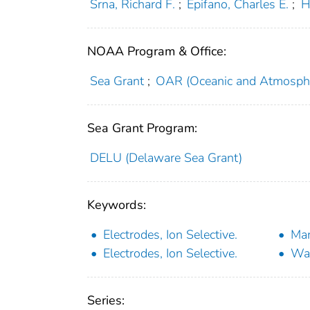
Srna, Richard F.
;
Epifano, Charles E.
;
H
NOAA Program & Office:
Sea Grant
;
OAR (Oceanic and Atmosphe
Sea Grant Program:
DELU (Delaware Sea Grant)
Keywords:
Electrodes, Ion Selective.
Mar
Electrodes, Ion Selective.
Wat
Series: