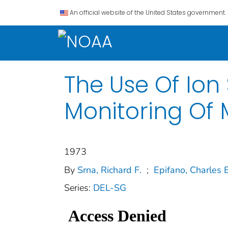
An official website of the United States government.
The Use Of Ion
Monitoring Of
1973
By
Srna, Richard F.
;
Epifano, Charles E
Series:
DEL-SG