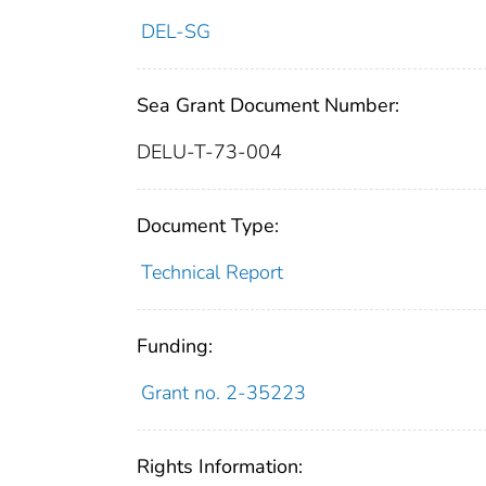
DEL-SG
Sea Grant Document Number:
DELU-T-73-004
Document Type:
Technical Report
Funding:
Grant no. 2-35223
Rights Information: