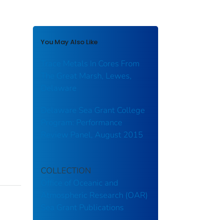
You May Also Like
Trace Metals In Cores From
The Great Marsh, Lewes,
Delaware
Delaware Sea Grant College
Program: Performance
Review Panel, August 2015
COLLECTION
Office of Oceanic and
Atmospheric Research (OAR)
Sea Grant Publications