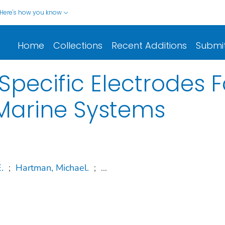
Here's how you know
Home
Collections
Recent Additions
Submi
 Specific Electrodes 
 Marine Systems
.
;
Hartman, Michael.
;
...