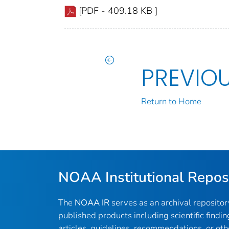
[PDF - 409.18 KB ]
PREVIO
Return to Home
NOAA Institutional Repos
The
NOAA IR
serves as an archival reposito
published products including scientific findin
articles, guidelines, recommendations, or oth