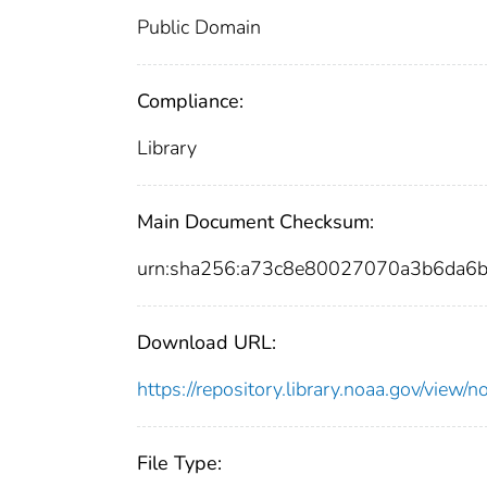
Public Domain
Compliance:
Library
Main Document Checksum:
urn:sha256:a73c8e80027070a3b6da6
Download URL:
https://repository.library.noaa.gov/vi
File Type: