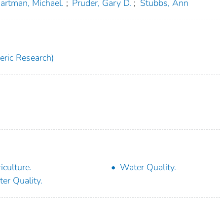
artman, Michael.
;
Pruder, Gary D.
;
Stubbs, Ann
ric Research)
iculture.
Water Quality.
er Quality.