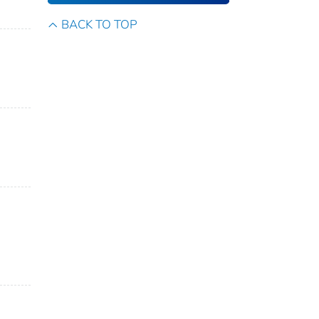
BACK TO TOP