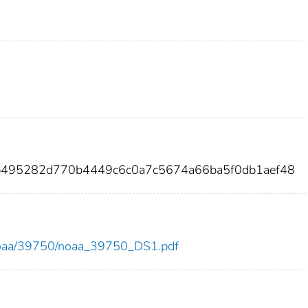
b495282d770b4449c6c0a7c5674a66ba5f0db1aef48
ew/noaa/39750/noaa_39750_DS1.pdf