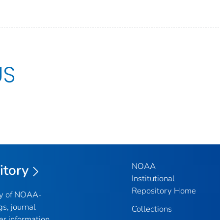
US
NOAA
itory
Institutional
Repository Home
ry of NOAA-
gs, journal
Collections
er information