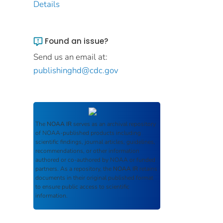
Details
Found an issue?
Send us an email at:
publishinghd@cdc.gov
The
NOAA IR
serves as an archival repository
of NOAA-published products including
scientific findings, journal articles, guidelines,
recommendations, or other information
authored or co-authored by NOAA or funded
partners. As a repository, the
NOAA IR
retains
documents in their original published format
to ensure public access to scientific
information.