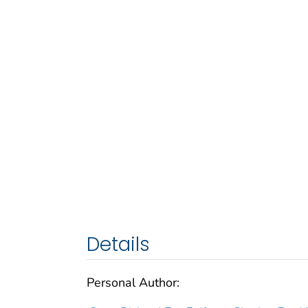
Details
Personal Author: