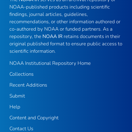
NOAA-published products including scientific
findings, journal articles, guidelines,
recommendations, or other information authored or
co-authored by NOAA or funded partners. As a
repository, the
NOAA IR
retains documents in their
original published format to ensure public access to
scientific information.
NOAA Institutional Repository Home
Collections
Recent Additions
Submit
Help
Content and Copyright
Contact Us