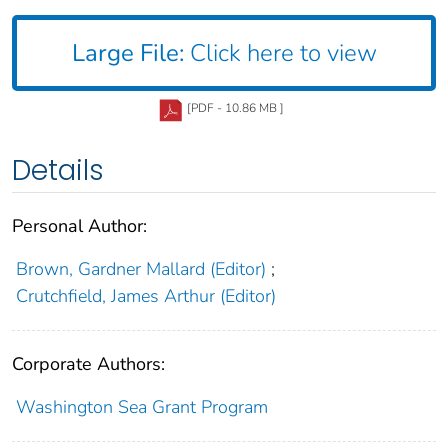
Large File:
Click here to view
[PDF - 10.86 MB ]
Details
Personal Author:
Brown, Gardner Mallard (Editor)
;
Crutchfield, James Arthur (Editor)
Corporate Authors:
Washington Sea Grant Program