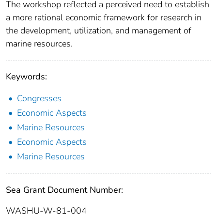
The workshop reflected a perceived need to establish
a more rational economic framework for research in
the development, utilization, and management of
marine resources.
Keywords:
Congresses
Economic Aspects
Marine Resources
Economic Aspects
Marine Resources
Sea Grant Document Number:
WASHU-W-81-004