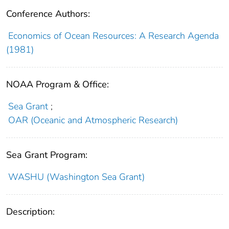
Conference Authors:
Economics of Ocean Resources: A Research Agenda
(1981)
NOAA Program & Office:
Sea Grant
;
OAR (Oceanic and Atmospheric Research)
Sea Grant Program:
WASHU (Washington Sea Grant)
Description: