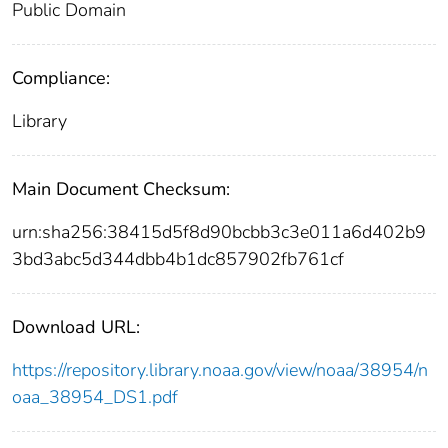
Public Domain
Compliance:
Library
Main Document Checksum:
urn:sha256:38415d5f8d90bcbb3c3e011a6d402b9
3bd3abc5d344dbb4b1dc857902fb761cf
Download URL:
https://repository.library.noaa.gov/view/noaa/38954/n
oaa_38954_DS1.pdf