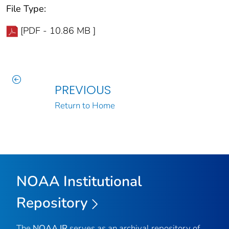
File Type:
[PDF - 10.86 MB ]
PREVIOUS
Return to Home
NOAA Institutional
Repository
The
NOAA IR
serves as an archival repository of