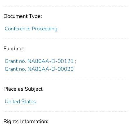
Document Type:
Conference Proceeding
Funding:
Grant no. NA80AA-D-00121
;
Grant no. NA81AA-D-00030
Place as Subject:
United States
Rights Information: