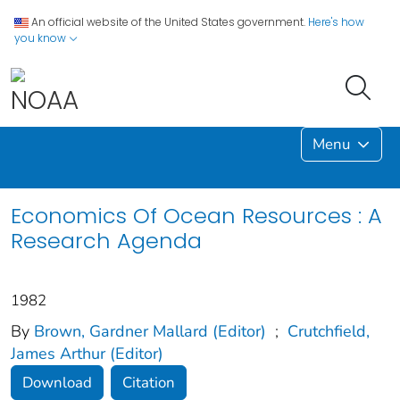
An official website of the United States government.
Here's how
you know
Menu
Economics Of Ocean Resources : A
Research Agenda
1982
By
Brown, Gardner Mallard (Editor)
;
Crutchfield,
James Arthur (Editor)
Download
Citation