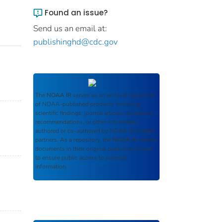
Found an issue?
Send us an email at:
publishinghd@cdc.gov
The
NOAA IR
serves as an archival repository
of NOAA-published products including
scientific findings, journal articles, guidelines,
recommendations, or other information
authored or co-authored by NOAA or funded
partners. As a repository, the
NOAA IR
retains
documents in their original published format
to ensure public access to scientific
information.