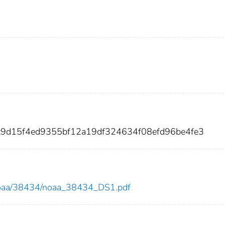
c9d15f4ed9355bf12a19df324634f08efd96be4fe3
ew/noaa/38434/noaa_38434_DS1.pdf