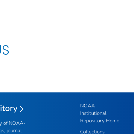
US
NOAA
itory
Institutional
Repository Home
ry of NOAA-
gs, journal
Collections