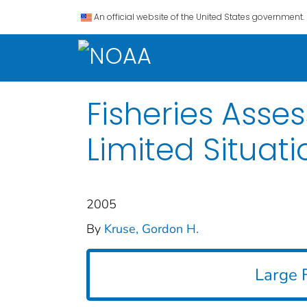
An official website of the United States government.
Fisheries Ass
Limited Situati
2005
By
Kruse, Gordon H.
Large F