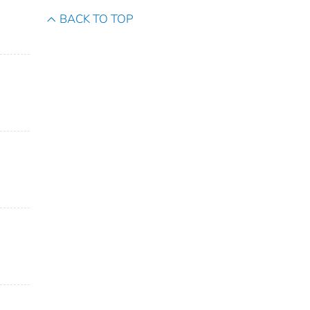
BACK TO TOP