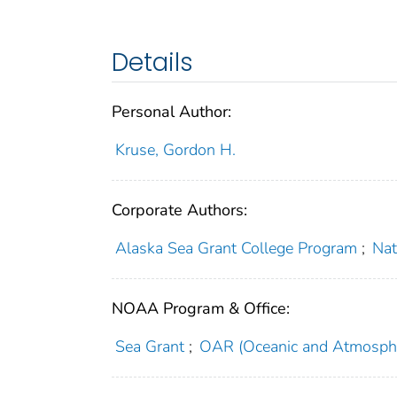
Details
Personal Author:
Kruse, Gordon H.
Corporate Authors:
Alaska Sea Grant College Program
;
Nat
NOAA Program & Office:
Sea Grant
;
OAR (Oceanic and Atmosphe