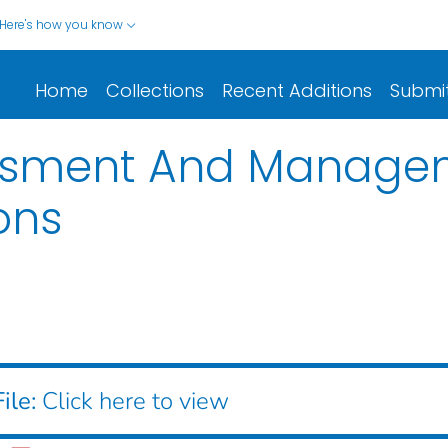
Here's how you know
Home
Collections
Recent Additions
Submi
essment And Manage
ons
ile:
Click here to view