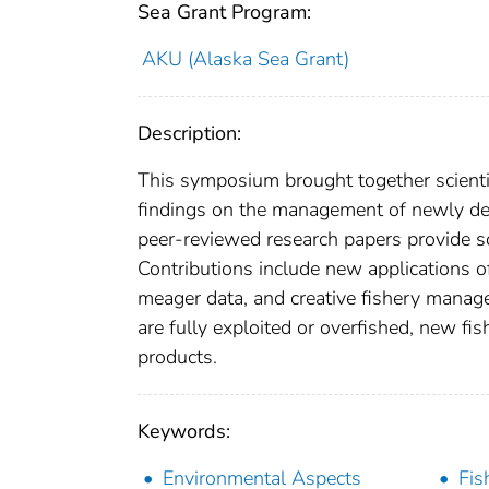
Sea Grant Program:
AKU (Alaska Sea Grant)
Description:
This symposium brought together scienti
findings on the management of newly deve
peer-reviewed research papers provide sc
Contributions include new applications 
meager data, and creative fishery manag
are fully exploited or overfished, new fis
products.
Keywords:
Environmental Aspects
Fis