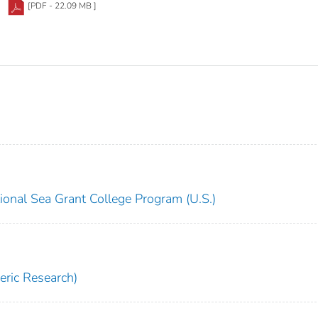
[PDF - 22.09 MB ]
ional Sea Grant College Program (U.S.)
ric Research)