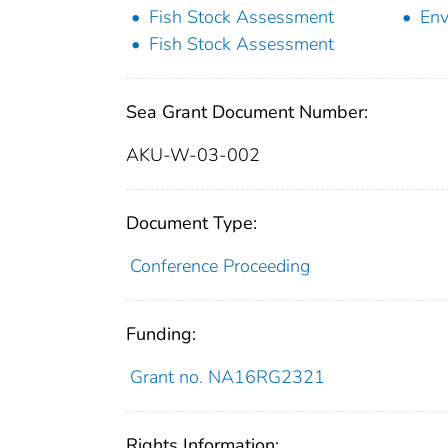
Fish Stock Assessment
Env
Fish Stock Assessment
Sea Grant Document Number:
AKU-W-03-002
Document Type:
Conference Proceeding
Funding:
Grant no. NA16RG2321
Rights Information: