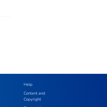
Help
Content and
Copyright