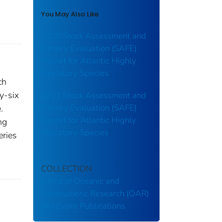
You May Also Like
2020 Stock Assessment and
Fishery Evaluation (SAFE)
Report for Atlantic Highly
Migratory Species
ch
y-six
2021 Stock Assessment and
Fishery Evaluation (SAFE)
.
Report for Atlantic Highly
ng
Migratory Species
eries
COLLECTION
Office of Oceanic and
Atmospheric Research (OAR)
Sea Grant Publications