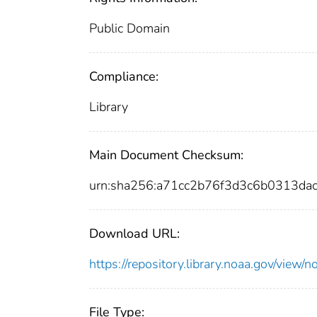
Public Domain
Compliance:
Library
Main Document Checksum:
urn:sha256:a71cc2b76f3d3c6b0313da
Download URL:
https://repository.library.noaa.gov/vi
File Type: