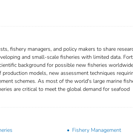
sts, fishery managers, and policy makers to share resear
loping and small-scale fisheries with limited data. Fort
ientific background for possible new fisheries worldwide
of production models, new assessment techniques requiri
ement schemes. As most of the world's large marine fish
heries are critical to meet the global demand for seafood
heries
Fishery Management