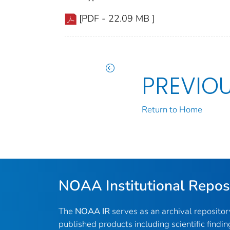
[PDF - 22.09 MB ]
PREVIO
Return to Home
NOAA Institutional Repos
The
NOAA IR
serves as an archival reposito
published products including scientific findin