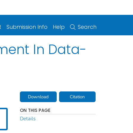
t
Submission Info
Help
Search
ment In Data-
Download
Citation
ON THIS PAGE
Details