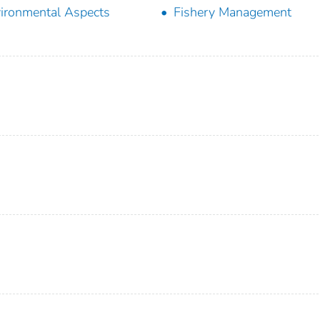
ironmental Aspects
Fishery Management