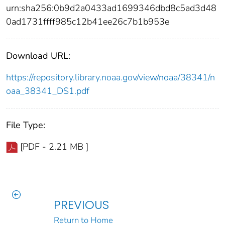
urn:sha256:0b9d2a0433ad1699346dbd8c5ad3d48
0ad1731ffff985c12b41ee26c7b1b953e
Download URL:
https://repository.library.noaa.gov/view/noaa/38341/n
oaa_38341_DS1.pdf
File Type:
[PDF - 2.21 MB ]
PREVIOUS
Return to Home