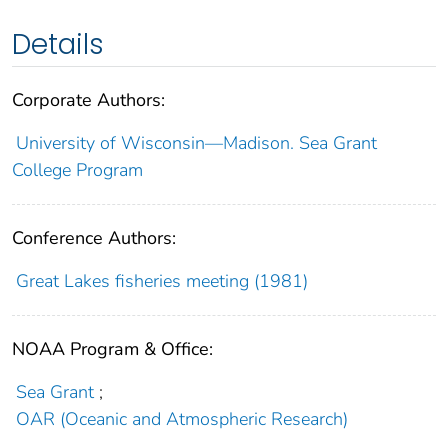
Details
Corporate Authors:
University of Wisconsin—Madison. Sea Grant
College Program
Conference Authors:
Great Lakes fisheries meeting (1981)
NOAA Program & Office:
Sea Grant
;
OAR (Oceanic and Atmospheric Research)