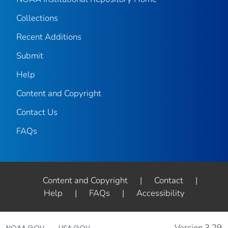
Collections
Recent Additions
Submit
Help
Content and Copyright
Contact Us
FAQs
Content and Copyright
|
Contact
|
Help
|
FAQs
|
Accessibility
Version 3.29
NOAA.GOV
USA.GOV