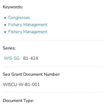
Keywords:
Congresses
Fishery Management
Fishery Management
Series:
WIS-SG
81-424
Sea Grant Document Number:
WISCU-W-81-001
Document Type: