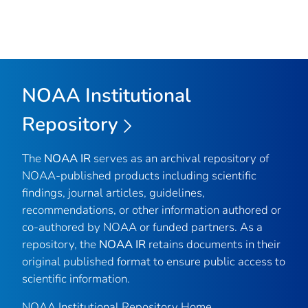
NOAA Institutional
Repository
The
NOAA IR
serves as an archival repository of
NOAA-published products including scientific
findings, journal articles, guidelines,
recommendations, or other information authored or
co-authored by NOAA or funded partners. As a
repository, the
NOAA IR
retains documents in their
original published format to ensure public access to
scientific information.
NOAA Institutional Repository Home