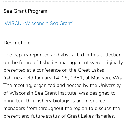
Sea Grant Program:
WISCU (Wisconsin Sea Grant)
Description:
The papers reprinted and abstracted in this collection
on the future of fisheries management were originally
presented at a conference on the Great Lakes
fisheries held January 14-16, 1981, at Madison, Wis.
The meeting, organized and hosted by the University
of Wisconsin Sea Grant Institute, was designed to
bring together fishery biologists and resource
managers from throughout the region to discuss the
present and future status of Great Lakes fisheries.