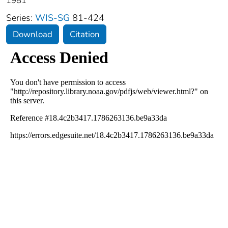
1981
Series:
WIS-SG
81-424
Download
Citation