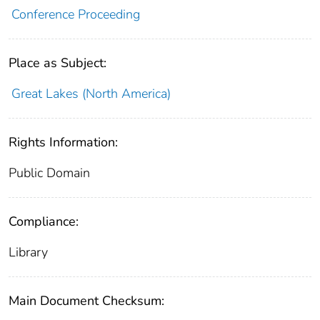
Conference Proceeding
Place as Subject:
Great Lakes (North America)
Rights Information:
Public Domain
Compliance:
Library
Main Document Checksum: