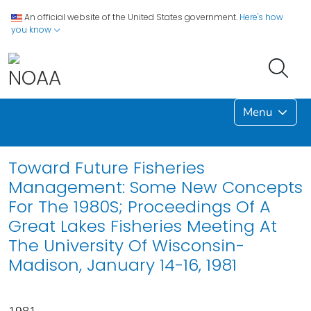
An official website of the United States government.
Here's how
you know
Menu
Toward Future Fisheries
Management: Some New Concepts
For The 1980S; Proceedings Of A
Great Lakes Fisheries Meeting At
The University Of Wisconsin-
Madison, January 14-16, 1981