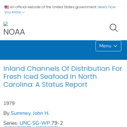
An official website of the United States government.
Here's how
you know
Menu
Inland Channels Of Distribution For
Fresh Iced Seafood In North
Carolina: A Status Report
1979
By
Summey, John H.
Series:
UNC-SG-WP
79-2