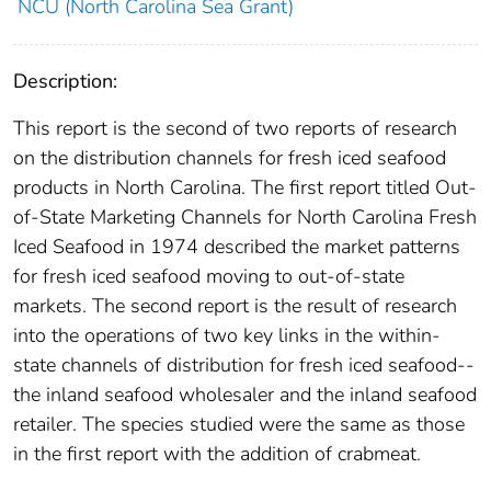
NCU (North Carolina Sea Grant)
Description:
This report is the second of two reports of research
on the distribution channels for fresh iced seafood
products in North Carolina. The first report titled Out-
of-State Marketing Channels for North Carolina Fresh
Iced Seafood in 1974 described the market patterns
for fresh iced seafood moving to out-of-state
markets. The second report is the result of research
into the operations of two key links in the within-
state channels of distribution for fresh iced seafood--
the inland seafood wholesaler and the inland seafood
retailer. The species studied were the same as those
in the first report with the addition of crabmeat.