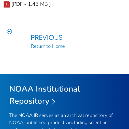
[PDF - 1.45 MB ]
PREVIOUS
Return to Home
NOAA Institutional
Repository
The
NOAA IR
serves as an archival repository of
NOAA-published products including scientific