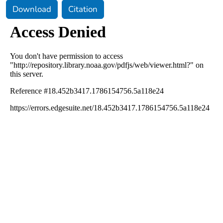
Download
Citation