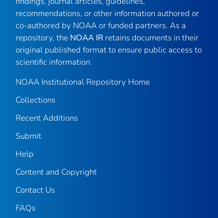
findings, journal articles, guidelines,
recommendations, or other information authored or
co-authored by NOAA or funded partners. As a
repository, the
NOAA IR
retains documents in their
original published format to ensure public access to
scientific information.
NOAA Institutional Repository Home
Collections
Recent Additions
Submit
Help
Content and Copyright
Contact Us
FAQs