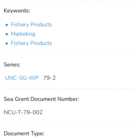
Keywords:
Fishery Products
Marketing
Fishery Products
Series:
UNC-SG-WP
79-2
Sea Grant Document Number:
NCU-T-79-002
Document Type: