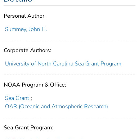
Personal Author:
Summey, John H.
Corporate Authors:
University of North Carolina Sea Grant Program
NOAA Program & Office:
Sea Grant
;
OAR (Oceanic and Atmospheric Research)
Sea Grant Program: