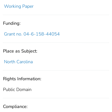
Working Paper
Funding:
Grant no. 04-6-158-44054
Place as Subject:
North Carolina
Rights Information:
Public Domain
Compliance: