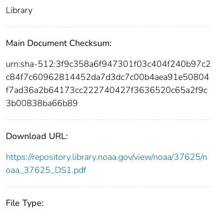
Library
Main Document Checksum:
urn:sha-512:3f9c358a6f947301f03c404f240b97c2
c84f7c60962814452da7d3dc7c00b4aea91e50804
f7ad36a2b64173cc222740427f3636520c65a2f9c
3b00838ba66b89
Download URL:
https://repository.library.noaa.gov/view/noaa/37625/n
oaa_37625_DS1.pdf
File Type: