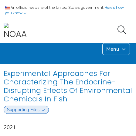
An official website of the United States government.
Here's how
you know
Menu
Experimental Approaches For
Characterizing The Endocrine-
Disrupting Effects Of Environmental
Chemicals In Fish
Supporting Files
2021