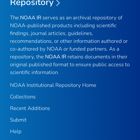
Repository
The
NOAA IR
serves as an archival repository of
NOAA-published products including scientific
findings, journal articles, guidelines,
recommendations, or other information authored or
co-authored by NOAA or funded partners. As a
repository, the
NOAA IR
retains documents in their
original published format to ensure public access to
scientific information.
NOAA Institutional Repository Home
Collections
Recent Additions
Submit
Help