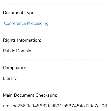
Document Type:
Conference Proceeding
Rights Information:
Public Domain
Compliance:
Library
Main Document Checksum:
urn:sha256:9a948682fad821fa837454cd19a7ea08