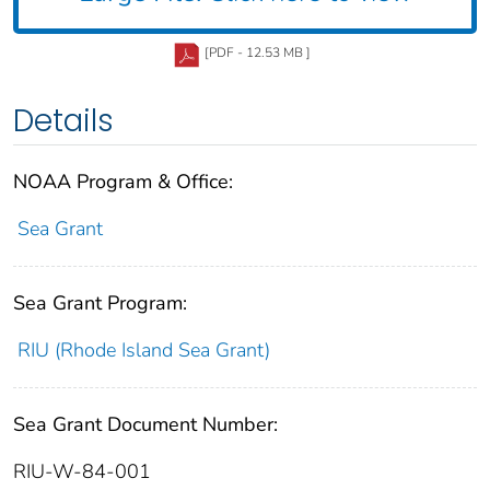
[PDF - 12.53 MB ]
Details
NOAA Program & Office:
Sea Grant
Sea Grant Program:
RIU (Rhode Island Sea Grant)
Sea Grant Document Number:
RIU-W-84-001