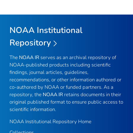
NOAA Institutional
Repository
The
NOAA IR
serves as an archival repository of
NOAA-published products including scientific
findings, journal articles, guidelines,
recommendations, or other information authored or
co-authored by NOAA or funded partners. As a
repository, the
NOAA IR
retains documents in their
original published format to ensure public access to
scientific information.
NOAA Institutional Repository Home
Collections