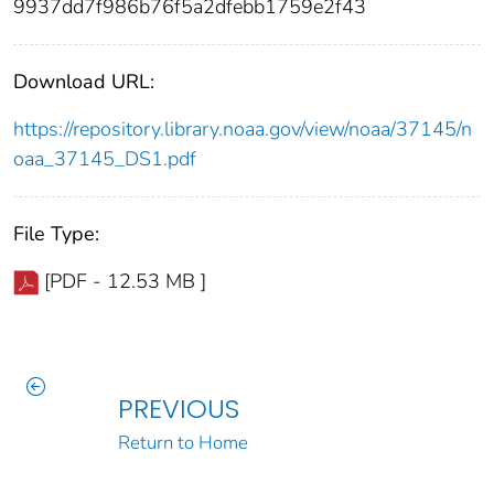
9937dd7f986b76f5a2dfebb1759e2f43
Download URL:
https://repository.library.noaa.gov/view/noaa/37145/n
oaa_37145_DS1.pdf
File Type:
[PDF - 12.53 MB ]
PREVIOUS
Return to Home