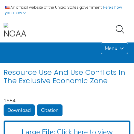
An official website of the United States government.
Here's how
you know
Menu
Resource Use And Use Conflicts In
The Exclusive Economic Zone
1984
Download
Citation
Large File:
Click here to view