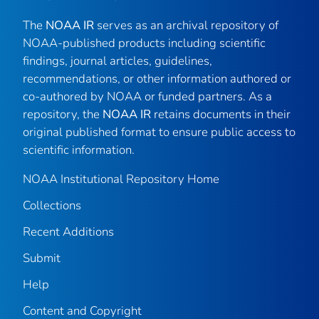
The
NOAA IR
serves as an archival repository of
NOAA-published products including scientific
findings, journal articles, guidelines,
recommendations, or other information authored or
co-authored by NOAA or funded partners. As a
repository, the
NOAA IR
retains documents in their
original published format to ensure public access to
scientific information.
NOAA Institutional Repository Home
Collections
Recent Additions
Submit
Help
Content and Copyright