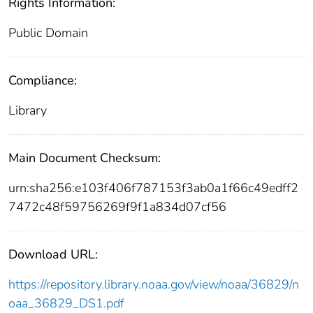
Rights Information:
Public Domain
Compliance:
Library
Main Document Checksum:
urn:sha256:e103f406f787153f3ab0a1f66c49edff2
7472c48f59756269f9f1a834d07cf56
Download URL:
https://repository.library.noaa.gov/view/noaa/36829/n
oaa_36829_DS1.pdf