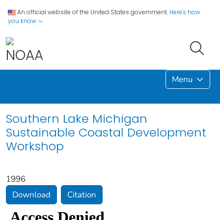
An official website of the United States government.
Here's how
you know
Menu
Southern Lake Michigan
Sustainable Coastal Development
Workshop
1996
Download
Citation