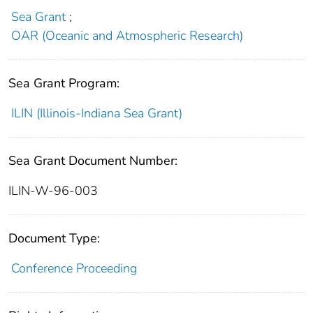
Sea Grant
;
OAR (Oceanic and Atmospheric Research)
Sea Grant Program:
ILIN (Illinois-Indiana Sea Grant)
Sea Grant Document Number:
ILIN-W-96-003
Document Type:
Conference Proceeding