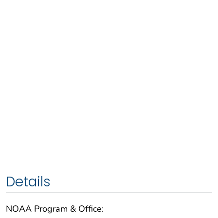
Details
NOAA Program & Office: