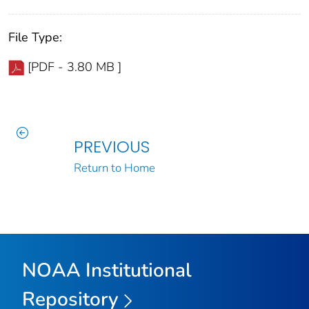
File Type:
[PDF - 3.80 MB ]
PREVIOUS
Return to Home
NOAA Institutional
Repository