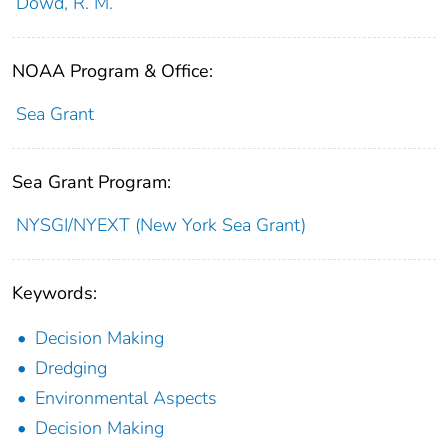
Dowd, R. M.
NOAA Program & Office:
Sea Grant
Sea Grant Program:
NYSGI/NYEXT (New York Sea Grant)
Keywords:
Decision Making
Dredging
Environmental Aspects
Decision Making