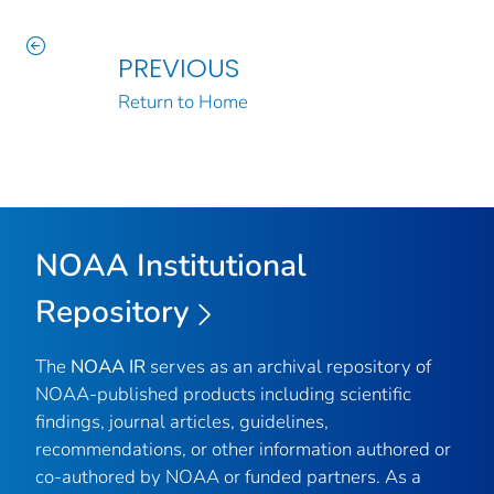
PREVIOUS
Return to Home
NOAA Institutional
Repository
The
NOAA IR
serves as an archival repository of
NOAA-published products including scientific
findings, journal articles, guidelines,
recommendations, or other information authored or
co-authored by NOAA or funded partners. As a