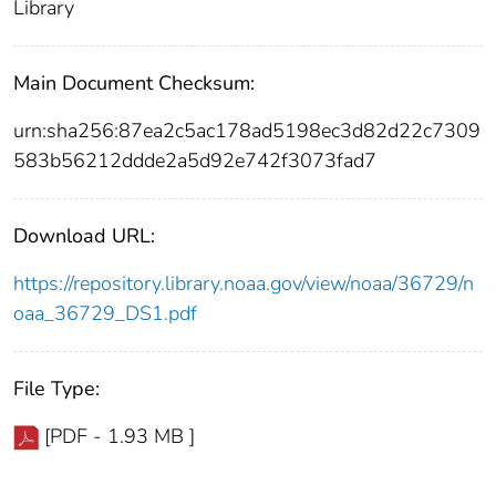
Library
Main Document Checksum:
urn:sha256:87ea2c5ac178ad5198ec3d82d22c7309
583b56212ddde2a5d92e742f3073fad7
Download URL:
https://repository.library.noaa.gov/view/noaa/36729/n
oaa_36729_DS1.pdf
File Type:
[PDF - 1.93 MB ]