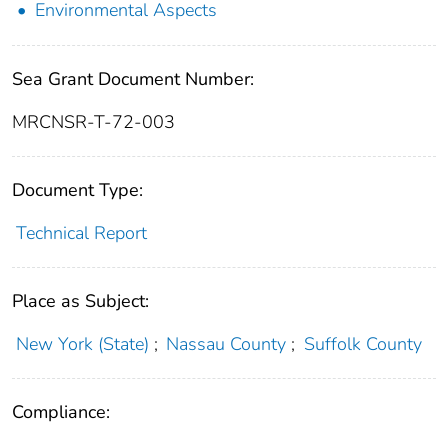
Environmental Aspects
Sea Grant Document Number:
MRCNSR-T-72-003
Document Type:
Technical Report
Place as Subject:
New York (State)
;
Nassau County
;
Suffolk County
Compliance: