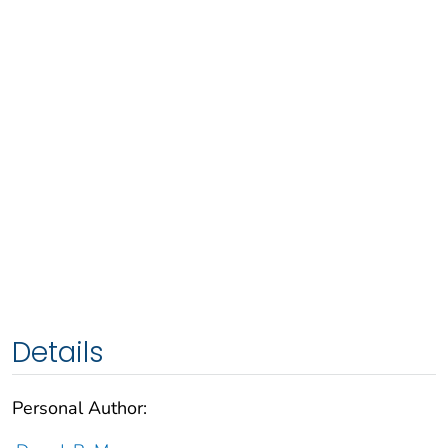
Details
Personal Author: