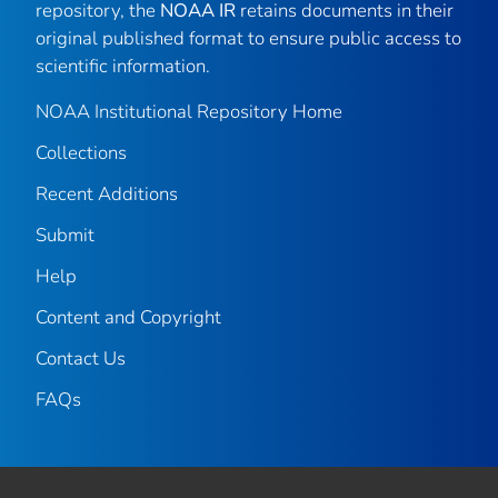
repository, the
NOAA IR
retains documents in their
original published format to ensure public access to
scientific information.
NOAA Institutional Repository Home
Collections
Recent Additions
Submit
Help
Content and Copyright
Contact Us
FAQs