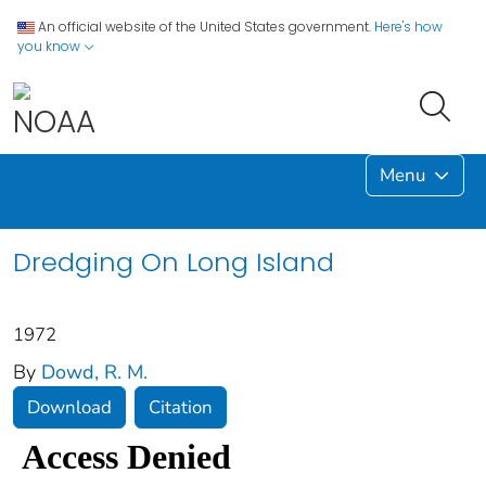
An official website of the United States government.
Here's how
you know
Menu
Dredging On Long Island
1972
By
Dowd, R. M.
Download
Citation