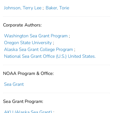
Johnson, Terry Lee
;
Baker, Torie
Corporate Authors:
Washington Sea Grant Program
;
Oregon State University
;
Alaska Sea Grant College Program
;
National Sea Grant Office (U.S.) United States.
NOAA Program & Office:
Sea Grant
Sea Grant Program:
AKU (Alaska Sea Grant)
;