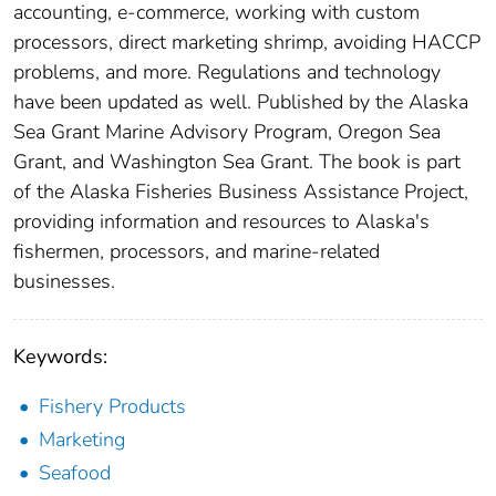
accounting, e-commerce, working with custom
processors, direct marketing shrimp, avoiding HACCP
problems, and more. Regulations and technology
have been updated as well. Published by the Alaska
Sea Grant Marine Advisory Program, Oregon Sea
Grant, and Washington Sea Grant. The book is part
of the Alaska Fisheries Business Assistance Project,
providing information and resources to Alaska's
fishermen, processors, and marine-related
businesses.
Keywords:
Fishery Products
Marketing
Seafood