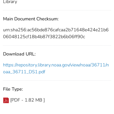
Library
Main Document Checksum:
urn:sha256:ac56bde876cafcaa2b71648e424e21b6
06048125cf18b4b87f3822b6b06ff90c
Download URL:
https://repository.library.noaa.gov/view/noaa/36711/n
oaa_36711_DS1.pdf
File Type:
[PDF - 1.82 MB ]