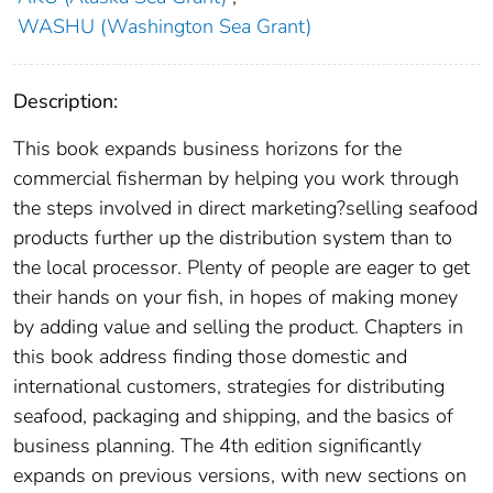
WASHU (Washington Sea Grant)
Description:
This book expands business horizons for the
commercial fisherman by helping you work through
the steps involved in direct marketing?selli​ng seafood
products further up the distribution system than to
the local processor. Plenty of people are eager to get
their hands on your fish, in hopes of making money
by adding value and selling the product. Chapters in
this book address finding those domestic and
international customers, strategies for distributing
seafood, packaging and shipping, and the basics of
business planning. The 4th edition significantly
expands on previous versions, with new sections on