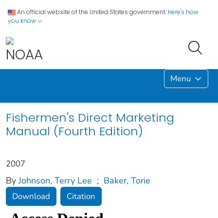
An official website of the United States government.
Here's how
you know
Menu
Fishermen's Direct Marketing
Manual (Fourth Edition)
2007
By
Johnson, Terry Lee
;
Baker, Torie
Download
Citation