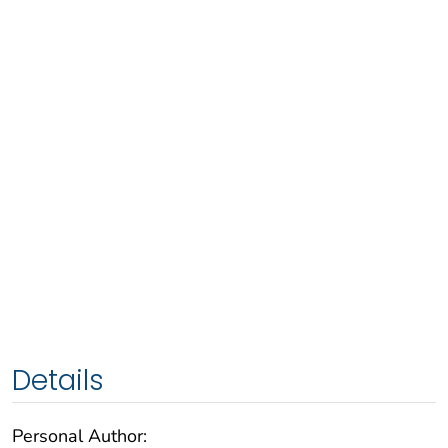
Details
Personal Author: