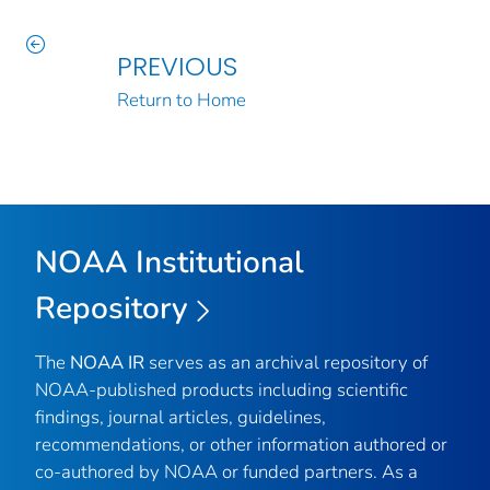
PREVIOUS
Return to Home
NOAA Institutional
Repository
The
NOAA IR
serves as an archival repository of
NOAA-published products including scientific
findings, journal articles, guidelines,
recommendations, or other information authored or
co-authored by NOAA or funded partners. As a