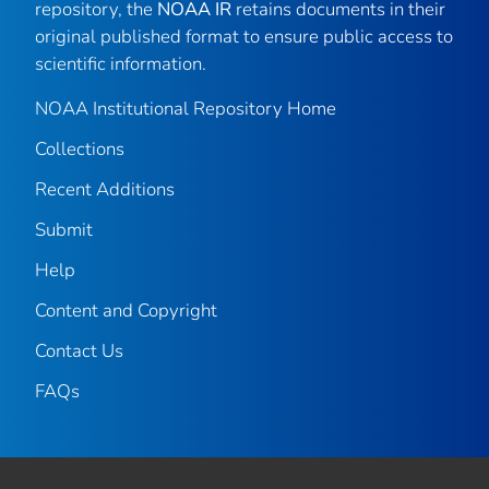
repository, the
NOAA IR
retains documents in their
original published format to ensure public access to
scientific information.
NOAA Institutional Repository Home
Collections
Recent Additions
Submit
Help
Content and Copyright
Contact Us
FAQs