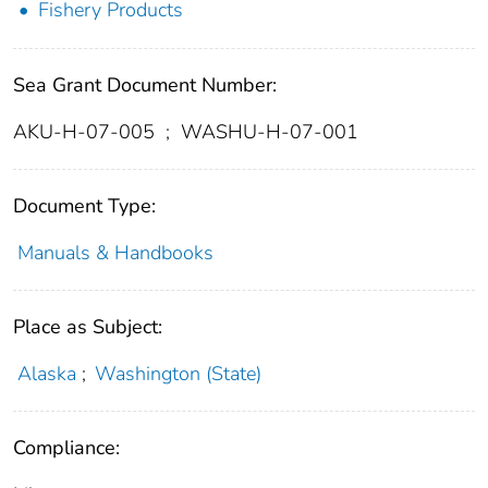
Fishery Products
Sea Grant Document Number:
AKU-H-07-005
;
WASHU-H-07-001
Document Type:
Manuals & Handbooks
Place as Subject:
Alaska
;
Washington (State)
Compliance: