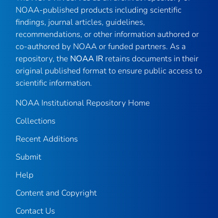
NOAA-published products including scientific
findings, journal articles, guidelines,
recommendations, or other information authored or
co-authored by NOAA or funded partners. As a
repository, the
NOAA IR
retains documents in their
original published format to ensure public access to
scientific information.
NOAA Institutional Repository Home
Collections
Recent Additions
Submit
Help
Content and Copyright
Contact Us