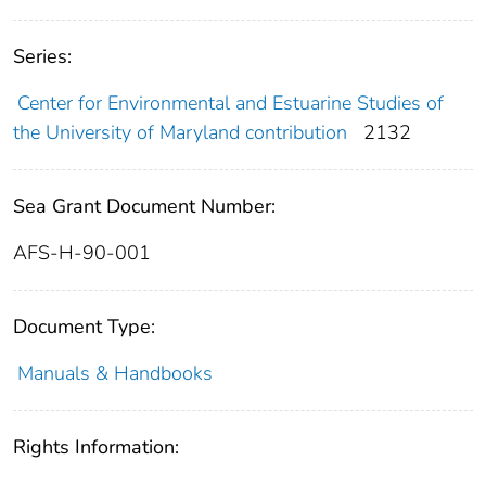
Series:
Center for Environmental and Estuarine Studies of
the University of Maryland contribution
2132
Sea Grant Document Number:
AFS-H-90-001
Document Type:
Manuals & Handbooks
Rights Information: