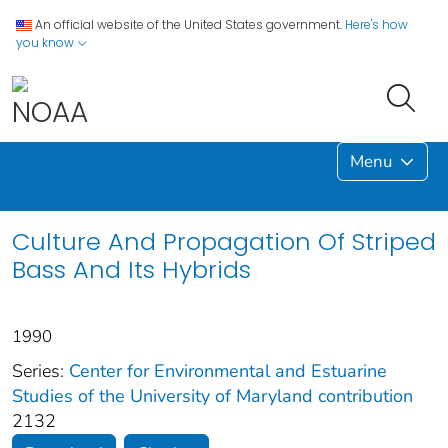
An official website of the United States government.
Here's how
you know
Menu
Culture And Propagation Of Striped
Bass And Its Hybrids
1990
Series:
Center for Environmental and Estuarine
Studies of the University of Maryland contribution
2132