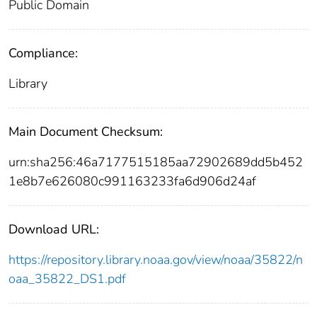
Public Domain
Compliance:
Library
Main Document Checksum:
urn:sha256:46a7177515185aa72902689dd5b452
1e8b7e626080c991163233fa6d906d24af
Download URL:
https://repository.library.noaa.gov/view/noaa/35822/n
oaa_35822_DS1.pdf