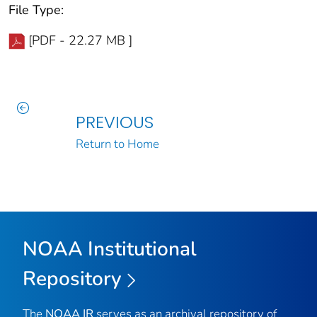
File Type:
[PDF - 22.27 MB ]
PREVIOUS
Return to Home
NOAA Institutional
Repository
The
NOAA IR
serves as an archival repository of