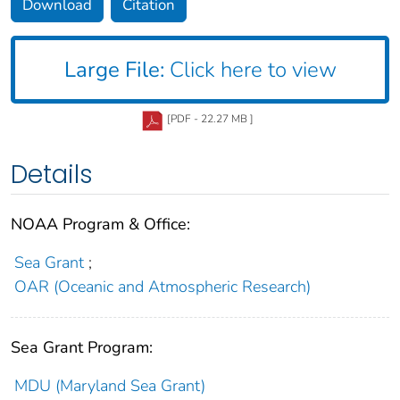
Download
Citation
Large File:
Click here to view
[PDF - 22.27 MB ]
Details
NOAA Program & Office:
Sea Grant
;
OAR (Oceanic and Atmospheric Research)
Sea Grant Program:
MDU (Maryland Sea Grant)