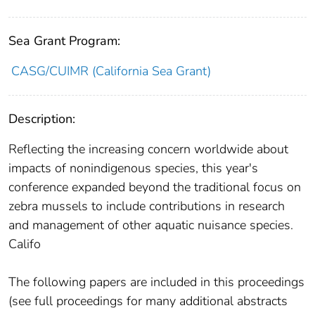
Sea Grant Program:
CASG/CUIMR (California Sea Grant)
Description:
Reflecting the increasing concern worldwide about
impacts of nonindigenous species, this year's
conference expanded beyond the traditional focus on
zebra mussels to include contributions in research
and management of other aquatic nuisance species.
Califo
The following papers are included in this proceedings
(see full proceedings for many additional abstracts