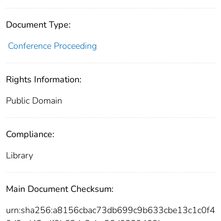
Document Type:
Conference Proceeding
Rights Information:
Public Domain
Compliance:
Library
Main Document Checksum:
urn:sha256:a8156cbac73db699c9b633cbe13c1c0f4