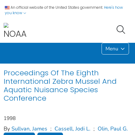
An official website of the United States government.
Here's how
you know
Menu
Proceedings Of The Eighth
International Zebra Mussel And
Aquatic Nuisance Species
Conference
1998
By
Sullvan, James
;
Cassell, Jodi L.
;
Olin, Paul G.