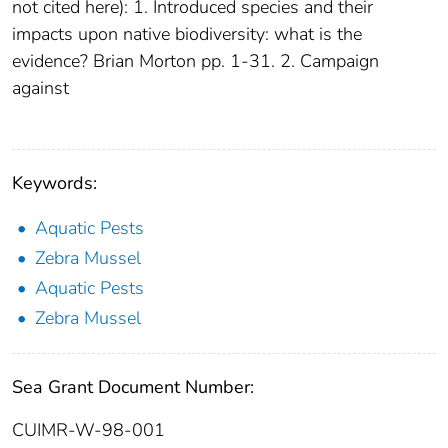
not cited here): 1. Introduced species and their
impacts upon native biodiversity: what is the
evidence? Brian Morton pp. 1-31. 2. Campaign
against
Keywords:
Aquatic Pests
Zebra Mussel
Aquatic Pests
Zebra Mussel
Sea Grant Document Number:
CUIMR-W-98-001