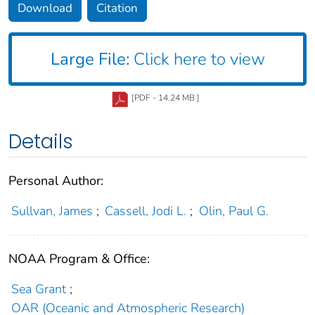
Download
Citation
Large File:
Click here to view
[PDF - 14.24 MB ]
Details
Personal Author:
Sullvan, James
;
Cassell, Jodi L.
;
Olin, Paul G.
NOAA Program & Office:
Sea Grant
;
OAR (Oceanic and Atmospheric Research)