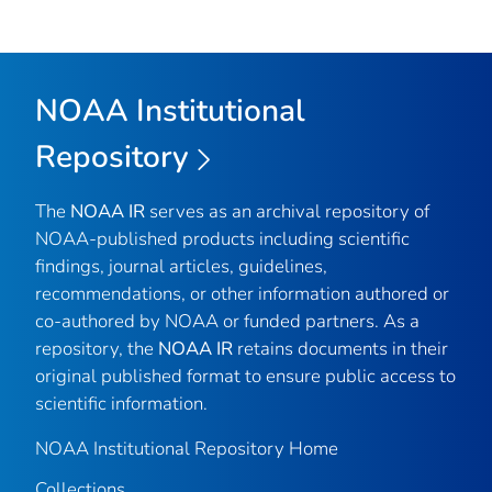
NOAA Institutional
Repository
The
NOAA IR
serves as an archival repository of
NOAA-published products including scientific
findings, journal articles, guidelines,
recommendations, or other information authored or
co-authored by NOAA or funded partners. As a
repository, the
NOAA IR
retains documents in their
original published format to ensure public access to
scientific information.
NOAA Institutional Repository Home
Collections