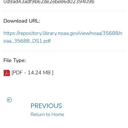
0d9ad43adf9b62de2ebe86d0239409b
Download URL:
https://repository.library.noaa.gov/view/noaa/35688/n
oaa_35688_DS1.pdf
File Type:
[PDF - 14.24 MB ]
PREVIOUS
Return to Home