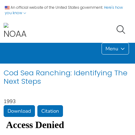
An official website of the United States government.
Here's how
you know
Menu
Cod Sea Ranching: Identifying The
Next Steps
1993
Download
Citation