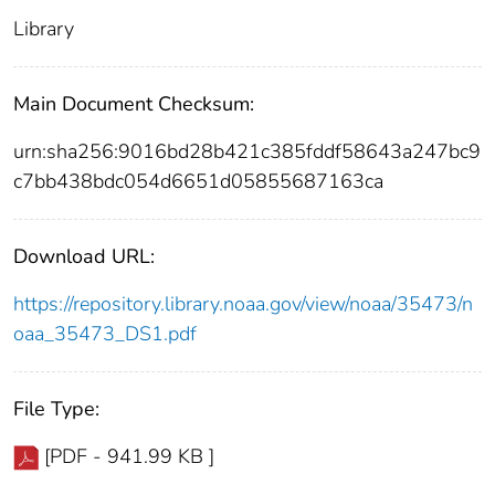
Library
Main Document Checksum:
urn:sha256:9016bd28b421c385fddf58643a247bc9
c7bb438bdc054d6651d05855687163ca
Download URL:
https://repository.library.noaa.gov/view/noaa/35473/n
oaa_35473_DS1.pdf
File Type:
[PDF - 941.99 KB ]