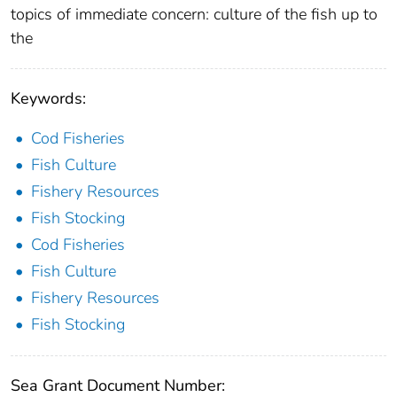
topics of immediate concern: culture of the fish up to
the
Keywords:
Cod Fisheries
Fish Culture
Fishery Resources
Fish Stocking
Cod Fisheries
Fish Culture
Fishery Resources
Fish Stocking
Sea Grant Document Number: