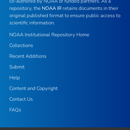
co-authored by NOAA or funded partners. As a
repository, the
NOAA IR
retains documents in their
original published format to ensure public access to
scientific information.
NOAA Institutional Repository Home
Collections
Recent Additions
Submit
Help
Content and Copyright
Contact Us
FAQs