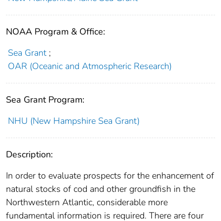
NOAA Program & Office:
Sea Grant
;
OAR (Oceanic and Atmospheric Research)
Sea Grant Program:
NHU (New Hampshire Sea Grant)
Description:
In order to evaluate prospects for the enhancement of
natural stocks of cod and other groundfish in the
Northwestern Atlantic, considerable more
fundamental information is required. There are four