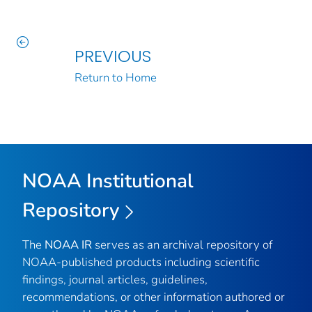
PREVIOUS
Return to Home
NOAA Institutional
Repository
The
NOAA IR
serves as an archival repository of
NOAA-published products including scientific
findings, journal articles, guidelines,
recommendations, or other information authored or