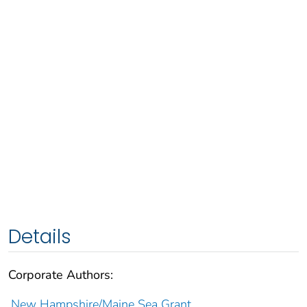
Details
Corporate Authors:
New Hampshire/Maine Sea Grant