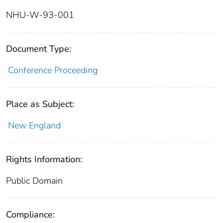
NHU-W-93-001
Document Type:
Conference Proceeding
Place as Subject:
New England
Rights Information:
Public Domain
Compliance: