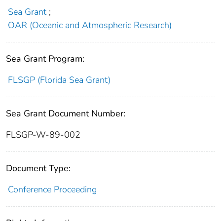
Sea Grant
;
OAR (Oceanic and Atmospheric Research)
Sea Grant Program:
FLSGP (Florida Sea Grant)
Sea Grant Document Number:
FLSGP-W-89-002
Document Type:
Conference Proceeding