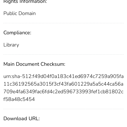
Rights Information:
Public Domain
Compliance:
Library
Main Document Checksum:
urn:sha-512:f49d04f0a183c41ed6974c7259a905fa
11c36192565a3015f3cf43fa601229a5a5c44ca56a
709e4fa6349fac6fd4c2ed596733993fef1cb81802c
f58a48c5454
Download URL: