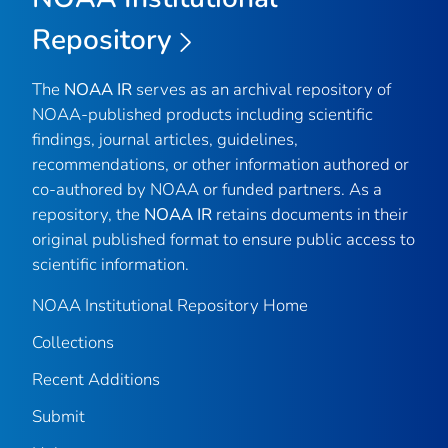
Repository
The
NOAA IR
serves as an archival repository of
NOAA-published products including scientific
findings, journal articles, guidelines,
recommendations, or other information authored or
co-authored by NOAA or funded partners. As a
repository, the
NOAA IR
retains documents in their
original published format to ensure public access to
scientific information.
NOAA Institutional Repository Home
Collections
Recent Additions
Submit