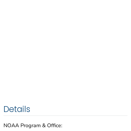
Details
NOAA Program & Office: