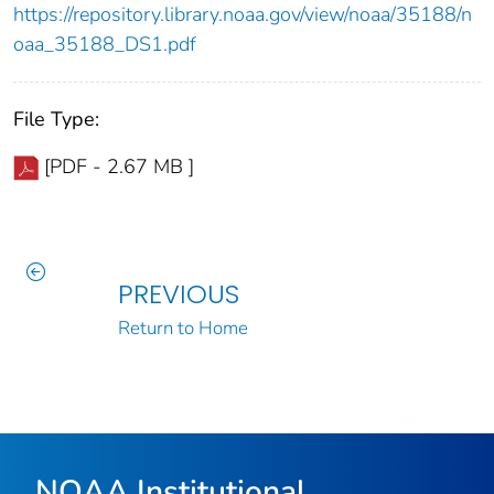
https://repository.library.noaa.gov/view/noaa/35188/n
oaa_35188_DS1.pdf
File Type:
[PDF - 2.67 MB ]
PREVIOUS
Return to Home
NOAA Institutional