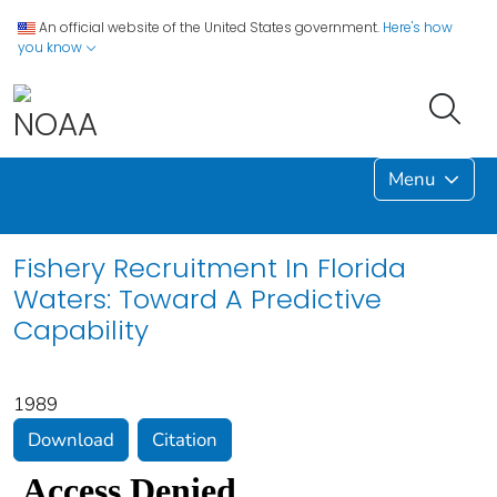
An official website of the United States government.
Here's how
you know
Menu
Fishery Recruitment In Florida
Waters: Toward A Predictive
Capability
1989
Download
Citation