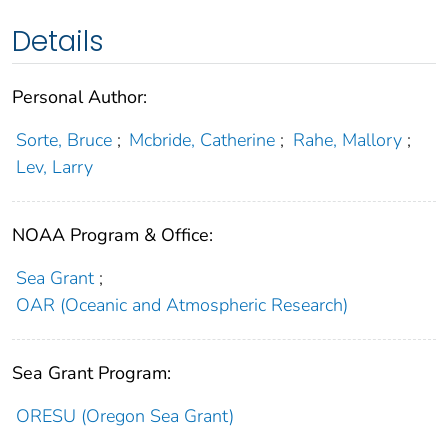
Details
Personal Author:
Sorte, Bruce
;
Mcbride, Catherine
;
Rahe, Mallory
;
Lev, Larry
NOAA Program & Office:
Sea Grant
;
OAR (Oceanic and Atmospheric Research)
Sea Grant Program:
ORESU (Oregon Sea Grant)