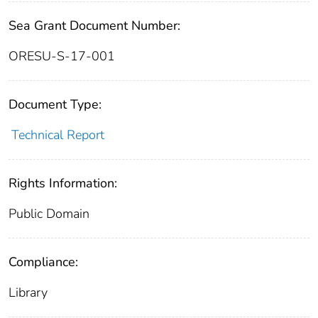
Sea Grant Document Number:
ORESU-S-17-001
Document Type:
Technical Report
Rights Information:
Public Domain
Compliance:
Library