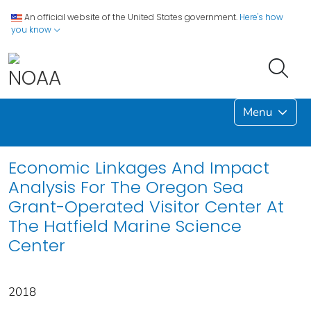
An official website of the United States government.
Here's how
you know
Menu
Economic Linkages And Impact
Analysis For The Oregon Sea
Grant-Operated Visitor Center At
The Hatfield Marine Science
Center
2018