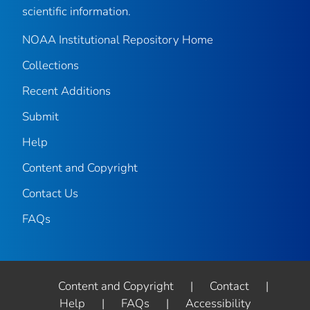
scientific information.
NOAA Institutional Repository Home
Collections
Recent Additions
Submit
Help
Content and Copyright
Contact Us
FAQs
Content and Copyright
|
Contact
|
Help
|
FAQs
|
Accessibility