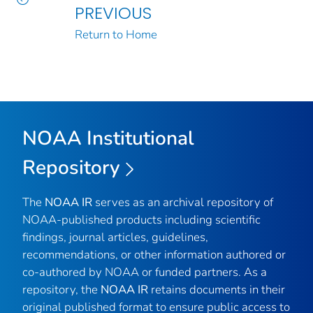
PREVIOUS
Return to Home
NOAA Institutional
Repository
The
NOAA IR
serves as an archival repository of
NOAA-published products including scientific
findings, journal articles, guidelines,
recommendations, or other information authored or
co-authored by NOAA or funded partners. As a
repository, the
NOAA IR
retains documents in their
original published format to ensure public access to