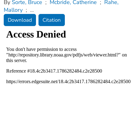
By
Sorte, Bruce
;
Mcbride, Catherine
;
Rahe,
Mallory
;
...
Download
Citation