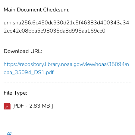
Main Document Checksum:
urn:sha256:6c450dc930d21c5f46383d400343a34
2ee42e08bba5e98035da8d995aa169ce0
Download URL:
https://repository.library.noaa.gov/view/noaa/35094/n
oaa_35094_DS1.pdf
File Type:
[PDF - 2.83 MB ]