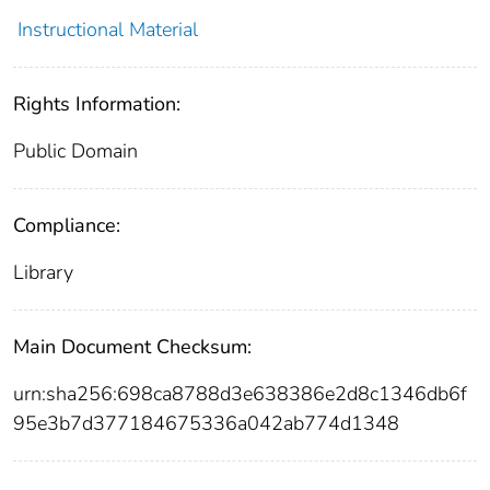
Instructional Material
Rights Information:
Public Domain
Compliance:
Library
Main Document Checksum:
urn:sha256:698ca8788d3e638386e2d8c1346db6f
95e3b7d377184675336a042ab774d1348