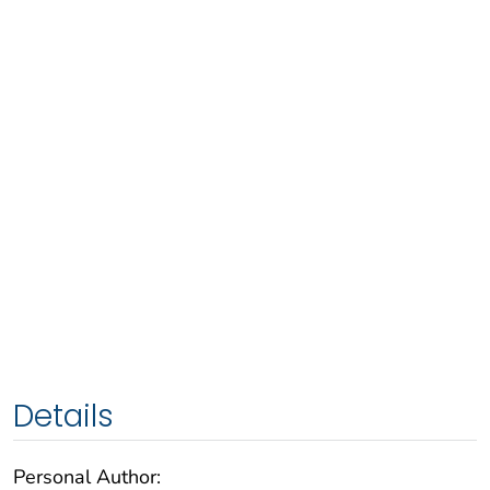
Details
Personal Author: