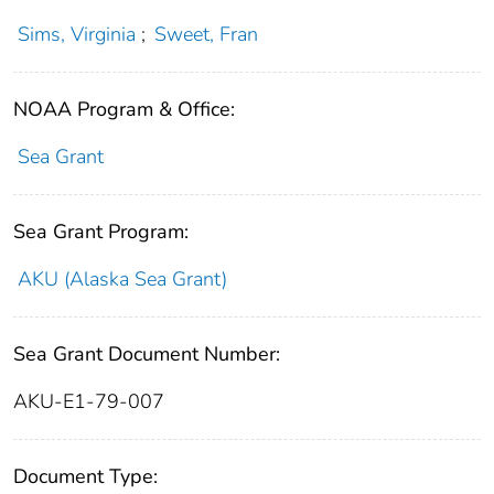
Sims, Virginia
;
Sweet, Fran
NOAA Program & Office:
Sea Grant
Sea Grant Program:
AKU (Alaska Sea Grant)
Sea Grant Document Number:
AKU-E1-79-007
Document Type: