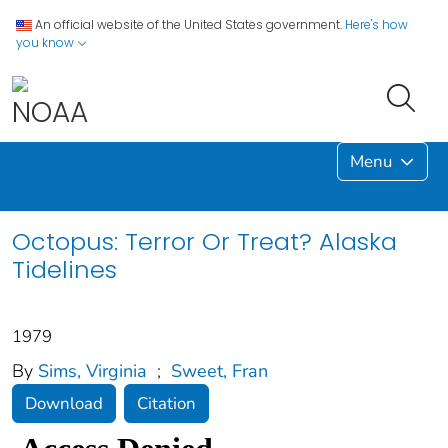
An official website of the United States government.
Here's how
you know
Menu
Octopus: Terror Or Treat? Alaska
Tidelines
1979
By
Sims, Virginia
;
Sweet, Fran
Download
Citation