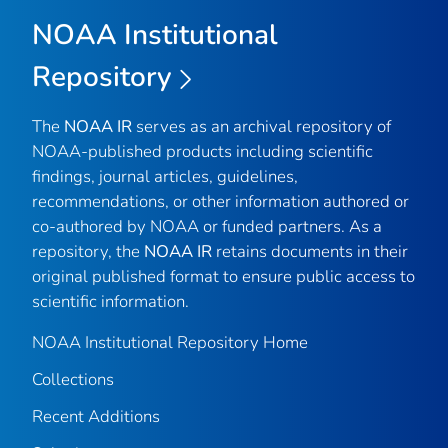
NOAA Institutional
Repository
The
NOAA IR
serves as an archival repository of
NOAA-published products including scientific
findings, journal articles, guidelines,
recommendations, or other information authored or
co-authored by NOAA or funded partners. As a
repository, the
NOAA IR
retains documents in their
original published format to ensure public access to
scientific information.
NOAA Institutional Repository Home
Collections
Recent Additions