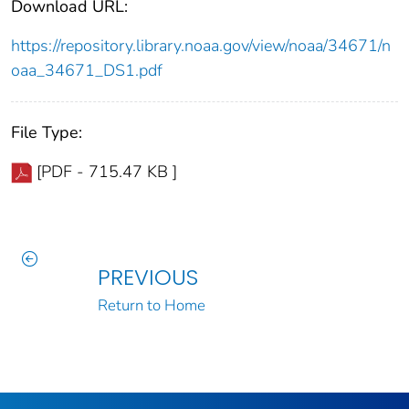
Download URL:
https://repository.library.noaa.gov/view/noaa/34671/n
oaa_34671_DS1.pdf
File Type:
[PDF - 715.47 KB ]
PREVIOUS
Return to Home