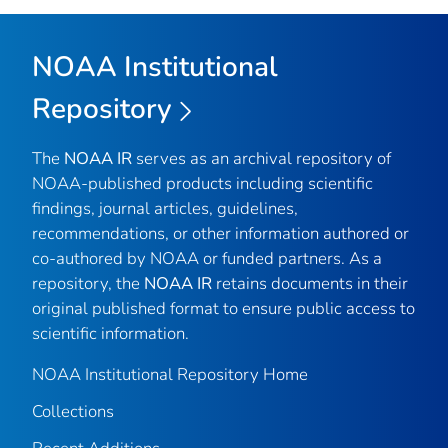
NOAA Institutional
Repository
The
NOAA IR
serves as an archival repository of
NOAA-published products including scientific
findings, journal articles, guidelines,
recommendations, or other information authored or
co-authored by NOAA or funded partners. As a
repository, the
NOAA IR
retains documents in their
original published format to ensure public access to
scientific information.
NOAA Institutional Repository Home
Collections