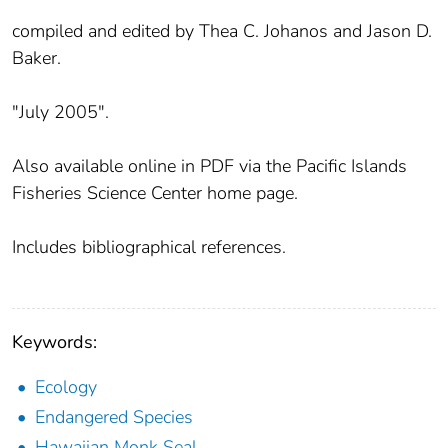
compiled and edited by Thea C. Johanos and Jason D.
Baker.
"July 2005".
Also available online in PDF via the Pacific Islands
Fisheries Science Center home page.
Includes bibliographical references.
Keywords:
Ecology
Endangered Species
Hawaiian Monk Seal