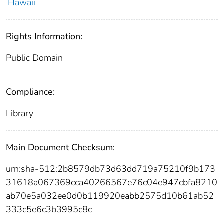
Hawaii
Rights Information:
Public Domain
Compliance:
Library
Main Document Checksum:
urn:sha-512:2b8579db73d63dd719a75210f9b173
31618a067369cca40266567e76c04e947cbfa8210
ab70e5a032ee0d0b119920eabb2575d10b61ab52
333c5e6c3b3995c8c