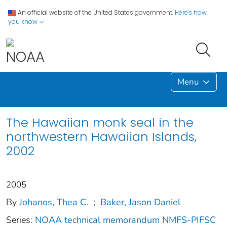
An official website of the United States government.
Here's how
you know
Menu
The Hawaiian monk seal in the
northwestern Hawaiian Islands,
2002
2005
By
Johanos, Thea C.
;
Baker, Jason Daniel
Series:
NOAA technical memorandum NMFS-PIFSC