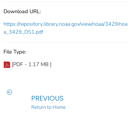
Download URL:
https://repository.library.noaa.gov/view/noaa/3429/noa
a_3429_DS1.pdf
File Type:
[PDF - 1.17 MB ]
PREVIOUS
Return to Home