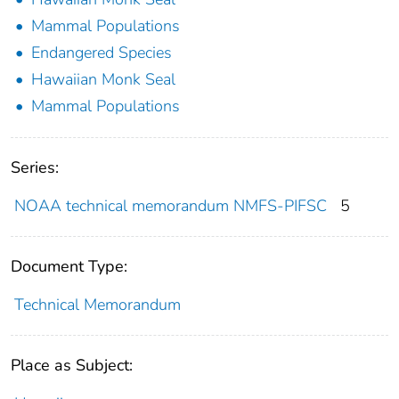
Mammal Populations
Endangered Species
Hawaiian Monk Seal
Mammal Populations
Series:
NOAA technical memorandum NMFS-PIFSC
5
Document Type:
Technical Memorandum
Place as Subject: