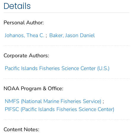
Details
Personal Author:
Johanos, Thea C.
;
Baker, Jason Daniel
Corporate Authors:
Pacific Islands Fisheries Science Center (U.S.)
NOAA Program & Office:
NMFS (National Marine Fisheries Service)
;
PIFSC (Pacific Islands Fisheries Science Center)
Content Notes: