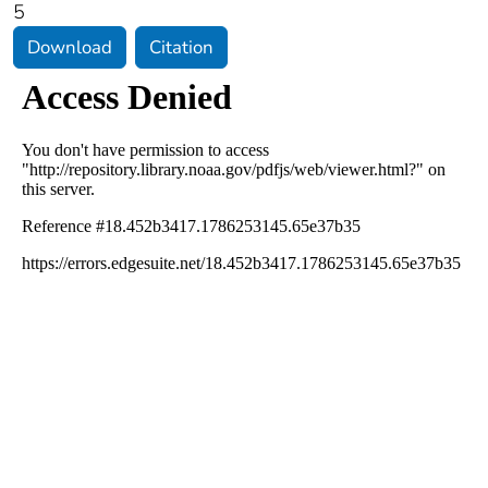
5
Download
Citation