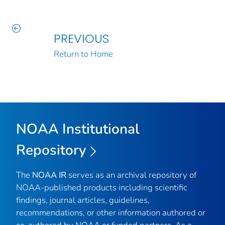
PREVIOUS
Return to Home
NOAA Institutional
Repository
The
NOAA IR
serves as an archival repository of
NOAA-published products including scientific
findings, journal articles, guidelines,
recommendations, or other information authored or