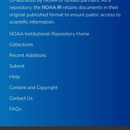
co-authored by NOAA or funded partners. As a
repository, the
NOAA IR
retains documents in their
original published format to ensure public access to
scientific information.
NOAA Institutional Repository Home
Collections
Recent Additions
Submit
Help
Content and Copyright
Contact Us
FAQs