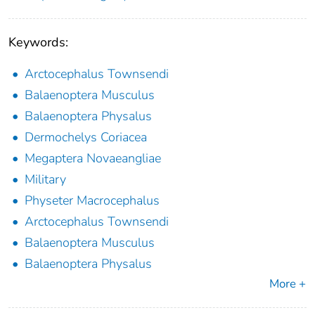
Keywords:
Arctocephalus Townsendi
Balaenoptera Musculus
Balaenoptera Physalus
Dermochelys Coriacea
Megaptera Novaeangliae
Military
Physeter Macrocephalus
Arctocephalus Townsendi
Balaenoptera Musculus
Balaenoptera Physalus
More +