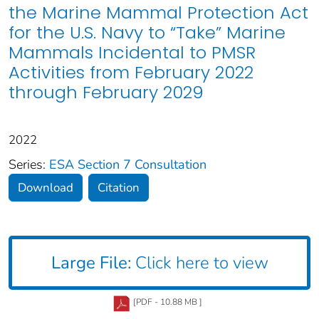
the Marine Mammal Protection Act
for the U.S. Navy to “Take” Marine
Mammals Incidental to PMSR
Activities from February 2022
through February 2029
2022
Series:
ESA Section 7 Consultation
Download
Citation
Large File:
Click here to view
[PDF - 10.88 MB ]