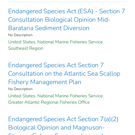
Endangered Species Act (ESA) - Section 7
Consultation Biological Opinion Mid-
Barataria Sediment Diversion
No Description
United States. National Marine Fisheries Service.
Southeast Region
Endangered Species Act Section 7
Consultation on the Atlantic Sea Scallop
Fishery Management Plan
No Description
United States. National Marine Fisheries Service.
Greater Atlantic Regional Fisheries Office
Endangered Species Act Section 7(a)(2)
Biological Opinion and Magnuson-