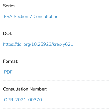
Series:
ESA Section 7 Consultation
DOI:
https://doi.org/10.25923/krex-y621
Format:
PDF
Consultation Number:
OPR-2021-00370