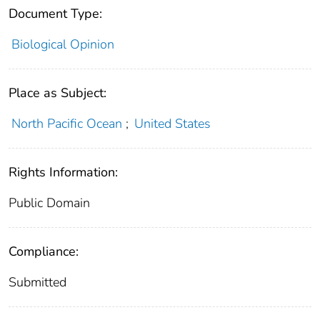
Document Type:
Biological Opinion
Place as Subject:
North Pacific Ocean
;
United States
Rights Information:
Public Domain
Compliance:
Submitted