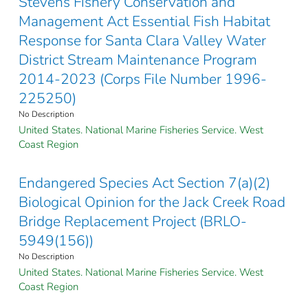
Stevens Fishery Conservation and
Management Act Essential Fish Habitat
Response for Santa Clara Valley Water
District Stream Maintenance Program
2014-2023 (Corps File Number 1996-
225250)
No Description
United States. National Marine Fisheries Service. West
Coast Region
Endangered Species Act Section 7(a)(2)
Biological Opinion for the Jack Creek Road
Bridge Replacement Project (BRLO-
5949(156))
No Description
United States. National Marine Fisheries Service. West
Coast Region