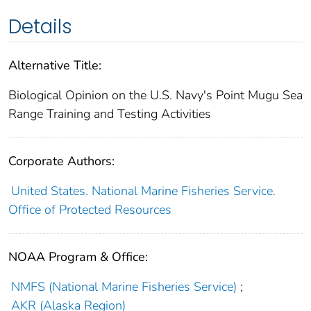
Details
Alternative Title:
Biological Opinion on the U.S. Navy's Point Mugu Sea
Range Training and Testing Activities
Corporate Authors:
United States. National Marine Fisheries Service.
Office of Protected Resources
NOAA Program & Office:
NMFS (National Marine Fisheries Service)
;
AKR (Alaska Region)