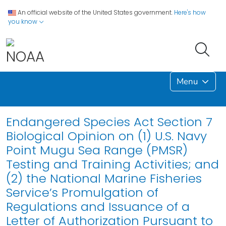
An official website of the United States government.
Here's how
you know
Menu
Endangered Species Act Section 7
Biological Opinion on (1) U.S. Navy
Point Mugu Sea Range (PMSR)
Testing and Training Activities; and
(2) the National Marine Fisheries
Service’s Promulgation of
Regulations and Issuance of a
Letter of Authorization Pursuant to