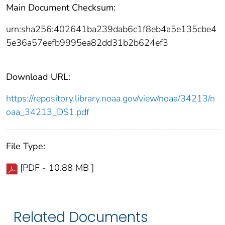
Main Document Checksum:
urn:sha256:402641ba239dab6c1f8eb4a5e135cbe4
5e36a57eefb9995ea82dd31b2b624ef3
Download URL:
https://repository.library.noaa.gov/view/noaa/34213/n
oaa_34213_DS1.pdf
File Type:
[PDF - 10.88 MB ]
Related Documents