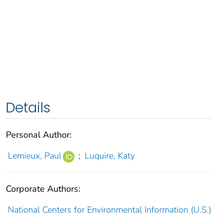
Details
Personal Author:
Lemieux, Paul
;
Luquire, Katy
Corporate Authors:
National Centers for Environmental Information (U.S.)