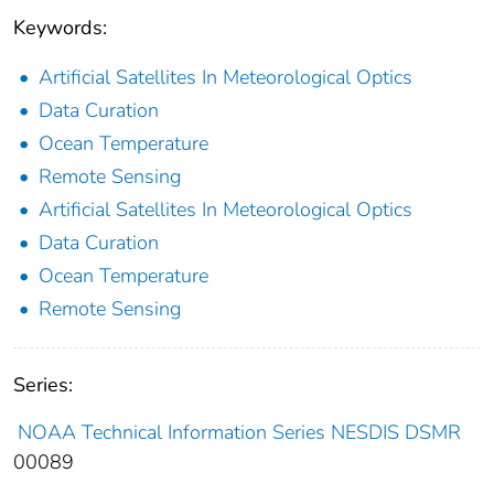
Keywords:
Artificial Satellites In Meteorological Optics
Data Curation
Ocean Temperature
Remote Sensing
Artificial Satellites In Meteorological Optics
Data Curation
Ocean Temperature
Remote Sensing
Series:
NOAA Technical Information Series NESDIS DSMR
00089