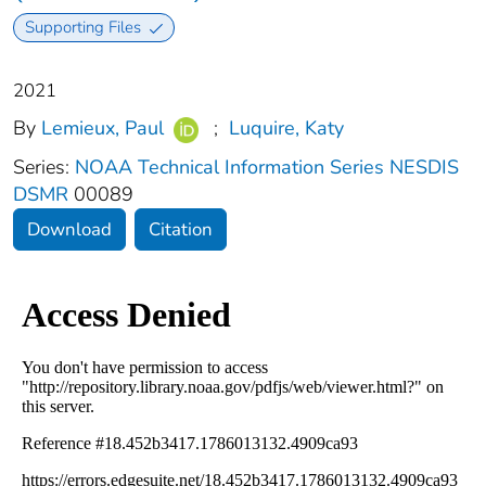
Supporting Files
2021
By
Lemieux, Paul
;
Luquire, Katy
Series:
NOAA Technical Information Series NESDIS
DSMR
00089
Download
Citation