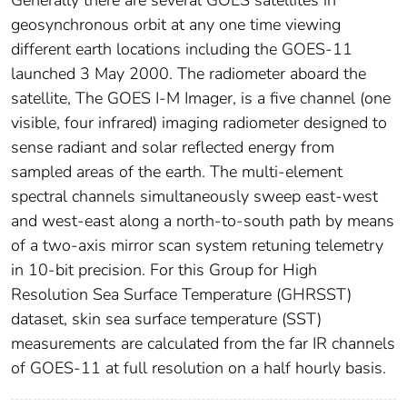
Generally there are several GOES satellites in
geosynchronous orbit at any one time viewing
different earth locations including the GOES-11
launched 3 May 2000. The radiometer aboard the
satellite, The GOES I-M Imager, is a five channel (one
visible, four infrared) imaging radiometer designed to
sense radiant and solar reflected energy from
sampled areas of the earth. The multi-element
spectral channels simultaneously sweep east-west
and west-east along a north-to-south path by means
of a two-axis mirror scan system retuning telemetry
in 10-bit precision. For this Group for High
Resolution Sea Surface Temperature (GHRSST)
dataset, skin sea surface temperature (SST)
measurements are calculated from the far IR channels
of GOES-11 at full resolution on a half hourly basis.