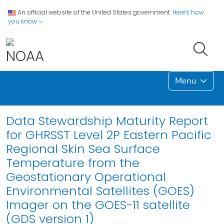
An official website of the United States government.
Here's how
you know
Menu
Data Stewardship Maturity Report
for GHRSST Level 2P Eastern Pacific
Regional Skin Sea Surface
Temperature from the
Geostationary Operational
Environmental Satellites (GOES)
Imager on the GOES-11 satellite
(GDS version 1)