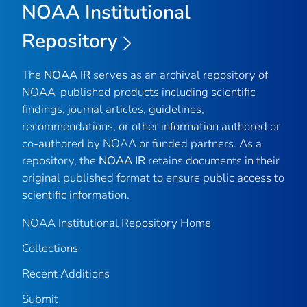
NOAA Institutional
Repository
The
NOAA IR
serves as an archival repository of
NOAA-published products including scientific
findings, journal articles, guidelines,
recommendations, or other information authored or
co-authored by NOAA or funded partners. As a
repository, the
NOAA IR
retains documents in their
original published format to ensure public access to
scientific information.
NOAA Institutional Repository Home
Collections
Recent Additions
Submit