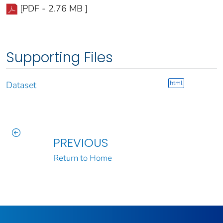
[PDF - 2.76 MB ]
Supporting Files
html
Dataset
PREVIOUS
Return to Home