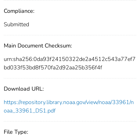
Compliance:
Submitted
Main Document Checksum:
urn:sha256:0da93f24150322de2a4512c543a77ef7
bd033f53bd8f570fa2d92aa25b356f4f
Download URL:
https://repository.library.noaa.gov/view/noaa/33961/n
oaa_33961_DS1.pdf
File Type: