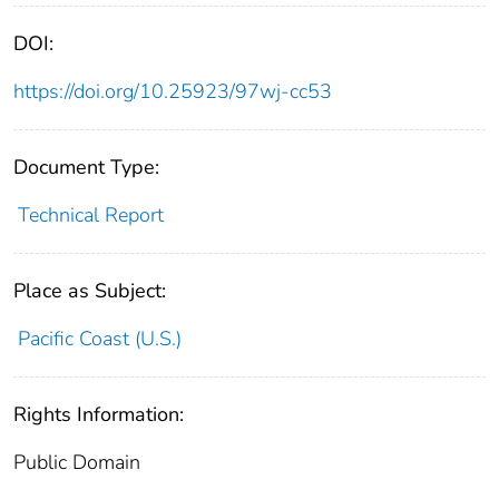
DOI:
https://doi.org/10.25923/97wj-cc53
Document Type:
Technical Report
Place as Subject:
Pacific Coast (U.S.)
Rights Information:
Public Domain