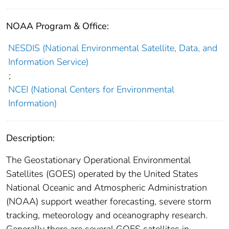
NOAA Program & Office:
NESDIS (National Environmental Satellite, Data, and
Information Service)
;
NCEI (National Centers for Environmental
Information)
Description:
The Geostationary Operational Environmental
Satellites (GOES) operated by the United States
National Oceanic and Atmospheric Administration
(NOAA) support weather forecasting, severe storm
tracking, meteorology and oceanography research.