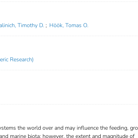
linich, Timothy D.
;
Höök, Tomas O.
ric Research)
systems the world over and may influence the feeding, gr
 and marine biota; however, the extent and magnitude of