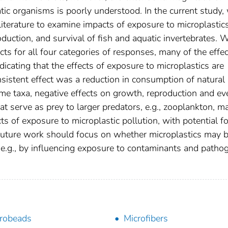
atic organisms is poorly understood. In the current study,
iterature to examine impacts of exposure to microplastic
duction, and survival of fish and aquatic invertebrates. 
ts for all four categories of responses, many of the effe
icating that the effects of exposure to microplastics are
nsistent effect was a reduction in consumption of natural
me taxa, negative effects on growth, reproduction and ev
t serve as prey to larger predators, e.g., zooplankton, m
ts of exposure to microplastic pollution, with potential fo
Future work should focus on whether microplastics may 
 e.g., by influencing exposure to contaminants and patho
robeads
Microfibers