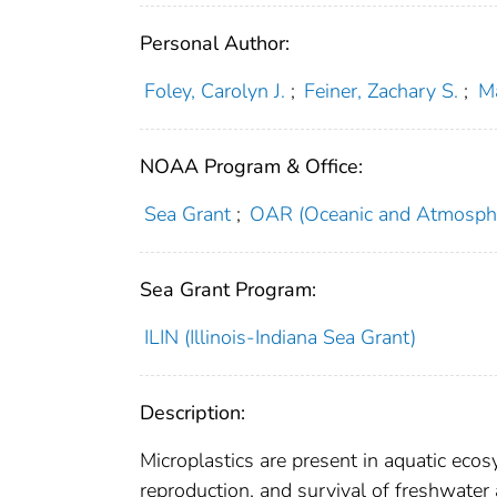
Personal Author:
Foley, Carolyn J.
;
Feiner, Zachary S.
;
Ma
NOAA Program & Office:
Sea Grant
;
OAR (Oceanic and Atmosphe
Sea Grant Program:
ILIN (Illinois-Indiana Sea Grant)
Description:
Microplastics are present in aquatic eco
reproduction, and survival of freshwater