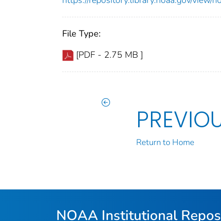
File Type:
[PDF - 2.75 MB ]
PREVIO
Return to Home
NOAA Institutional Repos