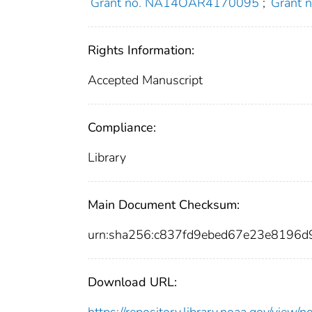
Grant no. NA14OAR4170095
;
Grant
Rights Information:
Accepted Manuscript
Compliance:
Library
Main Document Checksum:
urn:sha256:c837fd9ebed67e23e8196
Download URL:
https://repository.library.noaa.gov/vi