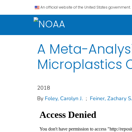
An official website of the United States government.
A Meta-Analysi
Microplastics 
2018
By
Foley, Carolyn J.
;
Feiner, Zachary S