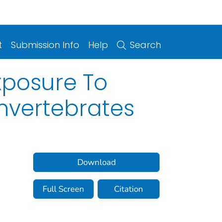
t
Submission Info
Help
Search
xposure To
Invertebrates
Download
Full Screen
Citation