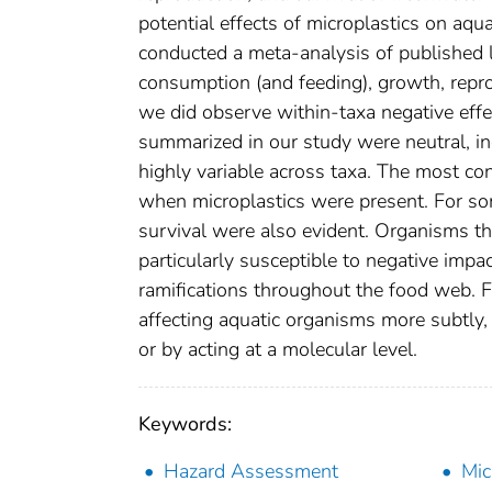
potential effects of microplastics on aqu
conducted a meta-analysis of published l
consumption (and feeding), growth, repro
we did observe within-taxa negative effec
summarized in our study were neutral, ind
highly variable across taxa. The most co
when microplastics were present. For so
survival were also evident. Organisms tha
particularly susceptible to negative impac
ramifications throughout the food web. 
affecting aquatic organisms more subtly,
or by acting at a molecular level.
Keywords:
Hazard Assessment
Mic