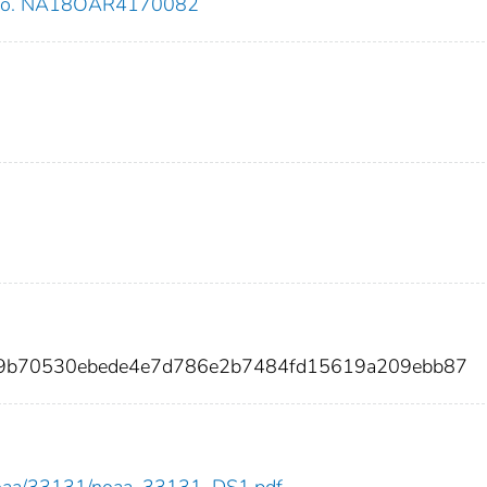
 no. NA18OAR4170082
d9b70530ebede4e7d786e2b7484fd15619a209ebb87
ew/noaa/33131/noaa_33131_DS1.pdf