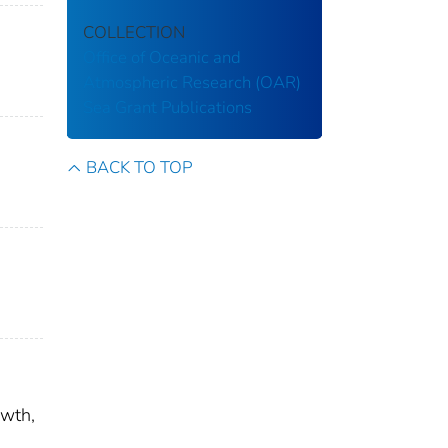
COLLECTION
Office of Oceanic and
Atmospheric Research (OAR)
Sea Grant Publications
BACK TO TOP
owth,