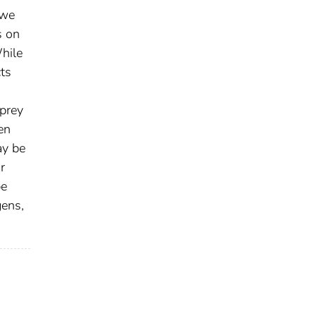
 we
s on
While
cts
 prey
en
ay be
r
be
gens,