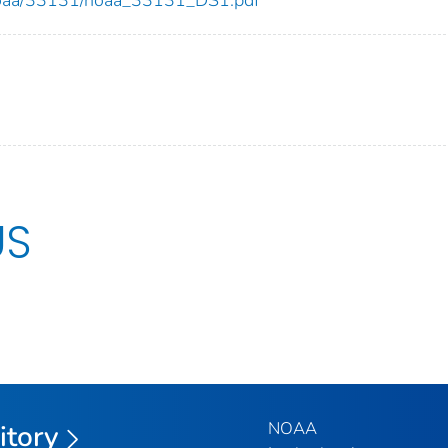
US
NOAA
itory