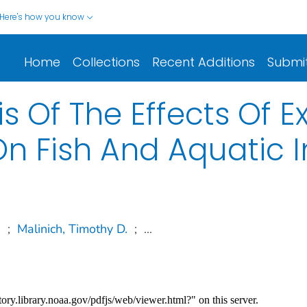
Here's how you know
Home
Collections
Recent Additions
Submi
s Of The Effects Of E
On Fish And Aquatic 
.
;
Malinich, Timothy D.
;
...