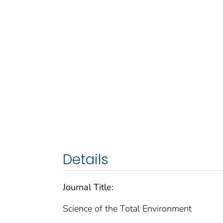
Details
Journal Title:
Science of the Total Environment