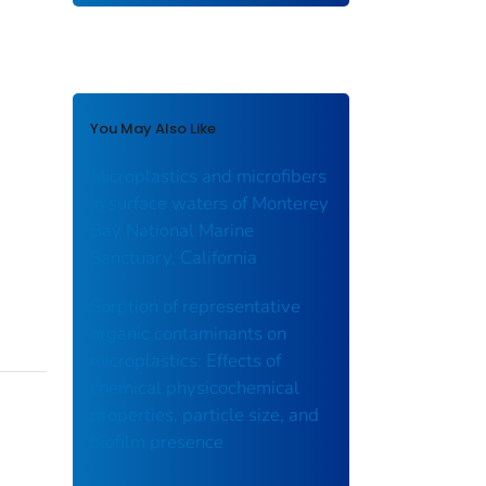
You May Also Like
Microplastics and microfibers
in surface waters of Monterey
Bay National Marine
Sanctuary, California
Sorption of representative
organic contaminants on
microplastics: Effects of
chemical physicochemical
properties, particle size, and
biofilm presence