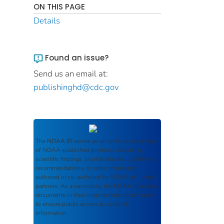
ON THIS PAGE
Details
Found an issue?
Send us an email at:
publishinghd@cdc.gov
The
NOAA IR
serves as an archival repository
of NOAA-published products including
scientific findings, journal articles, guidelines,
recommendations, or other information
authored or co-authored by NOAA or funded
partners. As a repository, the
NOAA IR
retains
documents in their original published format
to ensure public access to scientific
information.