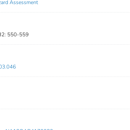
zard Assessment
632: 550-559
.03.046