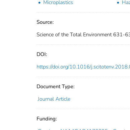
Microplastics
Ha
Source:
Science of the Total Environment 631-
DOI:
https://doi.org/10.1016/j.scitotenv.2018
Document Type:
Journal Article
Funding: