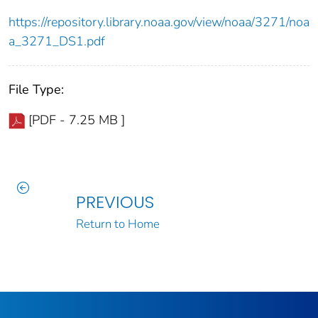
https://repository.library.noaa.gov/view/noaa/3271/noa
a_3271_DS1.pdf
File Type:
[PDF - 7.25 MB ]
PREVIOUS
Return to Home