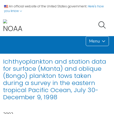
An official website of the United States government.
Here's how
you know
Menu
Ichthyoplankton and station data
for surface (Manta) and oblique
(Bongo) plankton tows taken
during a survey in the eastern
tropical Pacific Ocean, July 30-
December 9, 1998