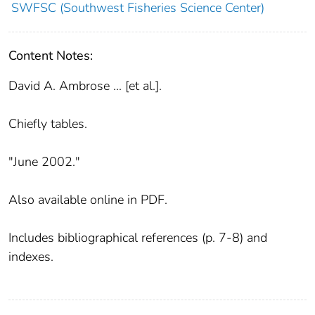
SWFSC (Southwest Fisheries Science Center)
Content Notes:
David A. Ambrose ... [et al.].
Chiefly tables.
"June 2002."
Also available online in PDF.
Includes bibliographical references (p. 7-8) and
indexes.