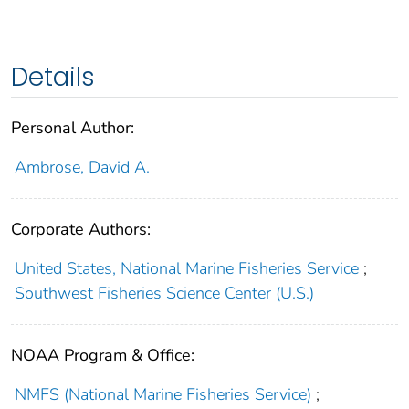
Details
Personal Author:
Ambrose, David A.
Corporate Authors:
United States, National Marine Fisheries Service
;
Southwest Fisheries Science Center (U.S.)
NOAA Program & Office:
NMFS (National Marine Fisheries Service)
;