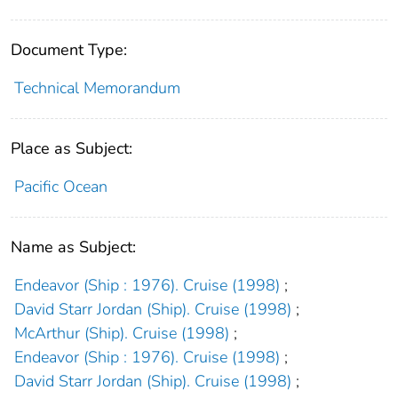
Document Type:
Technical Memorandum
Place as Subject:
Pacific Ocean
Name as Subject:
Endeavor (Ship : 1976). Cruise (1998)
;
David Starr Jordan (Ship). Cruise (1998)
;
McArthur (Ship). Cruise (1998)
;
Endeavor (Ship : 1976). Cruise (1998)
;
David Starr Jordan (Ship). Cruise (1998)
;