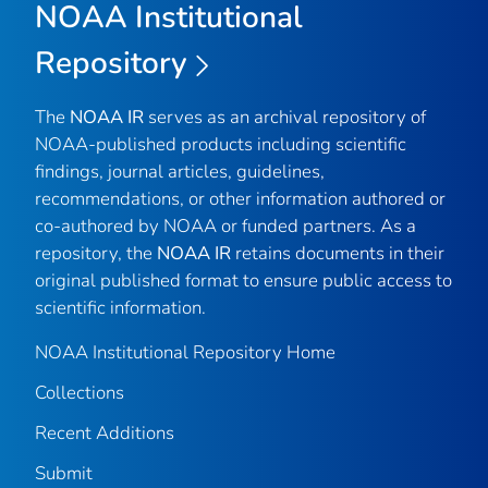
NOAA Institutional
Repository
The
NOAA IR
serves as an archival repository of
NOAA-published products including scientific
findings, journal articles, guidelines,
recommendations, or other information authored or
co-authored by NOAA or funded partners. As a
repository, the
NOAA IR
retains documents in their
original published format to ensure public access to
scientific information.
NOAA Institutional Repository Home
Collections
Recent Additions
Submit