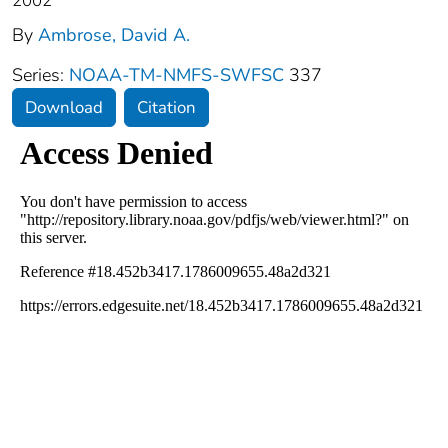
2002
By
Ambrose, David A.
Series:
NOAA-TM-NMFS-SWFSC
337
Download
Citation