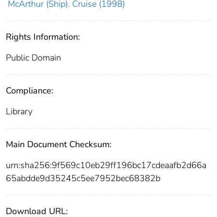
McArthur (Ship). Cruise (1998)
Rights Information:
Public Domain
Compliance:
Library
Main Document Checksum:
urn:sha256:9f569c10eb29ff196bc17cdeaafb2d66a
65abdde9d35245c5ee7952bec68382b
Download URL: