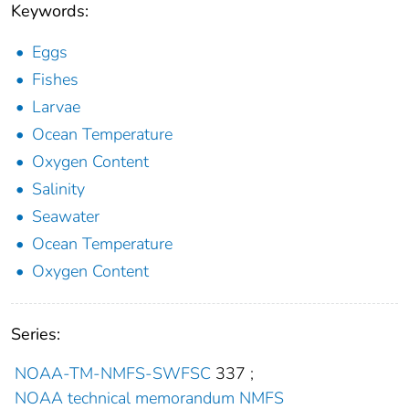
Keywords:
Eggs
Fishes
Larvae
Ocean Temperature
Oxygen Content
Salinity
Seawater
Ocean Temperature
Oxygen Content
Series:
NOAA-TM-NMFS-SWFSC
337
;
NOAA technical memorandum NMFS