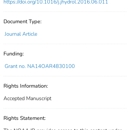
https://doi.org/10.1016/j.jhydrol.2016.06.011
Document Type:
Journal Article
Funding:
Grant no. NA14OAR4830100
Rights Information:
Accepted Manuscript
Rights Statement: