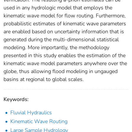
used in any hydrologic model that employs the
kinematic wave model for flow routing. Furthermore,
probabilistic estimates of kinematic wave parameters
are enabled based on uncertainty information that is
generated during the multi-dimensional statistical
modeling. More importantly, the methodology
presented in this study enables the estimation of the
kinematic wave model parameters anywhere over the
globe, thus allowing flood modeling in ungauged
basins at regional to global scales.
Keywords:
Fluvial Hydraulics
Kinematic Wave Routing
Large Sample Hydrology