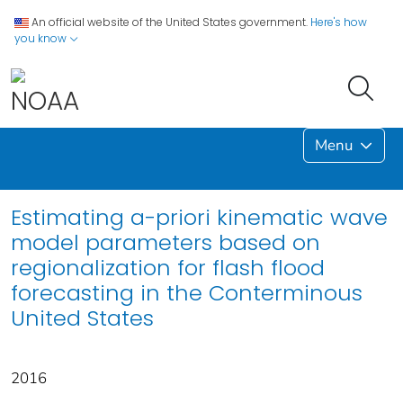
An official website of the United States government.
Here's how
you know
Menu
Estimating a-priori kinematic wave
model parameters based on
regionalization for flash flood
forecasting in the Conterminous
United States
2016