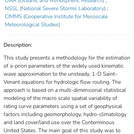
OAR (Oceanic and Atmospheric Research)
;
NSSL (National Severe Storms Laboratory)
;
CIMMS (Cooperative Institute for Mesoscale
Meteorological Studies)
Description:
This study presents a methodology for the estimation
of a-priori parameters of the widely used kinematic
wave approximation to the unsteady, 1-D Saint–
Venant equations for hydrologic flow routing. The
approach is based on a multi-dimensional statistical
modeling of the macro scale spatial variability of
rating curve parameters using a set of geophysical
factors including geomorphology, hydro-climatology
and land cover/land use over the Conterminous
United States. The main goal of this study was to