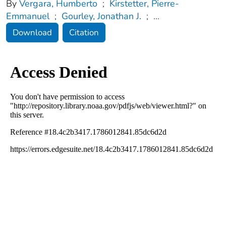
By
Vergara, Humberto
;
Kirstetter, Pierre-
Emmanuel
;
Gourley, Jonathan J.
;
...
Download
Citation