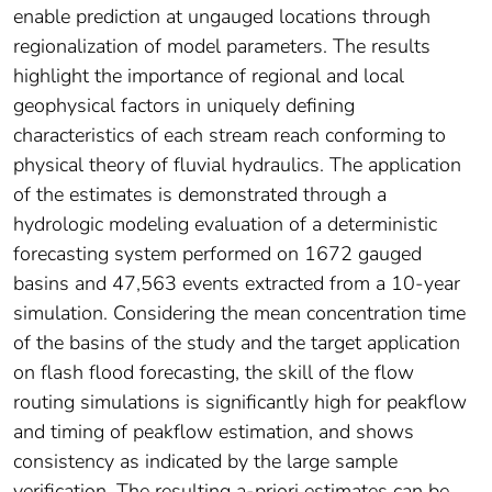
enable prediction at ungauged locations through
regionalization of model parameters. The results
highlight the importance of regional and local
geophysical factors in uniquely defining
characteristics of each stream reach conforming to
physical theory of fluvial hydraulics. The application
of the estimates is demonstrated through a
hydrologic modeling evaluation of a deterministic
forecasting system performed on 1672 gauged
basins and 47,563 events extracted from a 10-year
simulation. Considering the mean concentration time
of the basins of the study and the target application
on flash flood forecasting, the skill of the flow
routing simulations is significantly high for peakflow
and timing of peakflow estimation, and shows
consistency as indicated by the large sample
verification. The resulting a-priori estimates can be