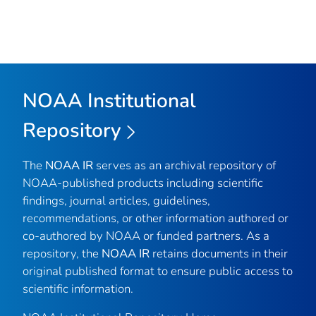
NOAA Institutional
Repository
The
NOAA IR
serves as an archival repository of
NOAA-published products including scientific
findings, journal articles, guidelines,
recommendations, or other information authored or
co-authored by NOAA or funded partners. As a
repository, the
NOAA IR
retains documents in their
original published format to ensure public access to
scientific information.