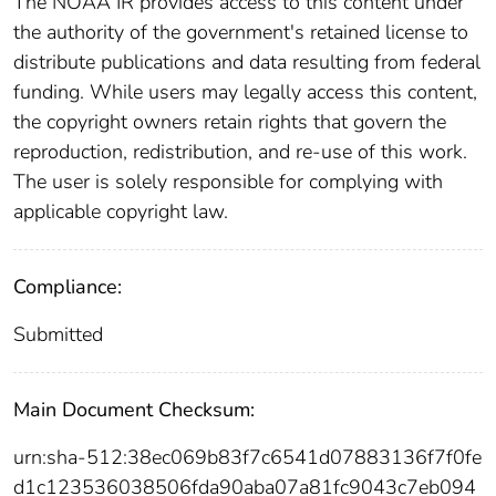
The NOAA IR provides access to this content under
the authority of the government's retained license to
distribute publications and data resulting from federal
funding. While users may legally access this content,
the copyright owners retain rights that govern the
reproduction, redistribution, and re-use of this work.
The user is solely responsible for complying with
applicable copyright law.
Compliance:
Submitted
Main Document Checksum:
urn:sha-512:38ec069b83f7c6541d07883136f7f0fe
d1c123536038506fda90aba07a81fc9043c7eb094