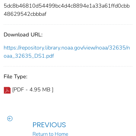
5dc8b46810d54499bc4d4c8894e1a33a61ffd0cbb
48629542cbbbaf
Download URL:
https://repository.library.noaa.gov/view/noaa/32635/n
oaa_32635_DS1.pdf
File Type:
[PDF - 4.95 MB ]
PREVIOUS
Return to Home