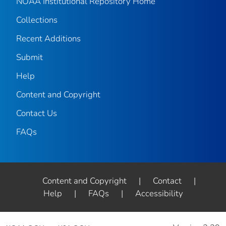
NOAA Institutional Repository Home
Collections
Recent Additions
Submit
Help
Content and Copyright
Contact Us
FAQs
Content and Copyright
|
Contact
|
Help
|
FAQs
|
Accessibility