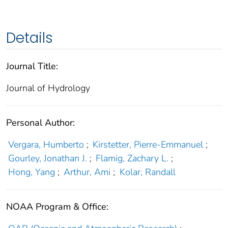
Details
Journal Title:
Journal of Hydrology
Personal Author:
Vergara, Humberto
;
Kirstetter, Pierre-Emmanuel
;
Gourley, Jonathan J.
;
Flamig, Zachary L.
;
Hong, Yang
;
Arthur, Ami
;
Kolar, Randall
NOAA Program & Office: