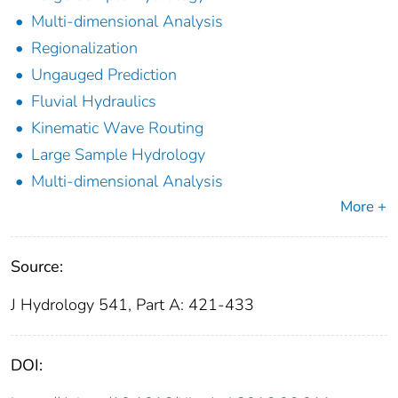
Multi-dimensional Analysis
Regionalization
Ungauged Prediction
Fluvial Hydraulics
Kinematic Wave Routing
Large Sample Hydrology
Multi-dimensional Analysis
More +
Source:
J Hydrology 541, Part A: 421-433
DOI: