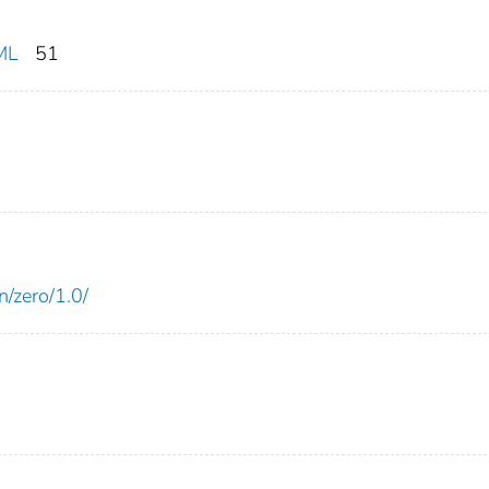
ML
51
n/zero/1.0/