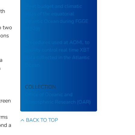
Heat budget and climatic
ith
atlas of the equatorial
Atlantic Ocean during FGGE
to two
(1979)
ions
Procedures used at AOML to
quality control real time XBT
data collected in the Atlantic
a
Ocean
n
COLLECTION
Office of Oceanic and
creen
Atmospheric Research (OAR)
erms
BACK TO TOP
ond a