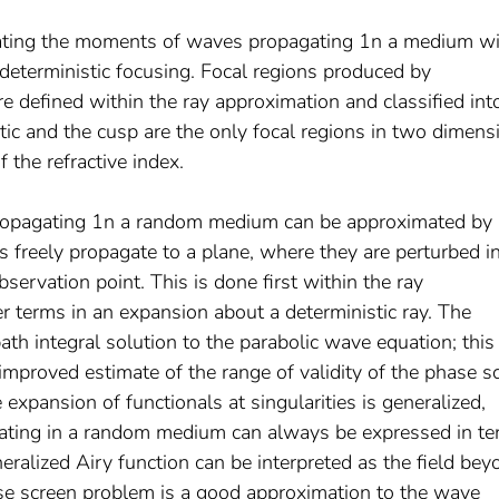
ulating the moments of waves propagating 1n a medium w
 deterministic focusing. Focal regions produced by
are defined within the ray approximation and classified in
tic and the cusp are the only focal regions in two dimens
 the refractive index.
propagating 1n a random medium can be approximated by 
freely propagate to a plane, where they are perturbed i
servation point. This is done first within the ray
r terms in an expansion about a deterministic ray. The
ath integral solution to the parabolic wave equation; this
improved estimate of the range of validity of the phase s
xpansion of functionals at singularities is generalized,
ting in a random medium can always be expressed in t
neralized Airy function can be interpreted as the field bey
se screen problem is a good approximation to the wave