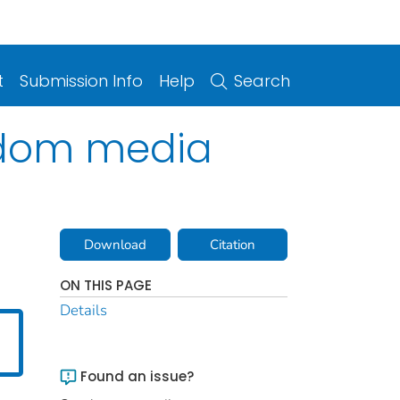
t
Submission Info
Help
Search
ndom media
Download
Citation
ON THIS PAGE
Details
Found an issue?