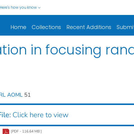
Here's how you know
Home
Collections
Recent Additions
Submi
ion in focusing ra
ERL AOML
51
ile:
Click here to view
[PDF - 116.64 MB ]