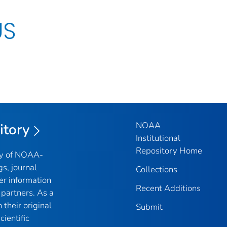
US
NOAA
itory
Institutional
Repository Home
ry of NOAA-
gs, journal
Collections
er information
Recent Additions
partners. As a
their original
Submit
ientific