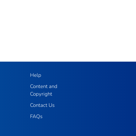
Help
Content and
Copyright
Contact Us
FAQs