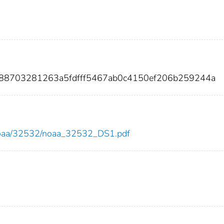
88703281263a5fdfff5467ab0c4150ef206b259244a
ew/noaa/32532/noaa_32532_DS1.pdf