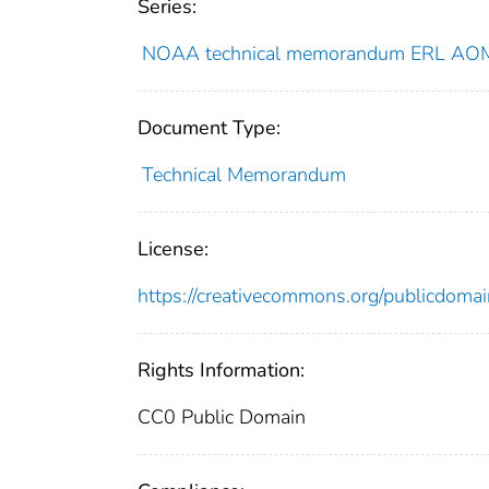
Series:
NOAA technical memorandum ERL AO
Document Type:
Technical Memorandum
License:
https://creativecommons.org/publicdomai
Rights Information:
CC0 Public Domain