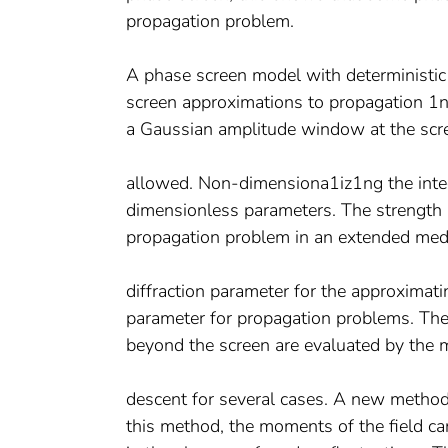
propagation problem.
A phase screen model with deterministic 
screen approximations to propagation 1n 
a Gaussian amplitude window at the scre
allowed. Non-dimensiona1iz1ng the integ
dimensionless parameters. The strength p
propagation problem in an extended med
diffraction parameter for the approximati
parameter for propagation problems. The 
beyond the screen are evaluated by the 
descent for several cases. A new method 
this method, the moments of the field can