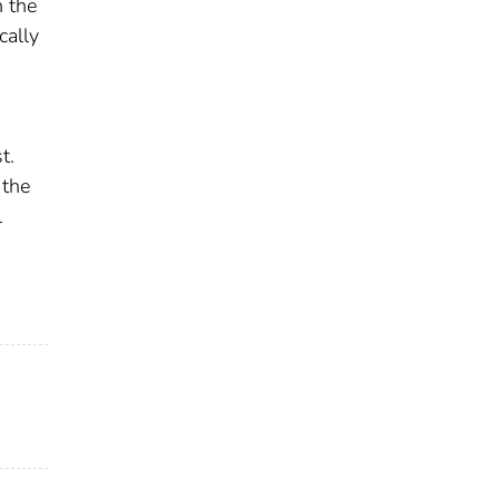
n the
cally
t.
 the
l