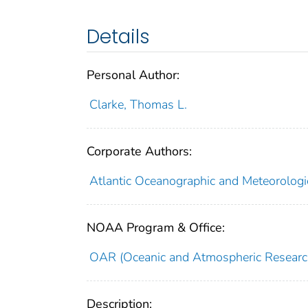
Details
Personal Author:
Clarke, Thomas L.
Corporate Authors:
Atlantic Oceanographic and Meteorologi
NOAA Program & Office:
OAR (Oceanic and Atmospheric Researc
Description: