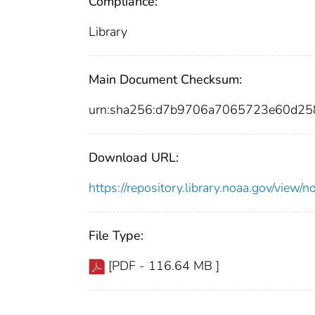
Compliance:
Library
Main Document Checksum:
urn:sha256:d7b9706a7065723e60d25
Download URL:
https://repository.library.noaa.gov/vi
File Type:
[PDF - 116.64 MB ]