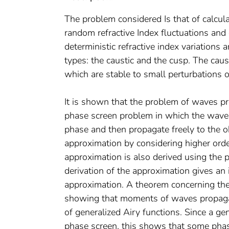
The problem considered Is that of calc
random refractive Index fluctuations and
deterministic refractive index variations 
types: the caustic and the cusp. The caus
which are stable to small perturbations of
It is shown that the problem of waves 
phase screen problem in which the waves 
phase and then propagate freely to the ob
approximation by considering higher orde
approximation is also derived using the p
derivation of the approximation gives an 
approximation. A theorem concerning the e
showing that moments of waves propaga
of generalized Airy functions. Since a ge
phase screen, this shows that some pha