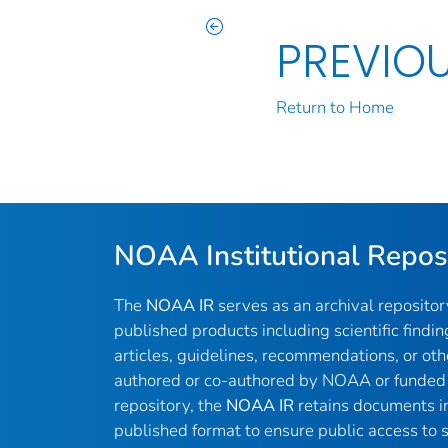
PREVIO
Return to Home
NOAA Institutional Repos
The
NOAA IR
serves as an archival reposito
published products including scientific findin
articles, guidelines, recommendations, or oth
authored or co-authored by NOAA or funded 
repository, the
NOAA IR
retains documents in 
published format to ensure public access to sc