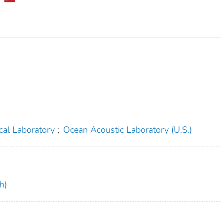
cal Laboratory
;
Ocean Acoustic Laboratory (U.S.)
h)