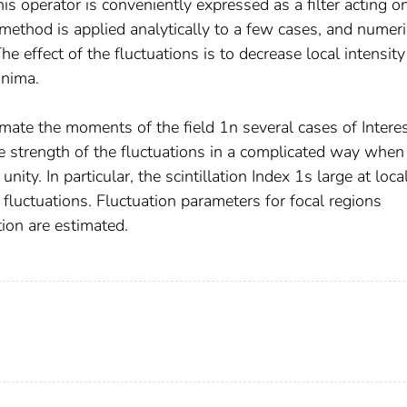
is operator is conveniently expressed as a filter acting o
 method is applied analytically to a few cases, and numeri
The effect of the fluctuations is to decrease local intensity
inima.
mate the moments of the field 1n several cases of Interes
strength of the fluctuations in a complicated way when
nity. In particular, the scintillation Index 1s large at loca
 fluctuations. Fluctuation parameters for focal regions
on are estimated.