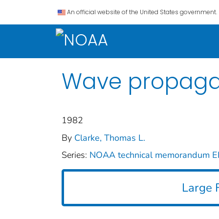
An official website of the United States government.
Wave propagat
1982
By
Clarke, Thomas L.
Series:
NOAA technical memorandum 
Large F