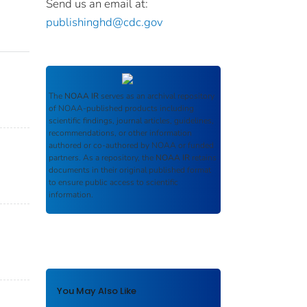
Send us an email at:
publishinghd@cdc.gov
The
NOAA IR
serves as an archival repository
of NOAA-published products including
scientific findings, journal articles, guidelines,
recommendations, or other information
authored or co-authored by NOAA or funded
partners. As a repository, the
NOAA IR
retains
documents in their original published format
to ensure public access to scientific
information.
You May Also Like