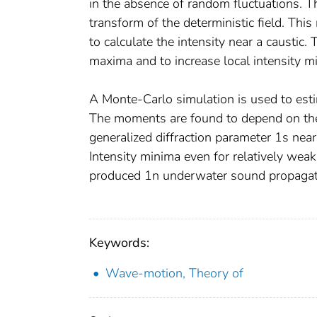
in the absence of random fluctuations. Th
transform of the deterministic field. This
to calculate the intensity near a caustic. 
maxima and to increase local intensity m
A Monte-Carlo simulation is used to esti
The moments are found to depend on the 
generalized diffraction parameter 1s near u
Intensity minima even for relatively weak
produced 1n underwater sound propagati
Keywords:
Wave-motion, Theory of