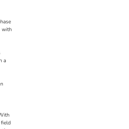
phase
g with
s
n a
on
 With
field