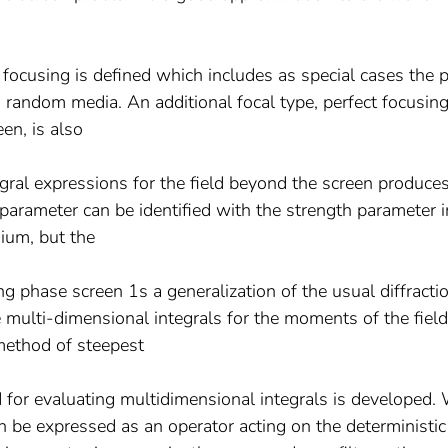
focusing is defined which includes as special cases the 
random media. An additional focal type, perfect focusin
en, is also
ral expressions for the field beyond the screen produce
arameter can be identified with the strength parameter i
ium, but the
ng phase screen 1s a generalization of the usual diffracti
multi-dimensional integrals for the moments of the field
method of steepest
for evaluating multidimensional integrals is developed.
 be expressed as an operator acting on the deterministic 