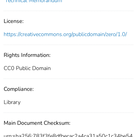
Technical Memorandum
License:
https://creativecommons.org/publicdomain/zero/1.0/
Rights Information:
CC0 Public Domain
Compliance:
Library
Main Document Checksum:
urn:sha256:783f3fe8dfbecac2a4ca31a50c1c34be54