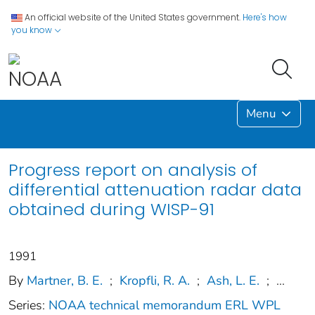
An official website of the United States government.
Here's how
you know
Menu
Progress report on analysis of
differential attenuation radar data
obtained during WISP-91
1991
By
Martner, B. E.
;
Kropfli, R. A.
;
Ash, L. E.
;
...
Series:
NOAA technical memorandum ERL WPL