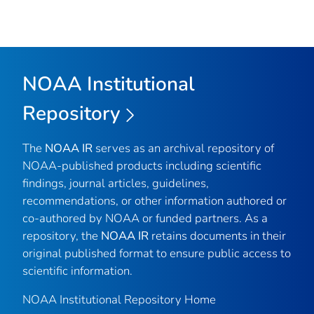
NOAA Institutional
Repository
The
NOAA IR
serves as an archival repository of
NOAA-published products including scientific
findings, journal articles, guidelines,
recommendations, or other information authored or
co-authored by NOAA or funded partners. As a
repository, the
NOAA IR
retains documents in their
original published format to ensure public access to
scientific information.
NOAA Institutional Repository Home