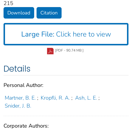
215
Download
Citation
Large File:
Click here to view
[PDF - 90.74 MB ]
Details
Personal Author:
Martner, B. E.
;
Kropfli, R. A.
;
Ash, L. E.
;
Snider, J. B.
Corporate Authors: