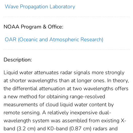
Wave Propagation Laboratory
NOAA Program & Office:
OAR (Oceanic and Atmospheric Research)
Description:
Liquid water attenuates radar signals more strongly
at shorter wavelengths than at longer ones. In theory,
the differential attenuation at two wavelengths offers
a new method for obtaining range-resolved
measurements of cloud liquid water content by
remote sensing. A relatively inexpensive dual-
wavelength system was assembled from existing X-
band (3.2 cm) and K0-band (0.87 cm) radars and