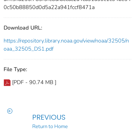
0c50b88850d0d5a22a941fccf8471a
Download URL:
https://repository.library.noaa.gov/view/noaa/32505/n
oaa_32505_DS1.pdf
File Type:
[PDF - 90.74 MB ]
PREVIOUS
Return to Home