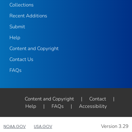
Collections
Recent Additions
Submit
Help
Content and Copyright
Contact Us
FAQs
Content and Copyright
|
Contact
|
Help
|
FAQs
|
Accessibility
Version 3.29
NOAA.GOV
USA.GOV