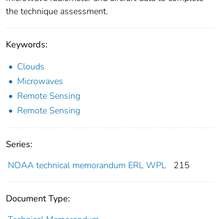
the technique assessment.
Keywords:
Clouds
Microwaves
Remote Sensing
Remote Sensing
Series:
NOAA technical memorandum ERL WPL
215
Document Type: