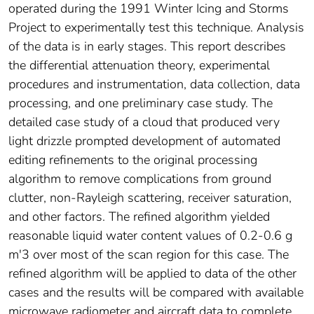
operated during the 1991 Winter Icing and Storms
Project to experimentally test this technique. Analysis
of the data is in early stages. This report describes
the differential attenuation theory, experimental
procedures and instrumentation, data collection, data
processing, and one preliminary case study. The
detailed case study of a cloud that produced very
light drizzle prompted development of automated
editing refinements to the original processing
algorithm to remove complications from ground
clutter, non-Rayleigh scattering, receiver saturation,
and other factors. The refined algorithm yielded
reasonable liquid water content values of 0.2-0.6 g
m'3 over most of the scan region for this case. The
refined algorithm will be applied to data of the other
cases and the results will be compared with available
microwave radiometer and aircraft data to complete