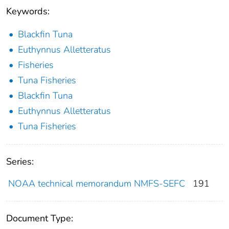
Keywords:
Blackfin Tuna
Euthynnus Alletteratus
Fisheries
Tuna Fisheries
Blackfin Tuna
Euthynnus Alletteratus
Tuna Fisheries
Series:
NOAA technical memorandum NMFS-SEFC
191
Document Type: