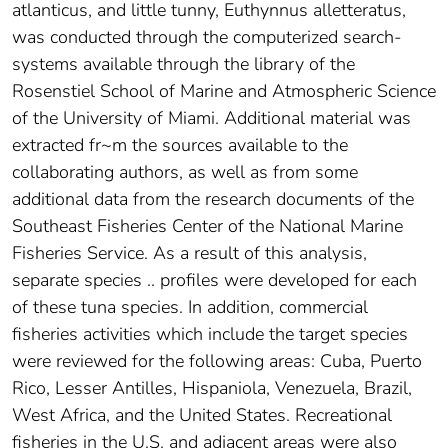
atlanticus, and little tunny, Euthynnus alletteratus,
was conducted through the computerized search-
systems available through the library of the
Rosenstiel School of Marine and Atmospheric Science
of the University of Miami. Additional material was
extracted fr~m the sources available to the
collaborating authors, as well as from some
additional data from the research documents of the
Southeast Fisheries Center of the National Marine
Fisheries Service. As a result of this analysis,
separate species .. profiles were developed for each
of these tuna species. In addition, commercial
fisheries activities which include the target species
were reviewed for the following areas: Cuba, Puerto
Rico, Lesser Antilles, Hispaniola, Venezuela, Brazil,
West Africa, and the United States. Recreational
fisheries in the U.S. and adjacent areas were also