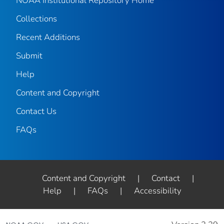
NOAA Institutional Repository Home
Collections
Recent Additions
Submit
Help
Content and Copyright
Contact Us
FAQs
Content and Copyright
|
Contact
|
Help
|
FAQs
|
Accessibility