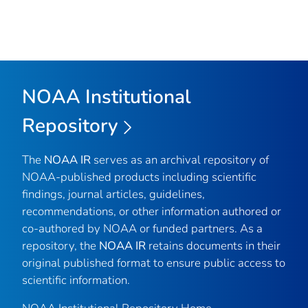
NOAA Institutional
Repository
The
NOAA IR
serves as an archival repository of
NOAA-published products including scientific
findings, journal articles, guidelines,
recommendations, or other information authored or
co-authored by NOAA or funded partners. As a
repository, the
NOAA IR
retains documents in their
original published format to ensure public access to
scientific information.