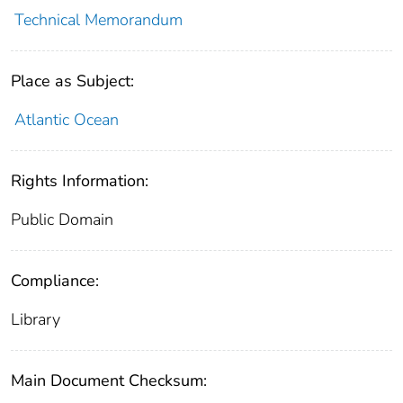
Technical Memorandum
Place as Subject:
Atlantic Ocean
Rights Information:
Public Domain
Compliance:
Library
Main Document Checksum: