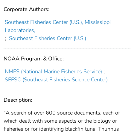
Corporate Authors:
Southeast Fisheries Center (U.S.), Mississippi
Laboratories,
;
Southeast Fisheries Center (U.S.)
NOAA Program & Office:
NMFS (National Marine Fisheries Service)
;
SEFSC (Southeast Fisheries Science Center)
Description:
"A search of over 600 source documents, each of
which dealt with some aspects of the biology or
fisheries or for identifying blackfin tuna, Thunnus