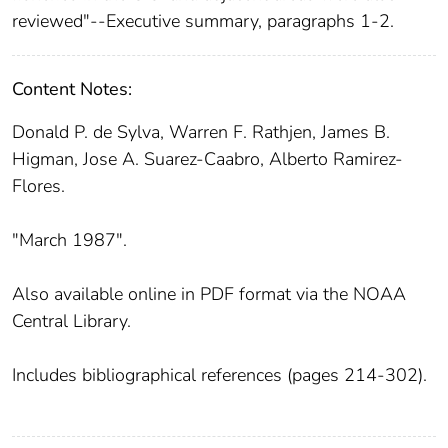
reviewed"--Executive summary, paragraphs 1-2.
Content Notes:
Donald P. de Sylva, Warren F. Rathjen, James B.
Higman, Jose A. Suarez-Caabro, Alberto Ramirez-
Flores.
"March 1987".
Also available online in PDF format via the NOAA
Central Library.
Includes bibliographical references (pages 214-302).