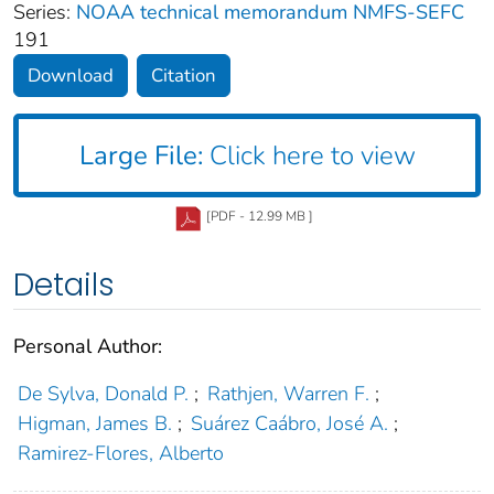
Series:
NOAA technical memorandum NMFS-SEFC
191
Download
Citation
Large File:
Click here to view
[PDF - 12.99 MB ]
Details
Personal Author:
De Sylva, Donald P.
;
Rathjen, Warren F.
;
Higman, James B.
;
Suárez Caábro, José A.
;
Ramirez-Flores, Alberto