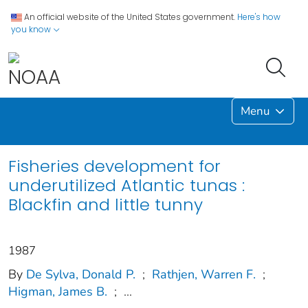
An official website of the United States government.
Here's how
you know
Menu
Fisheries development for
underutilized Atlantic tunas :
Blackfin and little tunny
1987
By
De Sylva, Donald P.
;
Rathjen, Warren F.
;
Higman, James B.
;
...