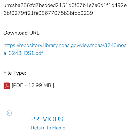
urn:sha256:fd7bedded2151d6f67b1e7a6d1f1d492e
6bf0279ff21fe08677075b3bfdb0239
Download URL:
https://repository.library.noaa.gov/view/noaa/3243/noa
a_3243_DS1.pdf
File Type:
[PDF - 12.99 MB ]
PREVIOUS
Return to Home