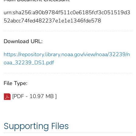
urn:sha256:a90b9784f511c0e6185fcf3c051519d3
52abcc74fed482237e1e1e1346fde578
Download URL:
https://repository.library.noaa.gov/view/noaa/32239/n
oaa_32239_DS1.pdf
File Type:
[PDF - 10.97 MB ]
Supporting Files