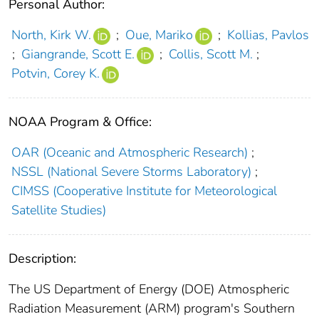
Personal Author:
North, Kirk W.
;
Oue, Mariko
;
Kollias, Pavlos
;
Giangrande, Scott E.
;
Collis, Scott M.
;
Potvin, Corey K.
NOAA Program & Office:
OAR (Oceanic and Atmospheric Research)
;
NSSL (National Severe Storms Laboratory)
;
CIMSS (Cooperative Institute for Meteorological
Satellite Studies)
Description:
The US Department of Energy (DOE) Atmospheric
Radiation Measurement (ARM) program's Southern