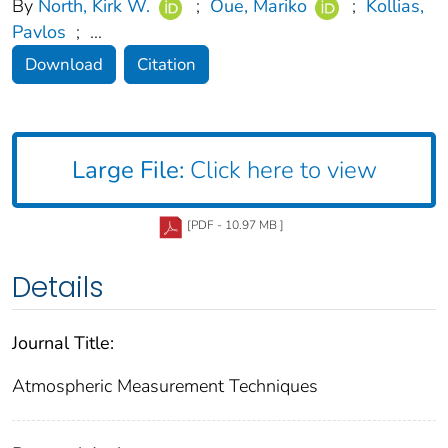
By
North, Kirk W.
;
Oue, Mariko
;
Kollias,
Pavlos
;
...
Download
Citation
Large File:
Click here to view
[PDF - 10.97 MB ]
Details
Journal Title:
Atmospheric Measurement Techniques