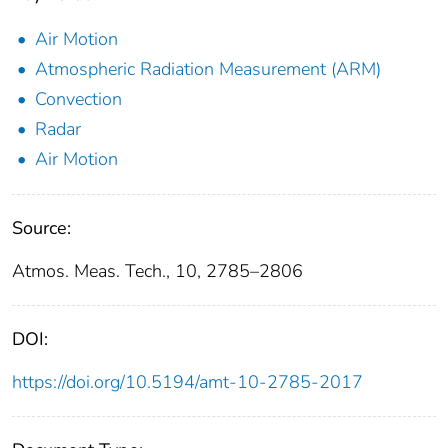
Air Motion
Atmospheric Radiation Measurement (ARM)
Convection
Radar
Air Motion
Source:
Atmos. Meas. Tech., 10, 2785–2806
DOI:
https://doi.org/10.5194/amt-10-2785-2017