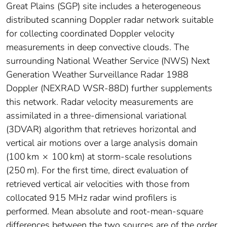
Great Plains (SGP) site includes a heterogeneous
distributed scanning Doppler radar network suitable
for collecting coordinated Doppler velocity
measurements in deep convective clouds. The
surrounding National Weather Service (NWS) Next
Generation Weather Surveillance Radar 1988
Doppler (NEXRAD WSR-88D) further supplements
this network. Radar velocity measurements are
assimilated in a three-dimensional variational
(3DVAR) algorithm that retrieves horizontal and
vertical air motions over a large analysis domain
(100 km × 100 km) at storm-scale resolutions
(250 m). For the first time, direct evaluation of
retrieved vertical air velocities with those from
collocated 915 MHz radar wind profilers is
performed. Mean absolute and root-mean-square
differences between the two sources are of the order