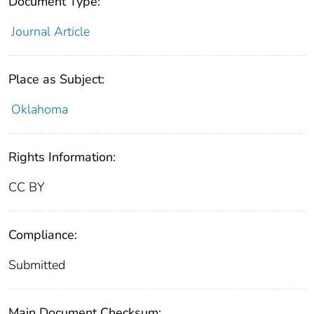
Document Type:
Journal Article
Place as Subject:
Oklahoma
Rights Information:
CC BY
Compliance:
Submitted
Main Document Checksum: