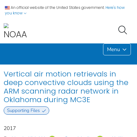
An official website of the United States government.
Here's how
you know
Menu
Vertical air motion retrievals in
deep convective clouds using the
ARM scanning radar network in
Oklahoma during MC3E
Supporting Files
2017