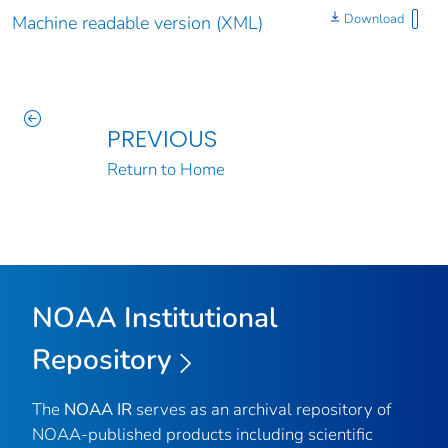
Download
Machine readable version (XML)
PREVIOUS
Return to Home
NOAA Institutional
Repository
The
NOAA IR
serves as an archival repository of
NOAA-published products including scientific