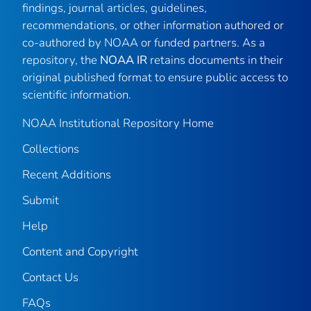
findings, journal articles, guidelines,
recommendations, or other information authored or
co-authored by NOAA or funded partners. As a
repository, the
NOAA IR
retains documents in their
original published format to ensure public access to
scientific information.
NOAA Institutional Repository Home
Collections
Recent Additions
Submit
Help
Content and Copyright
Contact Us
FAQs