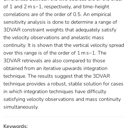
of 1 and 2 m s−1, respectively, and time–height
correlations are of the order of 0.5. An empirical
sensitivity analysis is done to determine a range of
3DVAR constraint weights that adequately satisfy
the velocity observations and anelastic mass
continuity. It is shown that the vertical velocity spread
over this range is of the order of 1 m s−1. The
3DVAR retrievals are also compared to those
obtained from an iterative upwards integration
technique. The results suggest that the 3DVAR
technique provides a robust, stable solution for cases
in which integration techniques have difficulty
satisfying velocity observations and mass continuity
simultaneously.
Keywords: