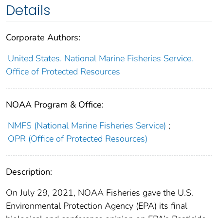
Details
Corporate Authors:
United States. National Marine Fisheries Service.
Office of Protected Resources
NOAA Program & Office:
NMFS (National Marine Fisheries Service)
;
OPR (Office of Protected Resources)
Description:
On July 29, 2021, NOAA Fisheries gave the U.S.
Environmental Protection Agency (EPA) its final