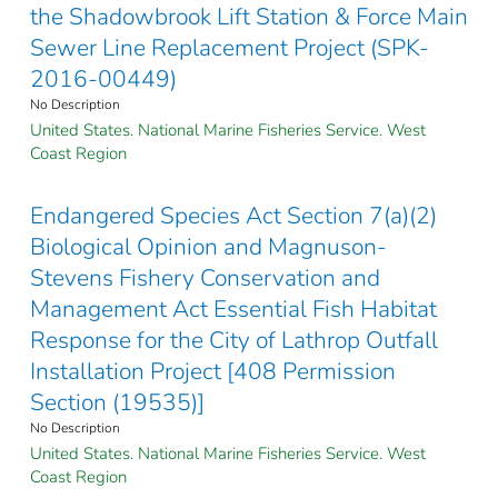
the Shadowbrook Lift Station & Force Main
Sewer Line Replacement Project (SPK-
2016-00449)
No Description
United States. National Marine Fisheries Service. West
Coast Region
Endangered Species Act Section 7(a)(2)
Biological Opinion and Magnuson-
Stevens Fishery Conservation and
Management Act Essential Fish Habitat
Response for the City of Lathrop Outfall
Installation Project [408 Permission
Section (19535)]
No Description
United States. National Marine Fisheries Service. West
Coast Region