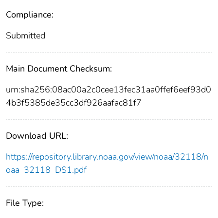
Compliance:
Submitted
Main Document Checksum:
urn:sha256:08ac00a2c0cee13fec31aa0ffef6eef93d0
4b3f5385de35cc3df926aafac81f7
Download URL:
https://repository.library.noaa.gov/view/noaa/32118/n
oaa_32118_DS1.pdf
File Type: