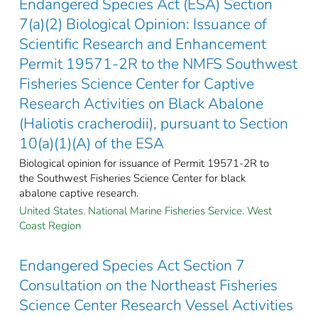
Endangered Species Act (ESA) Section
7(a)(2) Biological Opinion: Issuance of
Scientific Research and Enhancement
Permit 19571-2R to the NMFS Southwest
Fisheries Science Center for Captive
Research Activities on Black Abalone
(Haliotis cracherodii), pursuant to Section
10(a)(1)(A) of the ESA
Biological opinion for issuance of Permit 19571-2R to
the Southwest Fisheries Science Center for black
abalone captive research.
United States. National Marine Fisheries Service. West
Coast Region
Endangered Species Act Section 7
Consultation on the Northeast Fisheries
Science Center Research Vessel Activities