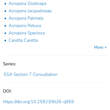
Acropora Globiceps
Acropora Jacquelineae
Acropora Palmata
Acropora Retusa
Acropora Speciosa
Caretta Caretta
More +
Series:
ESA Section 7 Consultation
DOI:
https://doi.org/10.25923/6t26-q959