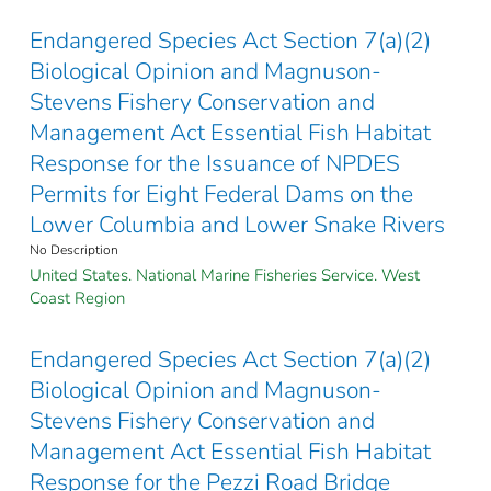
Endangered Species Act Section 7(a)(2)
Biological Opinion and Magnuson-
Stevens Fishery Conservation and
Management Act Essential Fish Habitat
Response for the Issuance of NPDES
Permits for Eight Federal Dams on the
Lower Columbia and Lower Snake Rivers
No Description
United States. National Marine Fisheries Service. West
Coast Region
Endangered Species Act Section 7(a)(2)
Biological Opinion and Magnuson-
Stevens Fishery Conservation and
Management Act Essential Fish Habitat
Response for the Pezzi Road Bridge