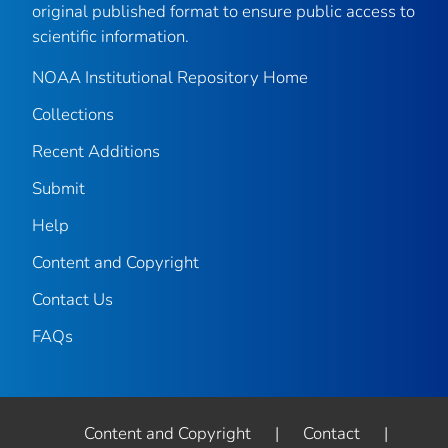
original published format to ensure public access to
scientific information.
NOAA Institutional Repository Home
Collections
Recent Additions
Submit
Help
Content and Copyright
Contact Us
FAQs
Content and Copyright
|
Contact
|