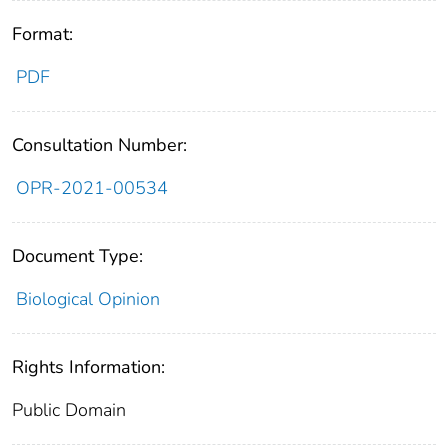
Format:
PDF
Consultation Number:
OPR-2021-00534
Document Type:
Biological Opinion
Rights Information:
Public Domain