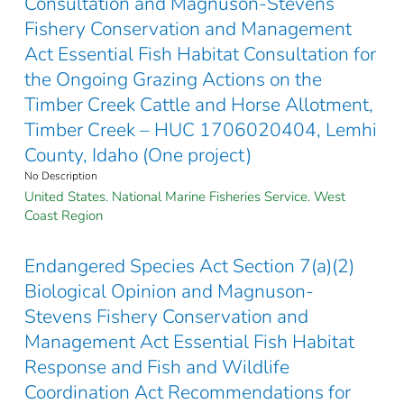
Consultation and Magnuson-Stevens
Fishery Conservation and Management
Act Essential Fish Habitat Consultation for
the Ongoing Grazing Actions on the
Timber Creek Cattle and Horse Allotment,
Timber Creek – HUC 1706020404, Lemhi
County, Idaho (One project)
No Description
United States. National Marine Fisheries Service. West
Coast Region
Endangered Species Act Section 7(a)(2)
Biological Opinion and Magnuson-
Stevens Fishery Conservation and
Management Act Essential Fish Habitat
Response and Fish and Wildlife
Coordination Act Recommendations for