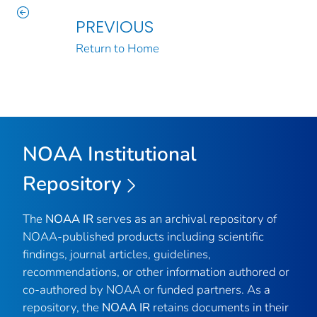
PREVIOUS
Return to Home
NOAA Institutional
Repository
The
NOAA IR
serves as an archival repository of
NOAA-published products including scientific
findings, journal articles, guidelines,
recommendations, or other information authored or
co-authored by NOAA or funded partners. As a
repository, the
NOAA IR
retains documents in their