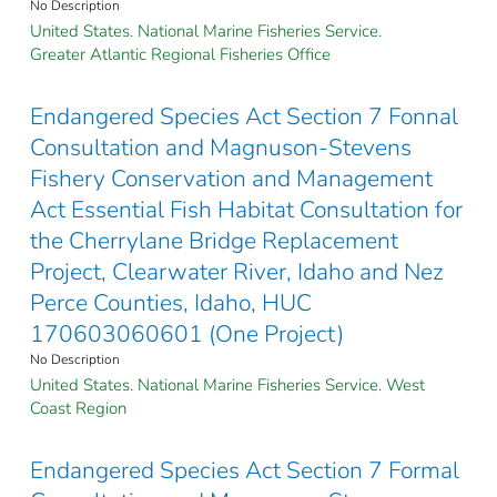
No Description
United States. National Marine Fisheries Service.
Greater Atlantic Regional Fisheries Office
Endangered Species Act Section 7 Fonnal
Consultation and Magnuson-Stevens
Fishery Conservation and Management
Act Essential Fish Habitat Consultation for
the Cherrylane Bridge Replacement
Project, Clearwater River, Idaho and Nez
Perce Counties, Idaho, HUC
170603060601 (One Project)
No Description
United States. National Marine Fisheries Service. West
Coast Region
Endangered Species Act Section 7 Formal