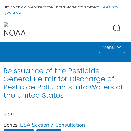
An official website of the United States government.
Here's how
you know
Menu
Reissuance of the Pesticide
General Permit for Discharge of
Pesticide Pollutants into Waters of
the United States
2021
Series:
ESA Section 7 Consultation