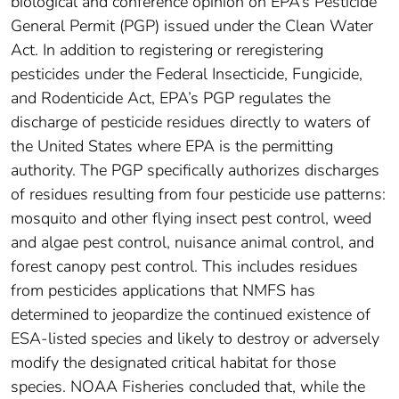
biological and conference opinion on EPA’s Pesticide
General Permit (PGP) issued under the Clean Water
Act. In addition to registering or reregistering
pesticides under the Federal Insecticide, Fungicide,
and Rodenticide Act, EPA’s PGP regulates the
discharge of pesticide residues directly to waters of
the United States where EPA is the permitting
authority. The PGP specifically authorizes discharges
of residues resulting from four pesticide use patterns:
mosquito and other flying insect pest control, weed
and algae pest control, nuisance animal control, and
forest canopy pest control. This includes residues
from pesticides applications that NMFS has
determined to jeopardize the continued existence of
ESA-listed species and likely to destroy or adversely
modify the designated critical habitat for those
species. NOAA Fisheries concluded that, while the