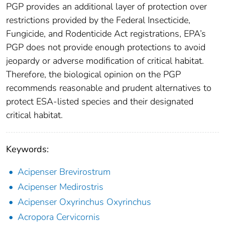
PGP provides an additional layer of protection over
restrictions provided by the Federal Insecticide,
Fungicide, and Rodenticide Act registrations, EPA’s
PGP does not provide enough protections to avoid
jeopardy or adverse modification of critical habitat.
Therefore, the biological opinion on the PGP
recommends reasonable and prudent alternatives to
protect ESA-listed species and their designated
critical habitat.
Keywords:
Acipenser Brevirostrum
Acipenser Medirostris
Acipenser Oxyrinchus Oxyrinchus
Acropora Cervicornis