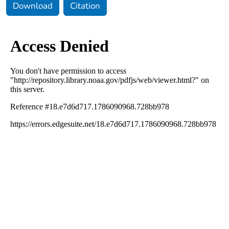
Download
Citation