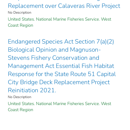
Replacement over Calaveras River Project
No Description
United States. National Marine Fisheries Service. West
Coast Region
Endangered Species Act Section 7(a)(2)
Biological Opinion and Magnuson-
Stevens Fishery Conservation and
Management Act Essential Fish Habitat
Response for the State Route 51 Capital
City Bridge Deck Replacement Project
Reinitiation 2021.
No Description
United States. National Marine Fisheries Service. West
Coast Region