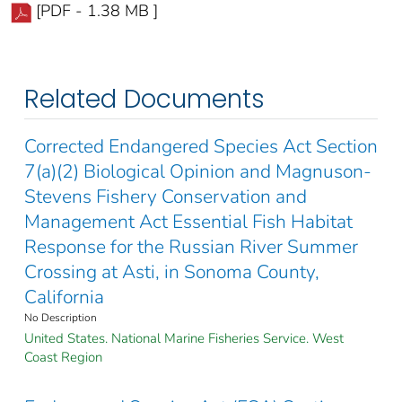
[PDF - 1.38 MB ]
Related Documents
Corrected Endangered Species Act Section
7(a)(2) Biological Opinion and Magnuson-
Stevens Fishery Conservation and
Management Act Essential Fish Habitat
Response for the Russian River Summer
Crossing at Asti, in Sonoma County,
California
No Description
United States. National Marine Fisheries Service. West
Coast Region