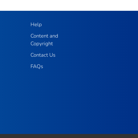
Help
Content and
Copyright
Contact Us
FAQs