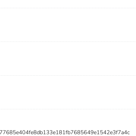
677685e404fe8db133e181fb7685649e1542e3f7a4c