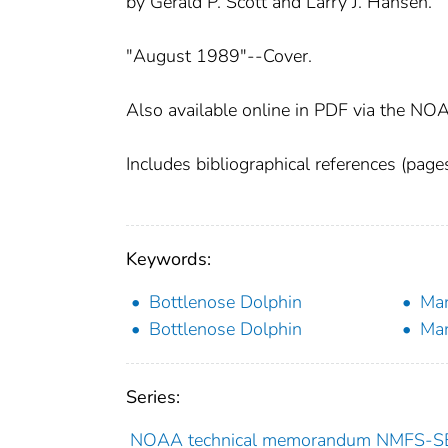
by Gerald P. Scott and Larry J. Hansen.
"August 1989"--Cover.
Also available online in PDF via the NOA
Includes bibliographical references (pag
Keywords:
Bottlenose Dolphin
Ma
Bottlenose Dolphin
Ma
Series:
NOAA technical memorandum NMFS-S