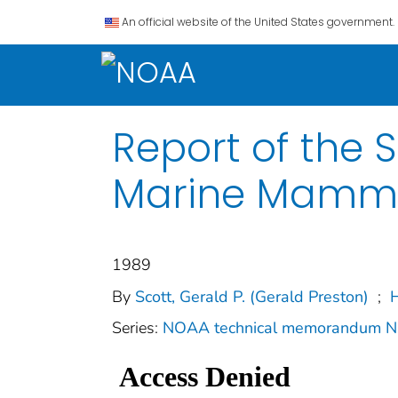
An official website of the United States government.
Report of the 
Marine Mammal
1989
By
Scott, Gerald P. (Gerald Preston)
;
H
Series:
NOAA technical memorandum