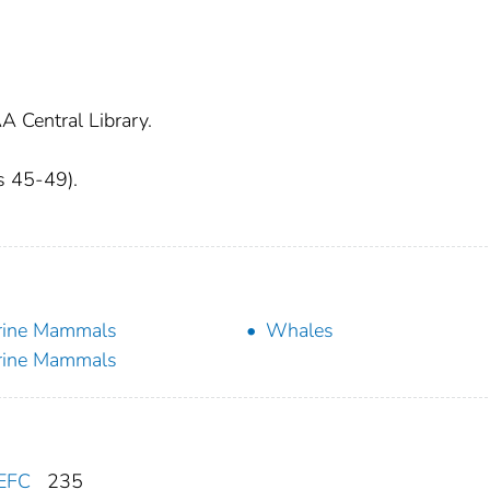
A Central Library.
es 45-49).
rine Mammals
Whales
rine Mammals
EFC
235