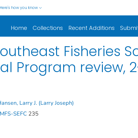
Here's how you know
Home
Collections
Recent Additions
Submi
Southeast Fisheries 
 Program review, 2
ansen, Larry J. (Larry Joseph)
 NMFS-SEFC
235