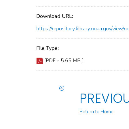
Download URL:
https://repository.library.noaa.gov/vie
File Type:
[PDF - 5.65 MB ]
PREVIO
Return to Home