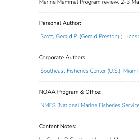
Marine Mammal Program review, 2-3 Ma
Personal Author:
Scott, Gerald P. (Gerald Preston)
;
Hansen
Corporate Authors:
Southeast Fisheries Center (U.S.), Miami
NOAA Program & Office:
NMFS (National Marine Fisheries Service
Content Notes: