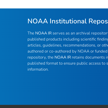
NOAA Institutional Repos
The
NOAA IR
serves as an archival reposito
published products including scientific findin
articles, guidelines, recommendations, or oth
authored or co-authored by NOAA or funded 
repository, the
NOAA IR
retains documents in 
published format to ensure public access to sc
information.