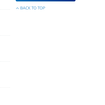
BACK TO TOP