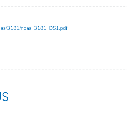
w/noaa/3181/noaa_3181_DS1.pdf
US