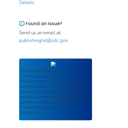
Details
Found an issue?
Send us an email at:
publishinghd@cdc.gov
The
NOAA IR
serves as an archival repository
of NOAA-published products including
scientific findings, journal articles, guidelines,
recommendations, or other information
authored or co-authored by NOAA or funded
partners. As a repository, the
NOAA IR
retains
documents in their original published format
to ensure public access to scientific
information.