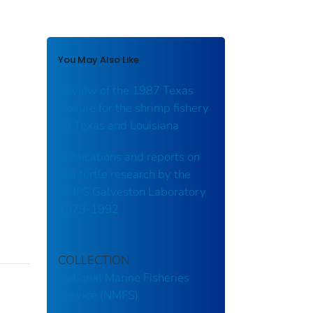
You May Also Like
Review of the 1987 Texas
closure for the shrimp fishery
off Texas and Louisiana
Publications and reports on
sea turtle research by the
NMFS Galveston Laboratory
1979-1992
COLLECTION
National Marine Fisheries
Service (NMFS)