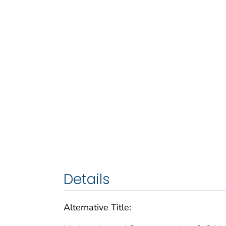
Details
Alternative Title: