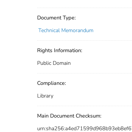
Document Type:
Technical Memorandum
Rights Information:
Public Domain
Compliance:
Library
Main Document Checksum:
urn:sha256:a4ed71599d968b93eb8ef