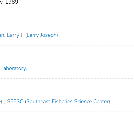
y, 1989
, Larry J. (Larry Joseph)
 Laboratory,
)
;
SEFSC (Southeast Fisheries Science Center)