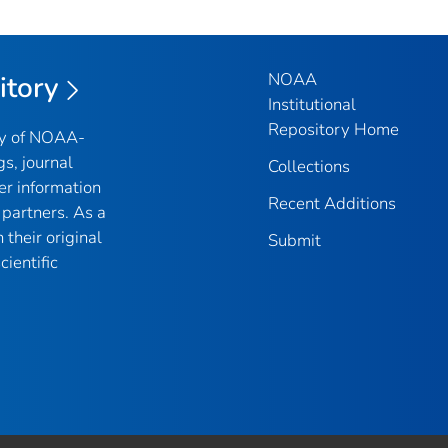
NOAA
itory
Institutional
Repository Home
ry of NOAA-
gs, journal
Collections
er information
Recent Additions
partners. As a
their original
Submit
ientific