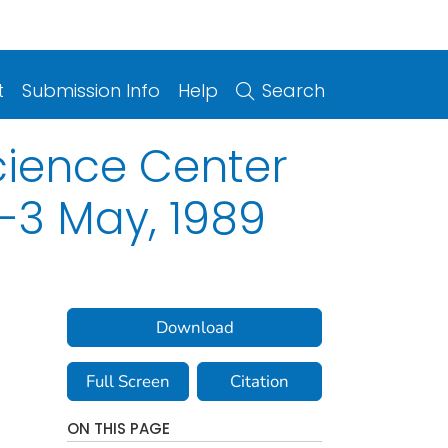
t
Submission Info
Help
Search
Science Center
-3 May, 1989
Download
Full Screen
Citation
ON THIS PAGE