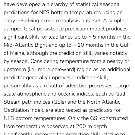
have developed a hierarchy of statistical seasonal
predictions for NES bottom temperatures using an
eddy-resolving ocean reanalysis data set. A simple,
damped local persistence prediction model produces
significant skill for lead times up to ∼5 months in the
Mid-Atlantic Bight and up to ∼10 months in the Gulf
of Maine, although the prediction skill varies notably
by season. Considering temperature from a nearby or
upstream (i.e., more poleward) region as an additional
predictor generally improves prediction skill,
presumably as a result of advective processes. Large-
scale atmospheric and oceanic indices, such as Gulf
Stream path indices (GSIs) and the North Atlantic
Oscillation Index, are also tested as predictors for
NES bottom temperatures. Only the GSI constructed
from temperature observed at 200 m depth
significantly improves the prediction skill relative to