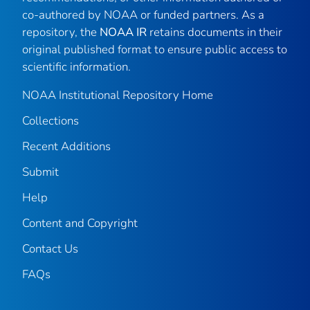
co-authored by NOAA or funded partners. As a
repository, the
NOAA IR
retains documents in their
original published format to ensure public access to
scientific information.
NOAA Institutional Repository Home
Collections
Recent Additions
Submit
Help
Content and Copyright
Contact Us
FAQs