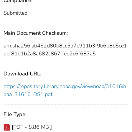
Compliance:
Submitted
Main Document Checksum:
urn:sha256:ab452d80b8cc5d7e911b3f9b6b8b5ce1
dbf81d1b2a8a682c867ffed2c6f687a5
Download URL:
https://repository.library.noaa.gov/view/noaa/31616/n
oaa_31616_DS1.pdf
File Type:
[PDF - 8.86 MB ]