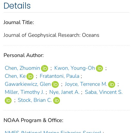
Details
Journal Title:
Journal of Geophysical Research: Oceans
Personal Author:
Chen, Zhuomin
;
Kwon, Young‐Oh
;
Chen, Ke
;
Fratantoni, Paula
;
Gawarkiewicz, Glen
;
Joyce, Terrence M.
;
Miller, Timothy J.
;
Nye, Janet A.
;
Saba, Vincent S.
;
Stock, Brian C.
NOAA Program & Office: