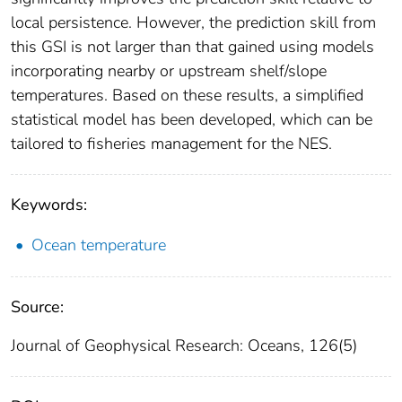
local persistence. However, the prediction skill from
this GSI is not larger than that gained using models
incorporating nearby or upstream shelf/slope
temperatures. Based on these results, a simplified
statistical model has been developed, which can be
tailored to fisheries management for the NES.
Keywords:
Ocean temperature
Source:
Journal of Geophysical Research: Oceans, 126(5)