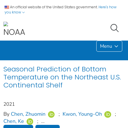
An official website of the United States government.
Here's how
you know
Menu
Seasonal Prediction of Bottom
Temperature on the Northeast U.S.
Continental Shelf
2021
By
Chen, Zhuomin
;
Kwon, Young‐Oh
;
Chen, Ke
;
...