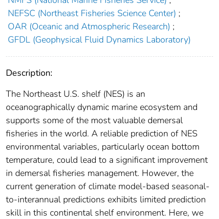
NMFS (National Marine Fisheries Service)
;
NEFSC (Northeast Fisheries Science Center)
;
OAR (Oceanic and Atmospheric Research)
;
GFDL (Geophysical Fluid Dynamics Laboratory)
Description:
The Northeast U.S. shelf (NES) is an
oceanographically dynamic marine ecosystem and
supports some of the most valuable demersal
fisheries in the world. A reliable prediction of NES
environmental variables, particularly ocean bottom
temperature, could lead to a significant improvement
in demersal fisheries management. However, the
current generation of climate model-based seasonal-
to-interannual predictions exhibits limited prediction
skill in this continental shelf environment. Here, we