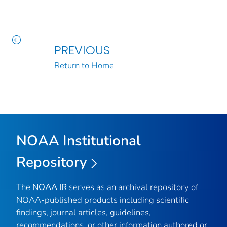
PREVIOUS
Return to Home
NOAA Institutional
Repository
The
NOAA IR
serves as an archival repository of
NOAA-published products including scientific
findings, journal articles, guidelines,
recommendations, or other information authored or