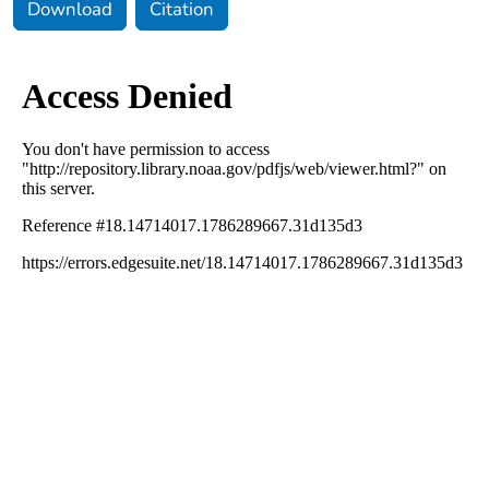
Download
Citation