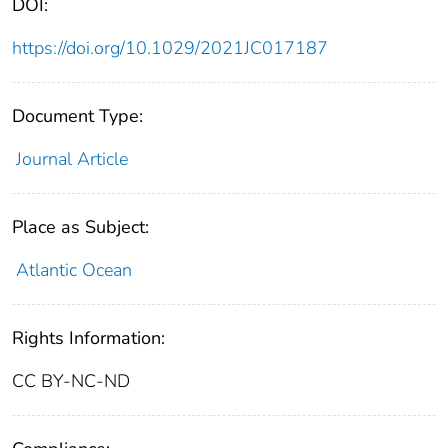
DOI:
https://doi.org/10.1029/2021JC017187
Document Type:
Journal Article
Place as Subject:
Atlantic Ocean
Rights Information:
CC BY-NC-ND