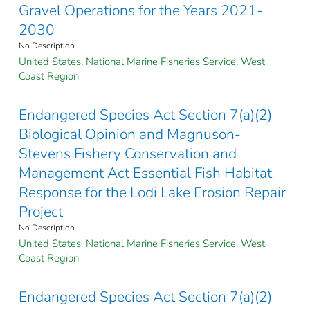
Gravel Operations for the Years 2021-
2030
No Description
United States. National Marine Fisheries Service. West
Coast Region
Endangered Species Act Section 7(a)(2)
Biological Opinion and Magnuson-
Stevens Fishery Conservation and
Management Act Essential Fish Habitat
Response for the Lodi Lake Erosion Repair
Project
No Description
United States. National Marine Fisheries Service. West
Coast Region
Endangered Species Act Section 7(a)(2)