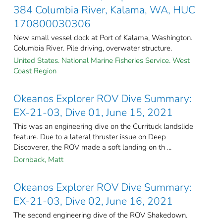
384 Columbia River, Kalama, WA, HUC
170800030306
New small vessel dock at Port of Kalama, Washington.
Columbia River. Pile driving, overwater structure.
United States. National Marine Fisheries Service. West
Coast Region
Okeanos Explorer ROV Dive Summary:
EX-21-03, Dive 01, June 15, 2021
This was an engineering dive on the Currituck landslide
feature. Due to a lateral thruster issue on Deep
Discoverer, the ROV made a soft landing on th ...
Dornback, Matt
Okeanos Explorer ROV Dive Summary:
EX-21-03, Dive 02, June 16, 2021
The second engineering dive of the ROV Shakedown.