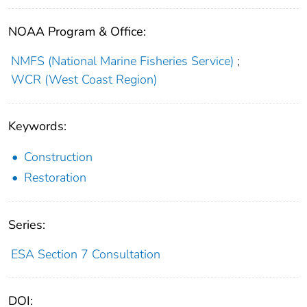
NOAA Program & Office:
NMFS (National Marine Fisheries Service)
;
WCR (West Coast Region)
Keywords:
Construction
Restoration
Series:
ESA Section 7 Consultation
DOI: