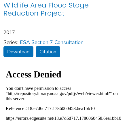
Wildlife Area Flood Stage
Reduction Project
2017
Series:
ESA Section 7 Consultation
Download
Citation