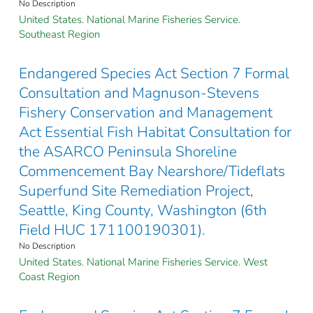
No Description
United States. National Marine Fisheries Service.
Southeast Region
Endangered Species Act Section 7 Formal
Consultation and Magnuson-Stevens
Fishery Conservation and Management
Act Essential Fish Habitat Consultation for
the ASARCO Peninsula Shoreline
Commencement Bay Nearshore/Tideflats
Superfund Site Remediation Project,
Seattle, King County, Washington (6th
Field HUC 171100190301).
No Description
United States. National Marine Fisheries Service. West
Coast Region