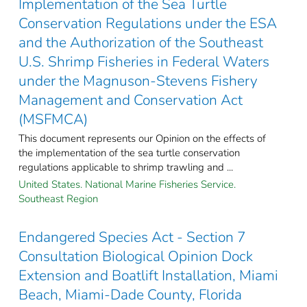
Implementation of the Sea Turtle
Conservation Regulations under the ESA
and the Authorization of the Southeast
U.S. Shrimp Fisheries in Federal Waters
under the Magnuson-Stevens Fishery
Management and Conservation Act
(MSFMCA)
This document represents our Opinion on the effects of
the implementation of the sea turtle conservation
regulations applicable to shrimp trawling and ...
United States. National Marine Fisheries Service.
Southeast Region
Endangered Species Act - Section 7
Consultation Biological Opinion Dock
Extension and Boatlift Installation, Miami
Beach, Miami-Dade County, Florida