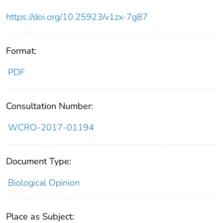
https://doi.org/10.25923/v1zx-7g87
Format:
PDF
Consultation Number:
WCRO-2017-01194
Document Type:
Biological Opinion
Place as Subject: