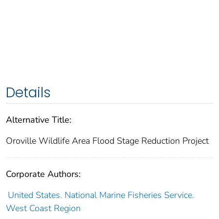
Details
Alternative Title:
Oroville Wildlife Area Flood Stage Reduction Project
Corporate Authors:
United States. National Marine Fisheries Service.
West Coast Region