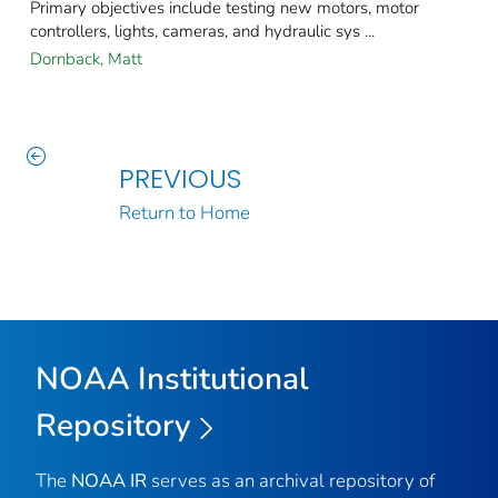
Primary objectives include testing new motors, motor
controllers, lights, cameras, and hydraulic sys ...
Dornback, Matt
PREVIOUS
Return to Home
NOAA Institutional
Repository
The
NOAA IR
serves as an archival repository of