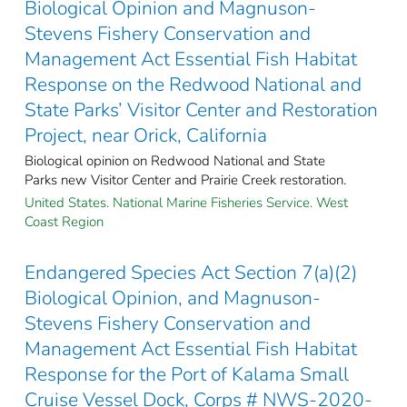
Biological Opinion and Magnuson-
Stevens Fishery Conservation and
Management Act Essential Fish Habitat
Response on the Redwood National and
State Parks’ Visitor Center and Restoration
Project, near Orick, California
Biological opinion on Redwood National and State
Parks new Visitor Center and Prairie Creek restoration.
United States. National Marine Fisheries Service. West
Coast Region
Endangered Species Act Section 7(a)(2)
Biological Opinion, and Magnuson-
Stevens Fishery Conservation and
Management Act Essential Fish Habitat
Response for the Port of Kalama Small
Cruise Vessel Dock, Corps # NWS-2020-