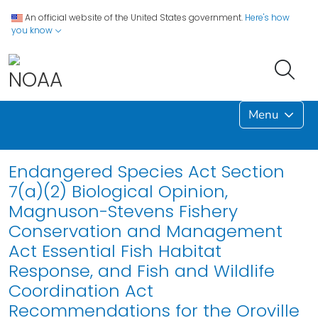
An official website of the United States government.
Here's how
you know
Menu
Endangered Species Act Section
7(a)(2) Biological Opinion,
Magnuson-Stevens Fishery
Conservation and Management
Act Essential Fish Habitat
Response, and Fish and Wildlife
Coordination Act
Recommendations for the Oroville