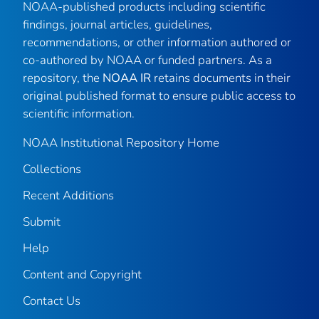
NOAA-published products including scientific
findings, journal articles, guidelines,
recommendations, or other information authored or
co-authored by NOAA or funded partners. As a
repository, the
NOAA IR
retains documents in their
original published format to ensure public access to
scientific information.
NOAA Institutional Repository Home
Collections
Recent Additions
Submit
Help
Content and Copyright
Contact Us