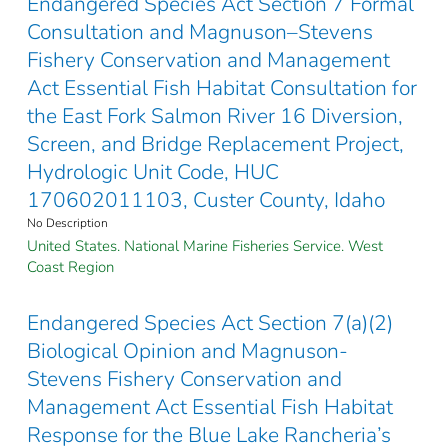
Endangered Species Act Section 7 Formal
Consultation and Magnuson–Stevens
Fishery Conservation and Management
Act Essential Fish Habitat Consultation for
the East Fork Salmon River 16 Diversion,
Screen, and Bridge Replacement Project,
Hydrologic Unit Code, HUC
170602011103, Custer County, Idaho
No Description
United States. National Marine Fisheries Service. West
Coast Region
Endangered Species Act Section 7(a)(2)
Biological Opinion and Magnuson-
Stevens Fishery Conservation and
Management Act Essential Fish Habitat
Response for the Blue Lake Rancheria’s