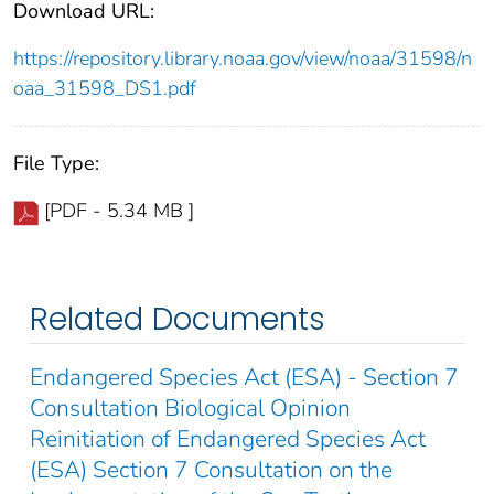
Download URL:
https://repository.library.noaa.gov/view/noaa/31598/n
oaa_31598_DS1.pdf
File Type:
[PDF - 5.34 MB ]
Related Documents
Endangered Species Act (ESA) - Section 7
Consultation Biological Opinion
Reinitiation of Endangered Species Act
(ESA) Section 7 Consultation on the