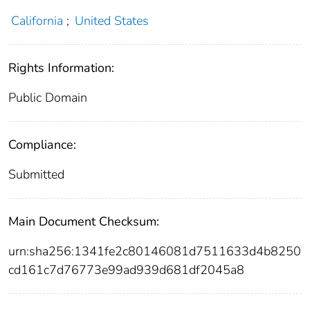
California
;
United States
Rights Information:
Public Domain
Compliance:
Submitted
Main Document Checksum:
urn:sha256:1341fe2c80146081d7511633d4b8250
cd161c7d76773e99ad939d681df2045a8