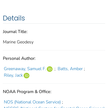
Details
Journal Title:
Marine Geodesy
Personal Author:
Greenaway, Samuel F.
;
Batts, Amber
;
Riley, Jack
NOAA Program & Office:
NOS (National Ocean Service)
;