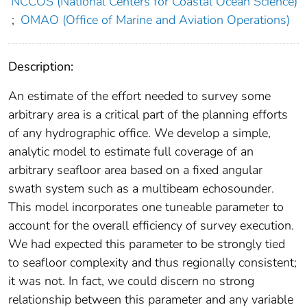
NCCOS (National Centers for Coastal Ocean Science)
;
OMAO (Office of Marine and Aviation Operations)
Description:
An estimate of the effort needed to survey some
arbitrary area is a critical part of the planning efforts
of any hydrographic office. We develop a simple,
analytic model to estimate full coverage of an
arbitrary seafloor area based on a fixed angular
swath system such as a multibeam echosounder.
This model incorporates one tuneable parameter to
account for the overall efficiency of survey execution.
We had expected this parameter to be strongly tied
to seafloor complexity and thus regionally consistent;
it was not. In fact, we could discern no strong
relationship between this parameter and any variable