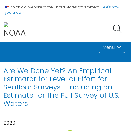
An official website of the United States government.
Here's how
you know
Menu
Are We Done Yet? An Empirical
Estimator for Level of Effort for
Seafloor Surveys - Including an
Estimate for the Full Survey of U.S.
Waters
2020