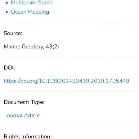
Multibeam Sonar
Ocean Mapping
Source:
Marine Geodesy, 43(2)
DOI:
https://doi.org/10.1080/01490419.2019.1705449
Document Type:
Journal Article
Rights Information: