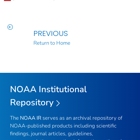
PREVIOUS
Return to Home
NOAA Institutional
Repository
The
NOAA IR
serves as an archival repository of
NOAA-published products including scientific
findings, journal articles, guidelines,