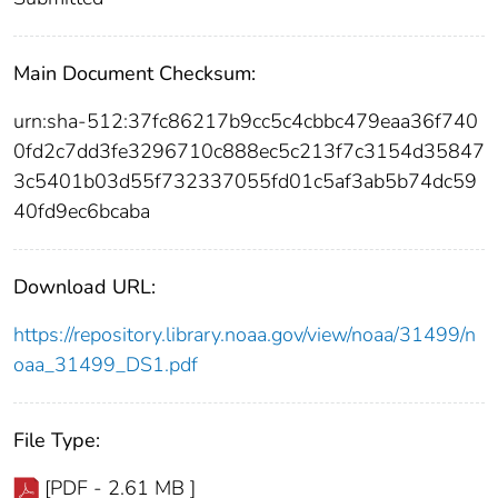
Main Document Checksum:
urn:sha-512:37fc86217b9cc5c4cbbc479eaa36f740
0fd2c7dd3fe3296710c888ec5c213f7c3154d35847
3c5401b03d55f732337055fd01c5af3ab5b74dc59
40fd9ec6bcaba
Download URL:
https://repository.library.noaa.gov/view/noaa/31499/n
oaa_31499_DS1.pdf
File Type:
[PDF - 2.61 MB ]