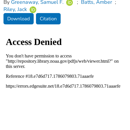
By
Greenaway, Samuel F.
;
Batts, Amber
;
Riley, Jack
Download
Citation