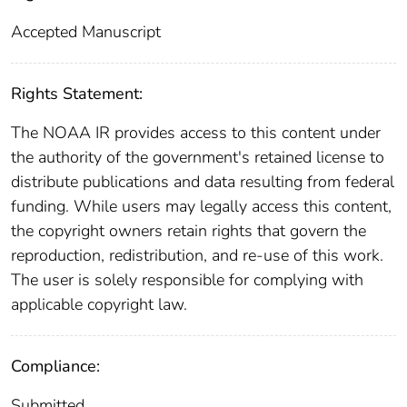
Accepted Manuscript
Rights Statement:
The NOAA IR provides access to this content under
the authority of the government's retained license to
distribute publications and data resulting from federal
funding. While users may legally access this content,
the copyright owners retain rights that govern the
reproduction, redistribution, and re-use of this work.
The user is solely responsible for complying with
applicable copyright law.
Compliance:
Submitted