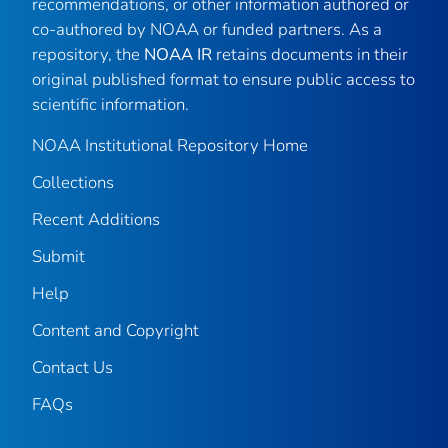
recommendations, or other information authored or
co-authored by NOAA or funded partners. As a
repository, the
NOAA IR
retains documents in their
original published format to ensure public access to
scientific information.
NOAA Institutional Repository Home
Collections
Recent Additions
Submit
Help
Content and Copyright
Contact Us
FAQs