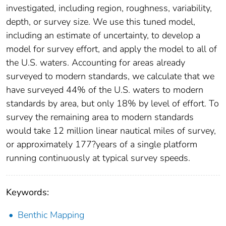
investigated, including region, roughness, variability,
depth, or survey size. We use this tuned model,
including an estimate of uncertainty, to develop a
model for survey effort, and apply the model to all of
the U.S. waters. Accounting for areas already
surveyed to modern standards, we calculate that we
have surveyed 44% of the U.S. waters to modern
standards by area, but only 18% by level of effort. To
survey the remaining area to modern standards
would take 12 million linear nautical miles of survey,
or approximately 177?years of a single platform
running continuously at typical survey speeds.
Keywords:
Benthic Mapping