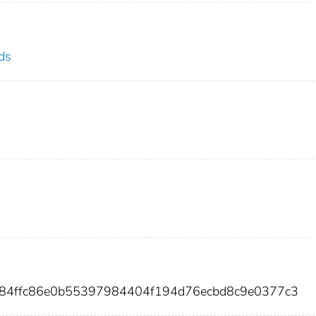
ds
084ffc86e0b55397984404f194d76ecbd8c9e0377c3