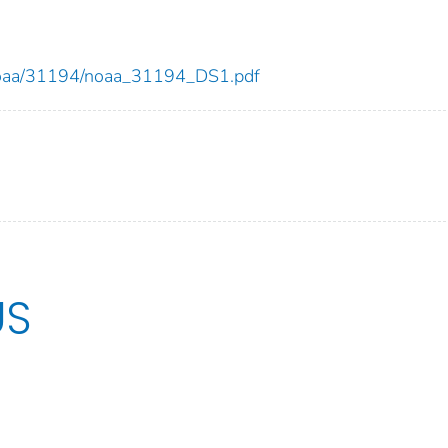
ew/noaa/31194/noaa_31194_DS1.pdf
US