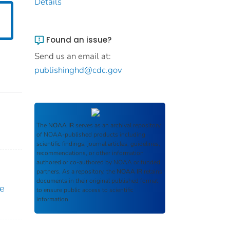
Details
Found an issue?
Send us an email at:
publishinghd@cdc.gov
The
NOAA IR
serves as an archival repository
of NOAA-published products including
scientific findings, journal articles, guidelines,
recommendations, or other information
authored or co-authored by NOAA or funded
partners. As a repository, the
NOAA IR
retains
documents in their original published format
e
to ensure public access to scientific
information.