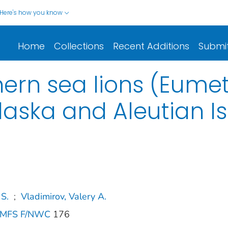
Here's how you know
Home
Collections
Recent Additions
Submi
hern sea lions (Eume
Alaska and Aleutian I
 S.
;
Vladimirov, Valery A.
 NMFS F/NWC
176