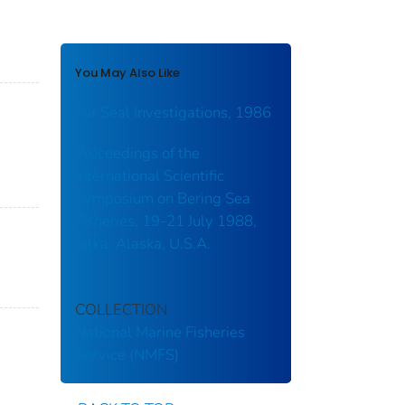
You May Also Like
Fur Seal Investigations, 1986
Proceedings of the
International Scientific
Symposium on Bering Sea
Fisheries, 19-21 July 1988,
Sitka, Alaska, U.S.A.
COLLECTION
National Marine Fisheries
Service (NMFS)