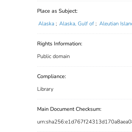
Place as Subject:
Alaska
;
Alaska, Gulf of
;
Aleutian Islan
Rights Information:
Public domain
Compliance:
Library
Main Document Checksum:
urn:sha256:e1d767f24313d170a8aea