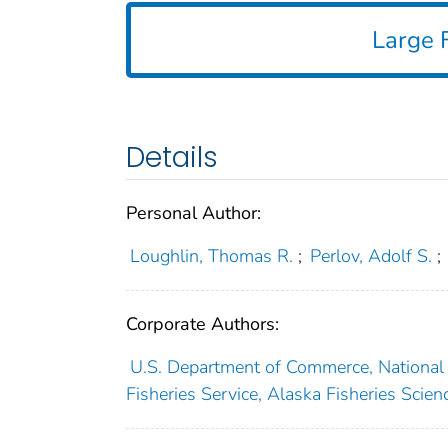
Large F
Details
Personal Author:
Loughlin, Thomas R.
;
Perlov, Adolf S.
;
Corporate Authors:
U.S. Department of Commerce, National 
Fisheries Service, Alaska Fisheries Scie