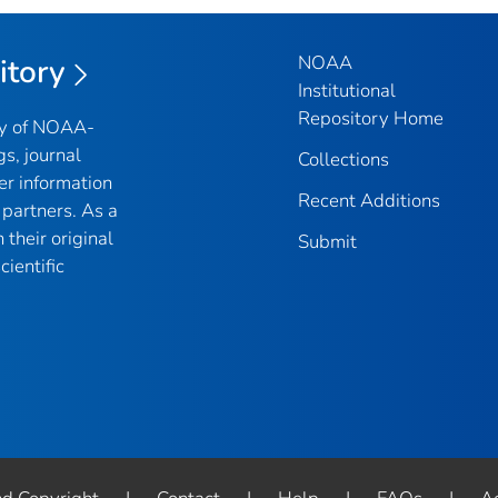
NOAA
itory
Institutional
Repository Home
ry of NOAA-
gs, journal
Collections
er information
Recent Additions
partners. As a
their original
Submit
ientific