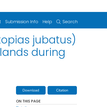
t
Submission Info
Help
Search
topias jubatus)
slands during
Download
Citation
ON THIS PAGE