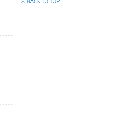
BACK TO TOP