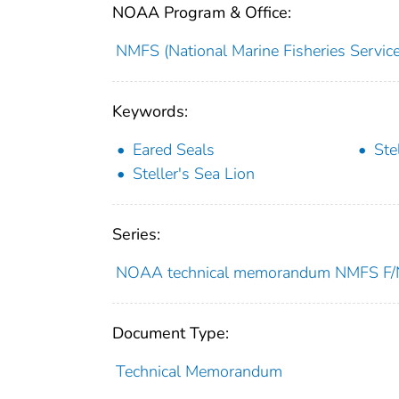
NOAA Program & Office:
NMFS (National Marine Fisheries Service
Keywords:
Eared Seals
Ste
Steller's Sea Lion
Series:
NOAA technical memorandum NMFS 
Document Type:
Technical Memorandum