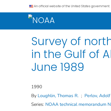
An official website of the United States government.
Survey of nort
in the Gulf of 
June 1989
1990
By
Loughlin, Thomas R.
;
Perlov, Adolf
Series:
NOAA technical memorandum