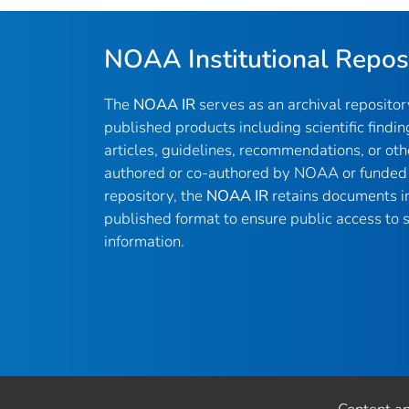
NOAA Institutional Repos
The
NOAA IR
serves as an archival reposito
published products including scientific findin
articles, guidelines, recommendations, or oth
authored or co-authored by NOAA or funded 
repository, the
NOAA IR
retains documents in 
published format to ensure public access to sc
information.