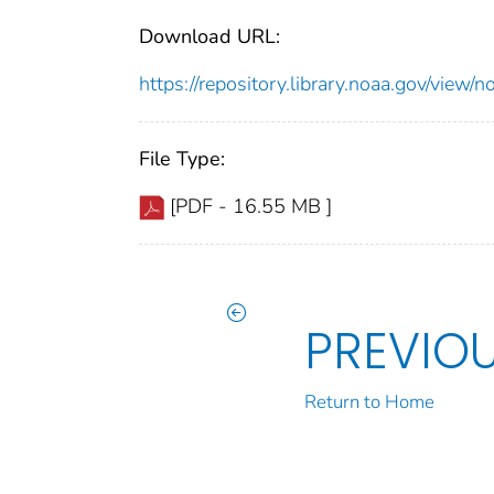
Download URL:
https://repository.library.noaa.gov/vi
File Type:
[PDF - 16.55 MB ]
PREVIO
Return to Home