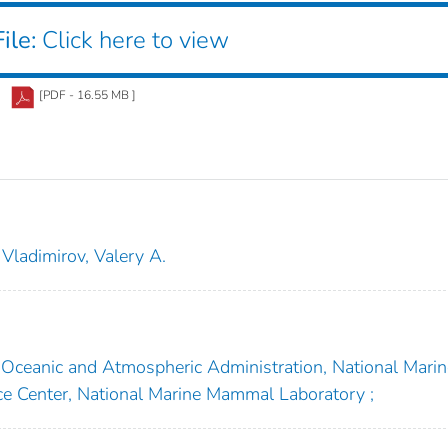
ile:
Click here to view
[PDF - 16.55 MB ]
Vladimirov, Valery A.
Oceanic and Atmospheric Administration, National Marin
nce Center, National Marine Mammal Laboratory ;