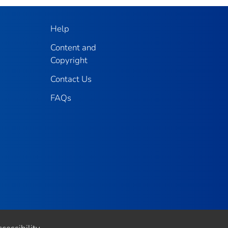
Help
Content and
Copyright
Contact Us
FAQs