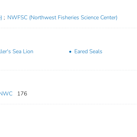
)
;
NWFSC (Northwest Fisheries Science Center)
ller's Sea Lion
Eared Seals
F/NWC
176