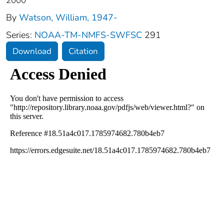
2000
By
Watson, William, 1947-
Series:
NOAA-TM-NMFS-SWFSC
291
Download
Citation