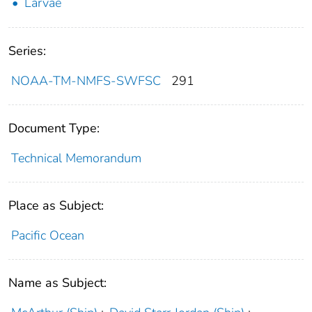
Larvae
Series:
NOAA-TM-NMFS-SWFSC
291
Document Type:
Technical Memorandum
Place as Subject:
Pacific Ocean
Name as Subject: