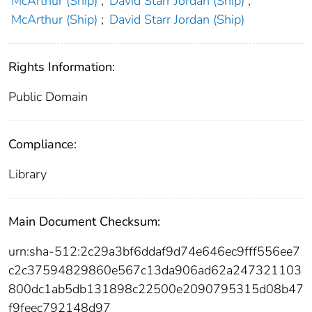
McArthur (Ship)
;
David Starr Jordan (Ship)
;
McArthur (Ship)
;
David Starr Jordan (Ship)
Rights Information:
Public Domain
Compliance:
Library
Main Document Checksum:
urn:sha-512:2c29a3bf6ddaf9d74e646ec9fff556ee7
c2c37594829860e567c13da906ad62a247321103
800dc1ab5db131898c22500e2090795315d08b47
f9feec792148d97