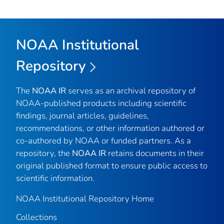
NOAA Institutional
Repository
The
NOAA IR
serves as an archival repository of
NOAA-published products including scientific
findings, journal articles, guidelines,
recommendations, or other information authored or
co-authored by NOAA or funded partners. As a
repository, the
NOAA IR
retains documents in their
original published format to ensure public access to
scientific information.
NOAA Institutional Repository Home
Collections