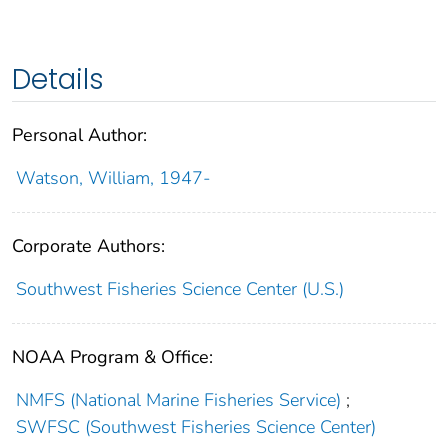
Details
Personal Author:
Watson, William, 1947-
Corporate Authors:
Southwest Fisheries Science Center (U.S.)
NOAA Program & Office:
NMFS (National Marine Fisheries Service)
;
SWFSC (Southwest Fisheries Science Center)