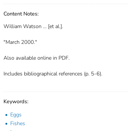
Content Notes:
William Watson ... [et al.].
"March 2000."
Also available online in PDF.
Includes bibliographical references (p. 5-6).
Keywords:
Eggs
Fishes