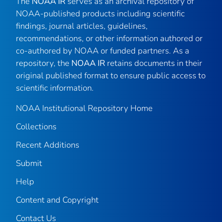
The
NOAA IR
serves as an archival repository of
NOAA-published products including scientific
findings, journal articles, guidelines,
recommendations, or other information authored or
co-authored by NOAA or funded partners. As a
repository, the
NOAA IR
retains documents in their
original published format to ensure public access to
scientific information.
NOAA Institutional Repository Home
Collections
Recent Additions
Submit
Help
Content and Copyright
Contact Us