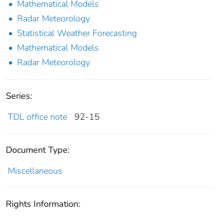
Mathematical Models
Radar Meteorology
Statistical Weather Forecasting
Mathematical Models
Radar Meteorology
Series:
TDL office note
92-15
Document Type:
Miscellaneous
Rights Information: