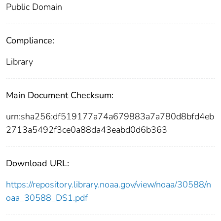
Public Domain
Compliance:
Library
Main Document Checksum:
urn:sha256:df519177a74a679883a7a780d8bfd4eb
2713a5492f3ce0a88da43eabd0d6b363
Download URL:
https://repository.library.noaa.gov/view/noaa/30588/n
oaa_30588_DS1.pdf