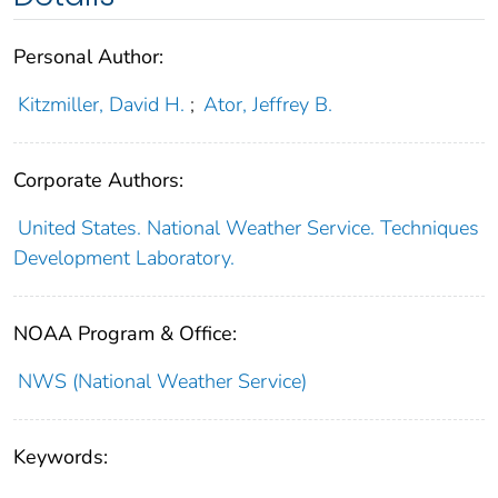
Personal Author:
Kitzmiller, David H.
;
Ator, Jeffrey B.
Corporate Authors:
United States. National Weather Service. Techniques
Development Laboratory.
NOAA Program & Office:
NWS (National Weather Service)
Keywords: