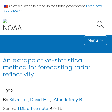
An official website of the United States government.
Here's how
you know
Menu
An extrapolative-statistical
method for forecasting radar
reflectivity
1992
By
Kitzmiller, David H.
;
Ator, Jeffrey B.
Series:
TDL office note
92-15