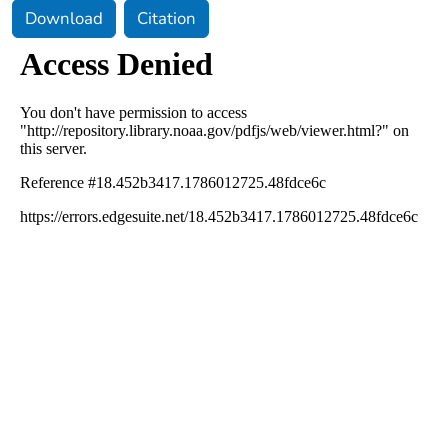
Download
Citation