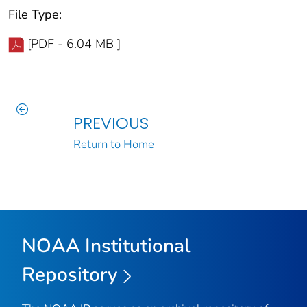
File Type:
[PDF - 6.04 MB ]
PREVIOUS
Return to Home
NOAA Institutional
Repository