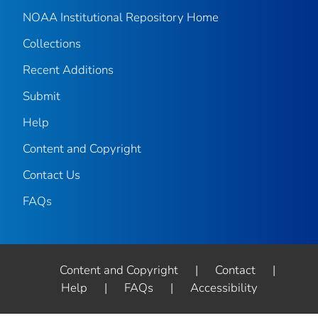
NOAA Institutional Repository Home
Collections
Recent Additions
Submit
Help
Content and Copyright
Contact Us
FAQs
Content and Copyright
|
Contact
|
Help
|
FAQs
|
Accessibility