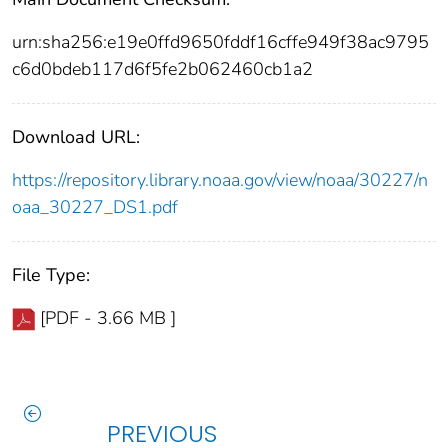
urn:sha256:e19e0ffd9650fddf16cffe949f38ac9795
c6d0bdeb117d6f5fe2b062460cb1a2
Download URL:
https://repository.library.noaa.gov/view/noaa/30227/n
oaa_30227_DS1.pdf
File Type:
[PDF - 3.66 MB ]
PREVIOUS