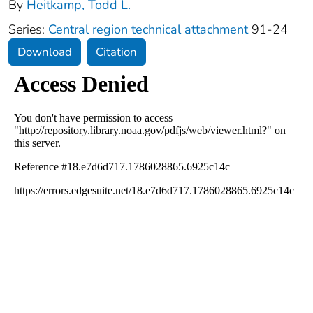
By
Heitkamp, Todd L.
Series:
Central region technical attachment
91-24
Download
Citation