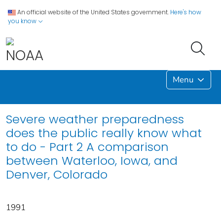
An official website of the United States government.
Here's how
you know
Menu
Severe weather preparedness
does the public really know what
to do - Part 2 A comparison
between Waterloo, Iowa, and
Denver, Colorado
1991