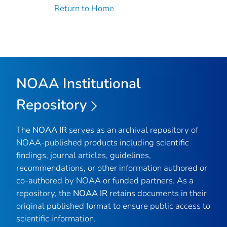
Return to Home
NOAA Institutional
Repository
The
NOAA IR
serves as an archival repository of
NOAA-published products including scientific
findings, journal articles, guidelines,
recommendations, or other information authored or
co-authored by NOAA or funded partners. As a
repository, the
NOAA IR
retains documents in their
original published format to ensure public access to
scientific information.