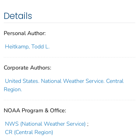
Details
Personal Author:
Heitkamp, Todd L.
Corporate Authors:
United States. National Weather Service. Central
Region.
NOAA Program & Office:
NWS (National Weather Service)
;
CR (Central Region)