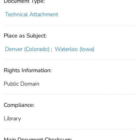
Document Type:
Technical Attachment
Place as Subject:
Denver (Colorado)
;
Waterloo (Iowa)
Rights Information:
Public Domain
Compliance:
Library
Main Document Checksum: