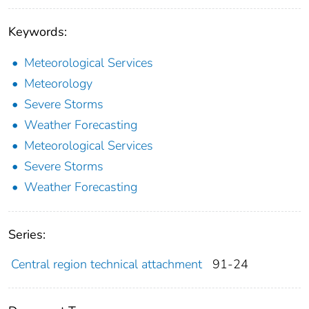
Keywords:
Meteorological Services
Meteorology
Severe Storms
Weather Forecasting
Meteorological Services
Severe Storms
Weather Forecasting
Series:
Central region technical attachment
91-24