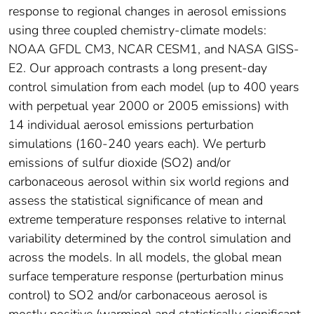
response to regional changes in aerosol emissions
using three coupled chemistry-climate models:
NOAA GFDL CM3, NCAR CESM1, and NASA GISS-
E2. Our approach contrasts a long present-day
control simulation from each model (up to 400 years
with perpetual year 2000 or 2005 emissions) with
14 individual aerosol emissions perturbation
simulations (160-240 years each). We perturb
emissions of sulfur dioxide (SO2) and/or
carbonaceous aerosol within six world regions and
assess the statistical significance of mean and
extreme temperature responses relative to internal
variability determined by the control simulation and
across the models. In all models, the global mean
surface temperature response (perturbation minus
control) to SO2 and/or carbonaceous aerosol is
mostly positive (warming) and statistically significant