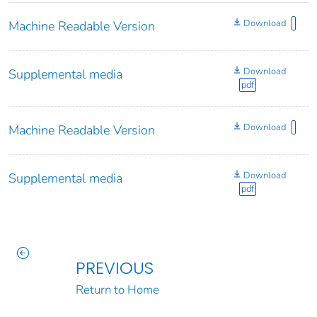
Download
Machine Readable Version
Download
Supplemental media
pdf
Download
Machine Readable Version
Download
Supplemental media
pdf
PREVIOUS
Return to Home