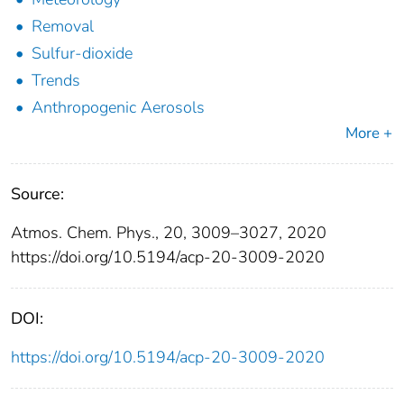
Removal
Sulfur-dioxide
Trends
Anthropogenic Aerosols
More +
Source:
Atmos. Chem. Phys., 20, 3009–3027, 2020
https://doi.org/10.5194/acp-20-3009-2020
DOI:
https://doi.org/10.5194/acp-20-3009-2020