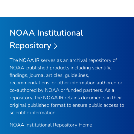
NOAA Institutional
Repository
The
NOAA IR
serves as an archival repository of
NOAA-published products including scientific
findings, journal articles, guidelines,
recommendations, or other information authored or
co-authored by NOAA or funded partners. As a
repository, the
NOAA IR
retains documents in their
original published format to ensure public access to
scientific information.
NOAA Institutional Repository Home