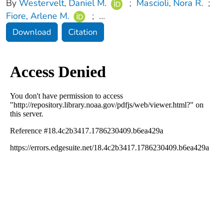
By
Westervelt, Daniel M.
;
Mascioli, Nora R.
;
Fiore, Arlene M.
;
...
Download
Citation