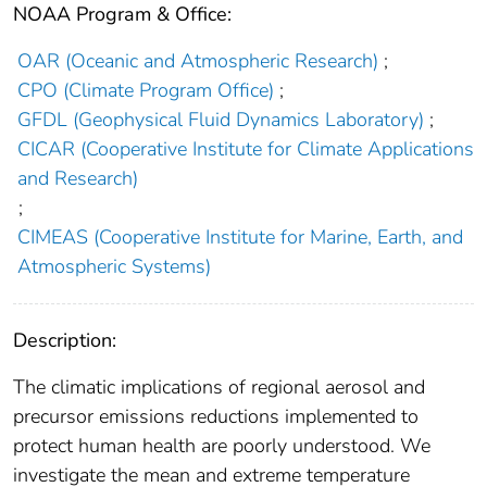
NOAA Program & Office:
OAR (Oceanic and Atmospheric Research)
;
CPO (Climate Program Office)
;
GFDL (Geophysical Fluid Dynamics Laboratory)
;
CICAR (Cooperative Institute for Climate Applications
and Research)
;
CIMEAS (Cooperative Institute for Marine, Earth, and
Atmospheric Systems)
Description:
The climatic implications of regional aerosol and
precursor emissions reductions implemented to
protect human health are poorly understood. We
investigate the mean and extreme temperature