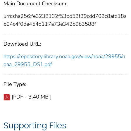
Main Document Checksum:
urn:sha256:fe3238132f53bd53f39cdd703c8afd18a
b04c4f0de454d117a73e342b9b3588f
Download URL:
https://repository.library.noaa.gov/view/noaa/29955/n
oaa_29955_DS1.pdf
File Type:
[PDF - 3.40 MB ]
Supporting Files