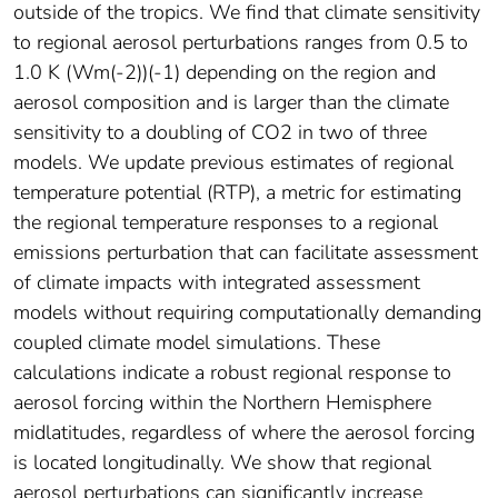
outside of the tropics. We find that climate sensitivity
to regional aerosol perturbations ranges from 0.5 to
1.0 K (Wm(-2))(-1) depending on the region and
aerosol composition and is larger than the climate
sensitivity to a doubling of CO2 in two of three
models. We update previous estimates of regional
temperature potential (RTP), a metric for estimating
the regional temperature responses to a regional
emissions perturbation that can facilitate assessment
of climate impacts with integrated assessment
models without requiring computationally demanding
coupled climate model simulations. These
calculations indicate a robust regional response to
aerosol forcing within the Northern Hemisphere
midlatitudes, regardless of where the aerosol forcing
is located longitudinally. We show that regional
aerosol perturbations can significantly increase