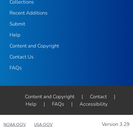
Collections
Recent Additions
Submit
Help
Content and Copyright
Contact Us
FAQs
Content and Copyright
|
Contact
|
Help
|
FAQs
|
Accessibility
Version 3.29
NOAA.GOV
USA.GOV