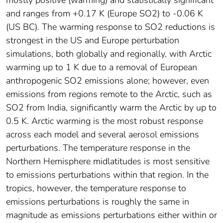
and ranges from +0.17 K (Europe SO2) to -0.06 K
(US BC). The warming response to SO2 reductions is
strongest in the US and Europe perturbation
simulations, both globally and regionally, with Arctic
warming up to 1 K due to a removal of European
anthropogenic SO2 emissions alone; however, even
emissions from regions remote to the Arctic, such as
SO2 from India, significantly warm the Arctic by up to
0.5 K. Arctic warming is the most robust response
across each model and several aerosol emissions
perturbations. The temperature response in the
Northern Hemisphere midlatitudes is most sensitive
to emissions perturbations within that region. In the
tropics, however, the temperature response to
emissions perturbations is roughly the same in
magnitude as emissions perturbations either within or