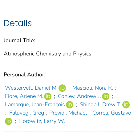
Details
Journal Title:
Atmospheric Chemistry and Physics
Personal Author:
Westervelt, Daniel M.
;
Mascioli, Nora R.
;
Fiore, Arlene M.
;
Conley, Andrew J.
;
Lamarque, Jean-François
;
Shindell, Drew T.
;
Faluvegi, Greg
;
Previdi, Michael
;
Correa, Gustavo
;
Horowitz, Larry W.