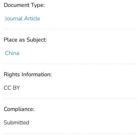
Document Type:
Journal Article
Place as Subject:
China
Rights Information:
CC BY
Compliance:
Submitted