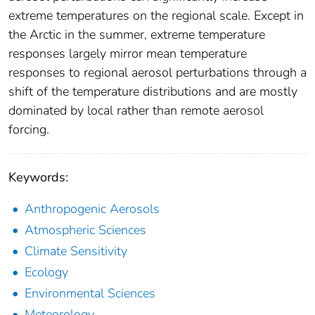
extreme temperatures on the regional scale. Except in
the Arctic in the summer, extreme temperature
responses largely mirror mean temperature
responses to regional aerosol perturbations through a
shift of the temperature distributions and are mostly
dominated by local rather than remote aerosol
forcing.
Keywords:
Anthropogenic Aerosols
Atmospheric Sciences
Climate Sensitivity
Ecology
Environmental Sciences
Meteorology