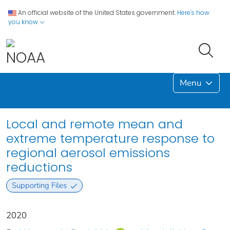
An official website of the United States government.
Here's how
you know
Menu
Local and remote mean and
extreme temperature response to
regional aerosol emissions
reductions
Supporting Files
2020